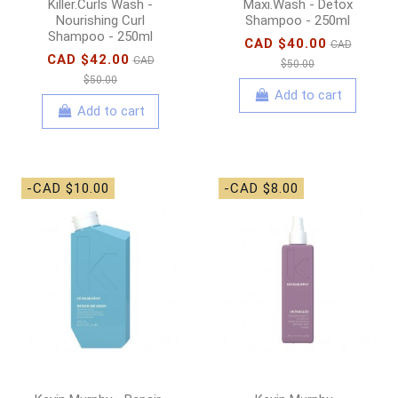
Killer.Curls Wash -
Maxi.Wash - Detox
Nourishing Curl
Shampoo - 250ml
Shampoo - 250ml
CAD $40.00
CAD
CAD $42.00
CAD
$50.00
$50.00
Add to cart
Add to cart
-CAD $10.00
-CAD $8.00