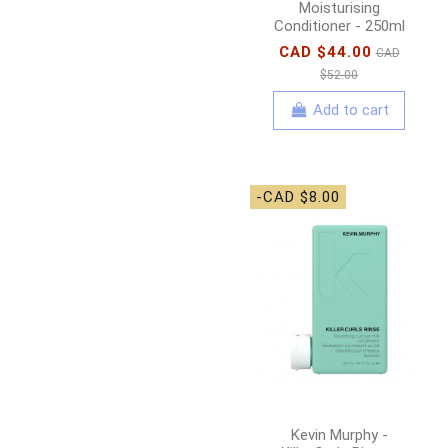
Moisturising
Conditioner - 250ml
CAD $44.00
CAD
$52.00
Add to cart
-CAD $8.00
Kevin Murphy -