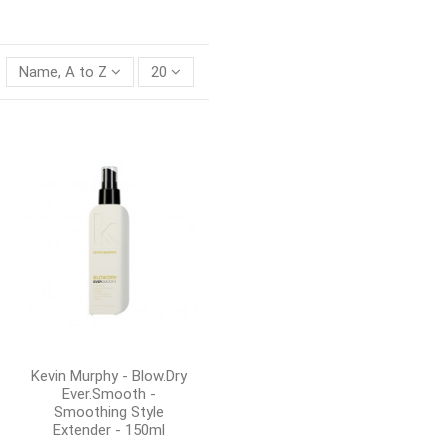
Name, A to Z
20
Kevin Murphy - Blow.Dry
Ever.Smooth -
Smoothing Style
Extender - 150ml