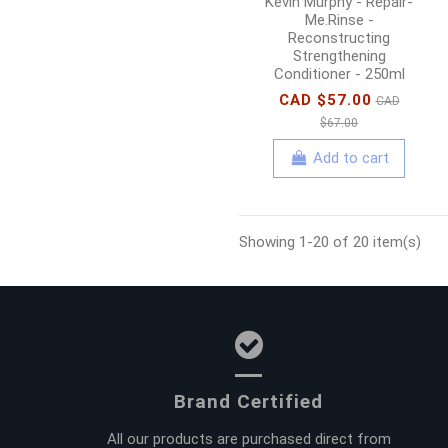
Kevin Murphy - Repair-
Me.Rinse -
Reconstructing
Strengthening
Conditioner - 250ml
CAD $57.00
CAD
$67.00
Add to cart
Showing 1-20 of 20 item(s)
Brand Certified
All our products are purchased direct from