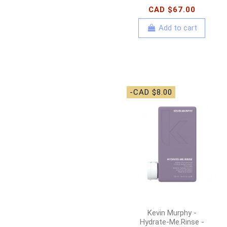
CAD $67.00
Add to cart
-CAD $8.00
Kevin Murphy -
Hydrate-Me.Rinse -