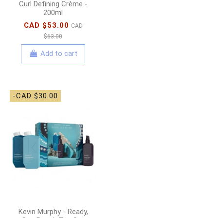
Curl Defining Crème -
200ml
CAD $53.00
CAD
$63.00
Add to cart
-CAD $30.00
Kevin Murphy - Ready,