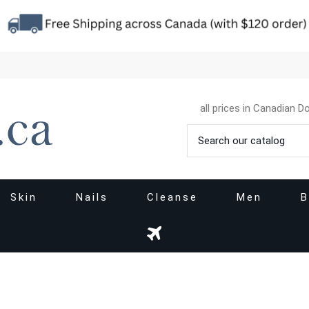
all prices in Canadian Do
Skin
Nails
Cleanse
Men
B