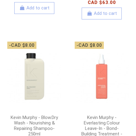
CAD $63.00
Add to cart
Add to cart
-CAD $8.00
-CAD $8.00
Kevin Murphy - Blow.Dry
Kevin Murphy -
Wash - Nourishing &
Everlasting.Colour
Repairing Shampoo-
Leave-In - Bond-
250ml
Building Treatment -