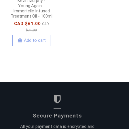
Kevin Murphy -
Young.Again -
Immortelle Infused
Treatment Oil - 100ml
CAD $61.00
CAD
$71.00
Add to cart
Secure Payments
All your payment data is encrypted and