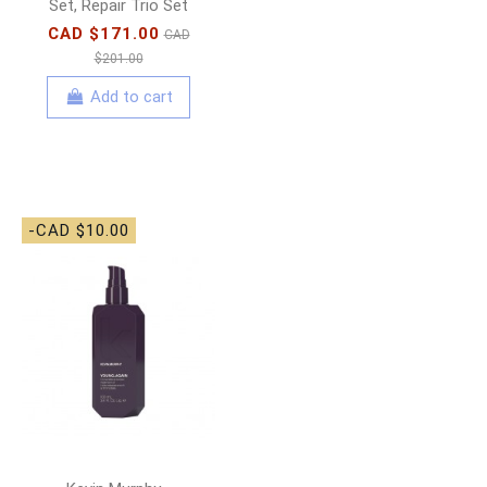
Set, Repair Trio Set
CAD $171.00
CAD
$201.00
Add to cart
-CAD $10.00