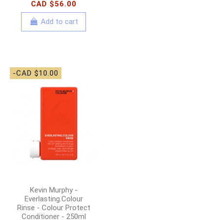
CAD $56.00
Add to cart
-CAD $10.00
Kevin Murphy -
Everlasting.Colour
Rinse - Colour Protect
Conditioner - 250ml