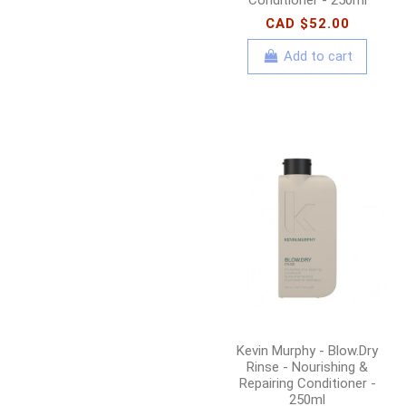
CAD $52.00
Add to cart
Kevin Murphy - Blow.Dry
Rinse - Nourishing &
Repairing Conditioner -
250ml