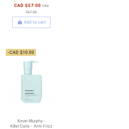
CAD $57.00
CAD
$67.00
Add to cart
-CAD $10.00
Kevin Murphy -
Killer.Curls - Anti-Frizz