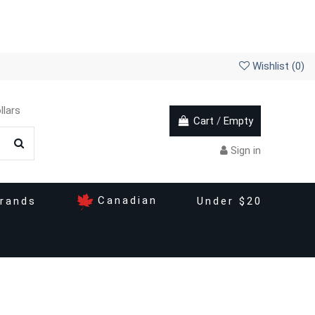
Wishlist (
0
)
llars
Cart
/
Empty
Sign in
Canadian
rands
Under $20