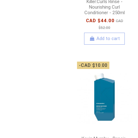
Killer.Curls Rinse -
Nourishing Curl
Conditioner - 250ml
CAD $44.00
CAD
$52.00
Add to cart
-CAD $10.00