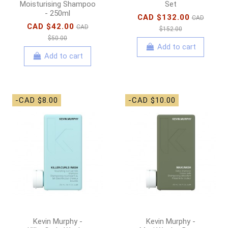
Moisturising Shampoo
Set
- 250ml
CAD $132.00
CAD
CAD $42.00
CAD
$152.00
$50.00
Add to cart
Add to cart
-CAD $8.00
-CAD $10.00
Kevin Murphy -
Kevin Murphy -