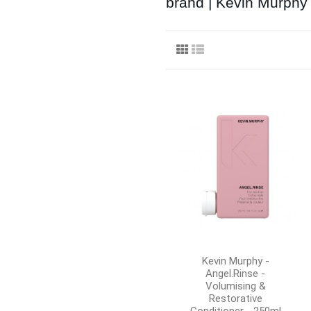
brand | Kevin Murphy
Kevin Murphy -
Angel.Rinse -
Volumising &
Restorative
Conditioner - 250ml