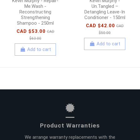
Kevin Murphy - Repair-
Kevin Murphy -
Me.Wash -
Un.Tangled –
Reconstructing
Detangling Leave-In
Strengthening
Conditioner - 150ml
Shampoo - 250ml
CAD $42.00
CAD
CAD $53.00
CAD
$50.00
$63.00
Add to cart
Add to cart
Product Warranties
We arrange warranty replacements with the