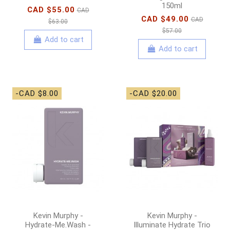
150ml
CAD $55.00
CAD
CAD $49.00
CAD
$63.00
$57.00
Add to cart
Add to cart
-CAD $8.00
-CAD $20.00
Kevin Murphy -
Kevin Murphy -
Hydrate-Me.Wash -
Illuminate Hydrate Trio