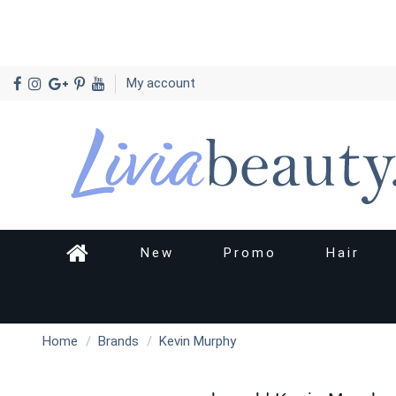
My account
New
Promo
Hair
Home
Brands
Kevin Murphy