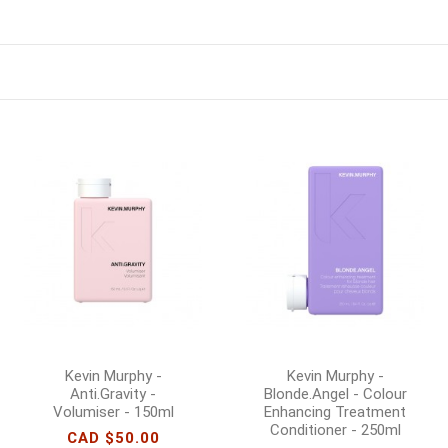
Kevin Murphy -
Kevin Murphy -
Anti.Gravity -
Blonde.Angel - Colour
Volumiser - 150ml
Enhancing Treatment
Conditioner - 250ml
CAD $50.00