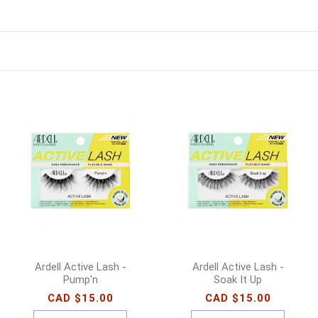
Ardell Active Lash -
Ardell Active Lash -
Pump'n
Soak It Up
CAD $15.00
CAD $15.00