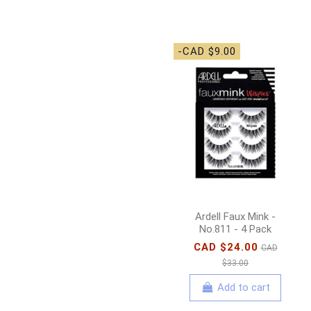
-CAD $9.00
Ardell Faux Mink -
No.811 - 4 Pack
CAD $24.00
CAD
$33.00
Add to cart