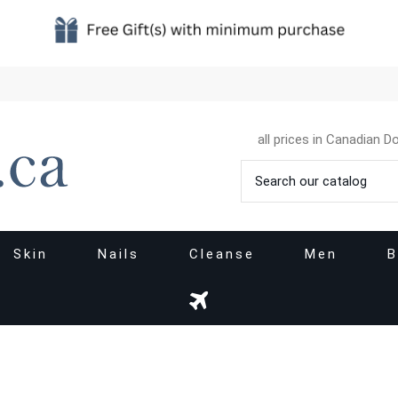
all prices in Canadian Do
Skin
Nails
Cleanse
Men
B