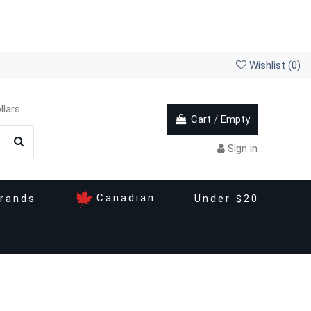
Wishlist (
0
)
llars
Cart
/
Empty
Sign in
Canadian
rands
Under $20