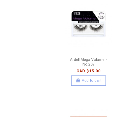
Ardell Mega Volume -
No.259
CAD $15.00
Add to cart