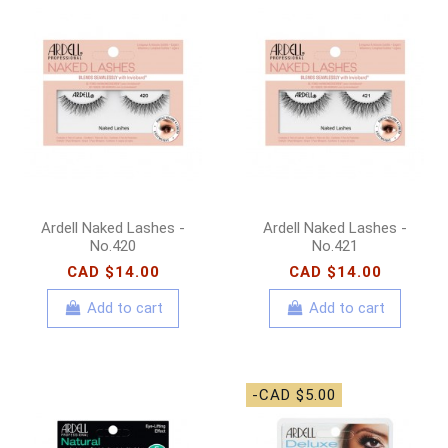
Ardell Naked Lashes -
Ardell Naked Lashes -
No.420
No.421
CAD $14.00
CAD $14.00
Add to cart
Add to cart
-CAD $5.00