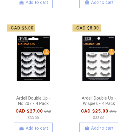
Add to cart
Add to cart
-CAD $6.00
-CAD $8.00
Ardell Double Up -
Ardell Double Up -
No.207 - 4 Pack
Wispies - 4 Pack
CAD $27.00
CAD $25.00
CAD
CAD
$33.00
$33.00
Add to cart
Add to cart