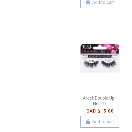
Add to cart
Ardell Double Up -
No.113
CAD $15.00
Add to cart