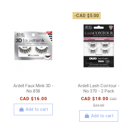
-CAD $5.00
Ardell Faux Mink 3D -
Ardell Lash Contour -
No.858
No.370 - 2 Pack
CAD $16.00
CAD $18.00
CAD
$23.00
Add to cart
Add to cart