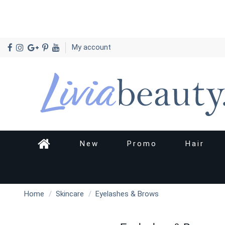
My account
New
Promo
Hair
Home
Skincare
Eyelashes & Brows