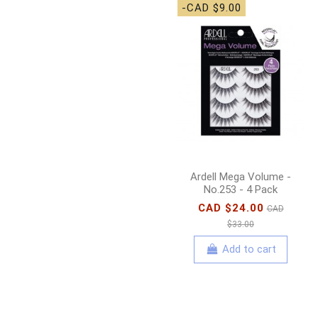
-CAD $9.00
Ardell Mega Volume -
No.253 - 4 Pack
CAD $24.00
CAD
$33.00
Add to cart