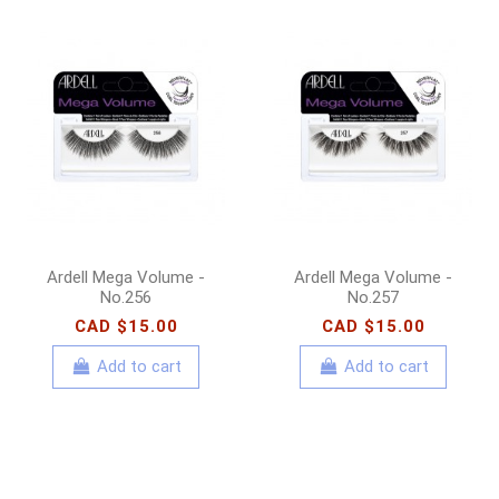
Ardell Mega Volume -
Ardell Mega Volume -
No.256
No.257
CAD $15.00
CAD $15.00
Add to cart
Add to cart