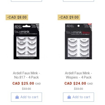
-CAD $8.00
-CAD $9.00
Ardell Faux Mink -
Ardell Faux Mink -
No.817 - 4 Pack
Wispies - 4 Pack
CAD $25.00
CAD $24.00
CAD
CAD
$33.00
$33.00
Add to cart
Add to cart