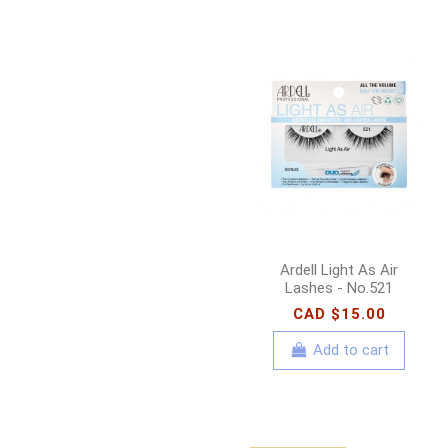
Ardell Light As Air
Lashes - No.521
CAD $15.00
Add to cart