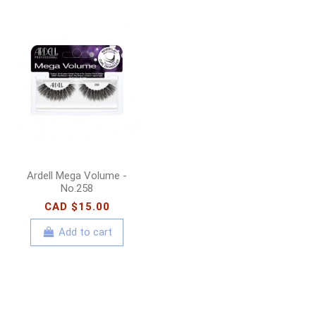
Ardell Mega Volume -
No.258
CAD $15.00
Add to cart