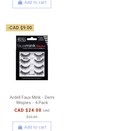
Add to cart
-CAD $9.00
Ardell Faux Mink - Demi
Wispies - 4 Pack
CAD $24.00
CAD
$33.00
Add to cart