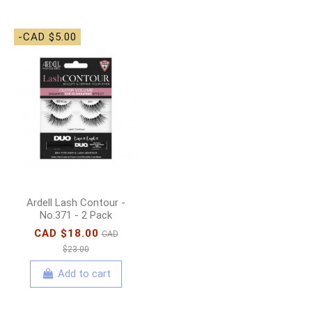
-CAD $5.00
Ardell Lash Contour -
No.371 - 2 Pack
CAD $18.00
CAD
$23.00
Add to cart