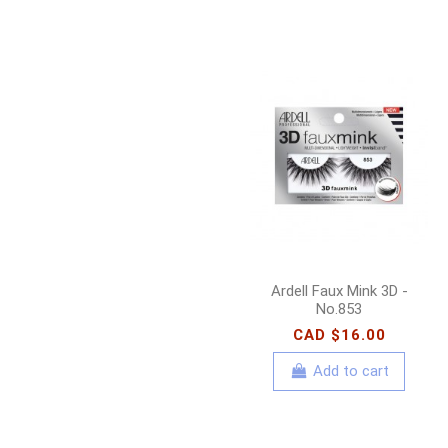
Ardell Faux Mink 3D -
No.853
CAD $16.00
Add to cart