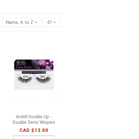
Name, A to Z
47
Ardell Double Up -
Double Demi Wispies
CAD $13.00