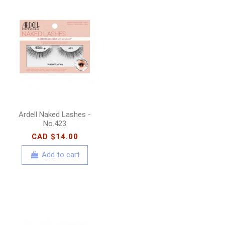
Ardell Naked Lashes -
No.423
CAD $14.00
Add to cart