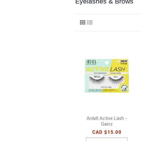
Eyelashes & Brows
Ardell Active Lash -
Gainz
CAD $15.00