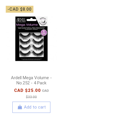
-CAD $8.00
Ardell Mega Volume -
No.252 - 4 Pack
CAD $25.00
CAD
$33.00
Add to cart