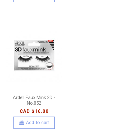
Ardell Faux Mink 3D -
No.852
CAD $16.00
Add to cart