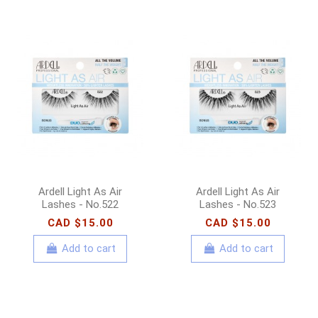
Ardell Light As Air
Ardell Light As Air
Lashes - No.522
Lashes - No.523
CAD $15.00
CAD $15.00
Add to cart
Add to cart