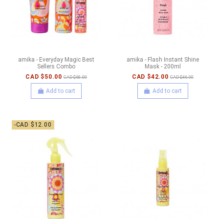
amika - Everyday Magic Best
amika - Flash Instant Shine
Sellers Combo
Mask - 200ml
CAD $50.00
CAD $42.00
CAD $68.00
CAD $46.00
Add to cart
Add to cart
-CAD $12.00