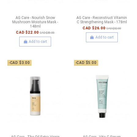
AG Care - Nourish Snow
AG Care - Reconstruct Vitamin
Mushroom Moisture Mask -
C Strengthening Mask - 178ml
148ml
CAD $26.00
CAD $32.00
CAD $22.00
CAD $30.00
Add to cart
Add to cart
-CAD $3.00
-CAD $5.00
AG Care - The Oil Extra-Virgin
AG Care - Vita C Serum