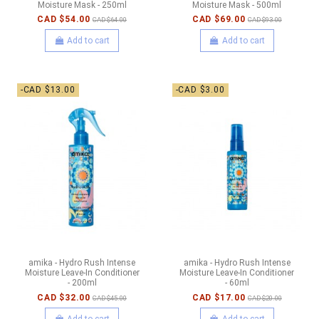
Moisture Mask - 250ml
Moisture Mask - 500ml
CAD $54.00
CAD $69.00
CAD $64.00
CAD $93.00
Add to cart
Add to cart
-CAD $13.00
-CAD $3.00
amika - Hydro Rush Intense
amika - Hydro Rush Intense
Moisture Leave-In Conditioner
Moisture Leave-In Conditioner
- 200ml
- 60ml
CAD $32.00
CAD $17.00
CAD $45.00
CAD $20.00
Add to cart
Add to cart