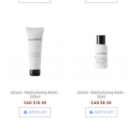
Alcove - Restructuring Mask -
Alcove - Restructuring Mask -
250ml
55ml
CAD $18.00
CAD $8.00
Add to cart
Add to cart