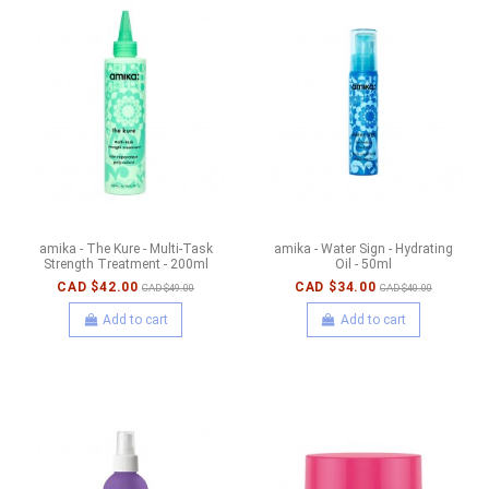
amika - The Kure - Multi-Task
amika - Water Sign - Hydrating
Strength Treatment - 200ml
Oil - 50ml
CAD $42.00
CAD $34.00
CAD $49.00
CAD $40.00
Add to cart
Add to cart