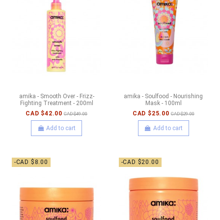
amika - Smooth Over - Frizz-
amika - Soulfood - Nourishing
Fighting Treatment - 200ml
Mask - 100ml
CAD $42.00
CAD $25.00
CAD $49.00
CAD $29.00
Add to cart
Add to cart
-CAD $8.00
-CAD $20.00