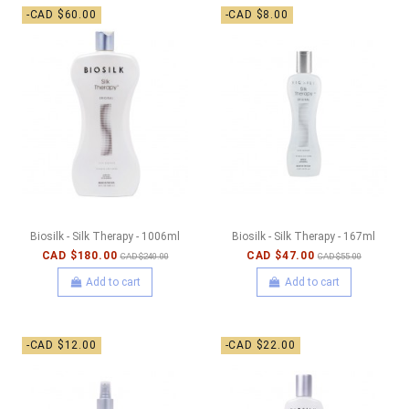
-CAD $60.00
-CAD $8.00
Biosilk - Silk Therapy - 1006ml
Biosilk - Silk Therapy - 167ml
CAD $180.00
CAD $47.00
CAD $240.00
CAD $55.00
Add to cart
Add to cart
-CAD $12.00
-CAD $22.00