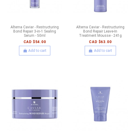
Alterna Caviar - Restructuring
Alterna Caviar - Restructuring
Bond Repair 3-in-1 Sealing
Bond Repair Leave-In
Serum - 50ml
Treatment Mousse - 241g
CAD $54.00
CAD $63.00
Add to cart
Add to cart