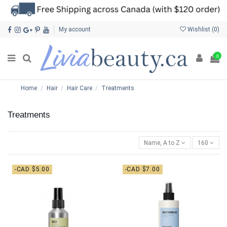
My account
Wishlist (
0
)
0
Home
Hair
Hair Care
Treatments
Treatments
Name, A to Z
160
-CAD $5.00
-CAD $7.00