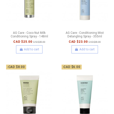
AG Care - Coco Nut Milk
AG Care - Conditioning Mist
Conditioning Spray - 148ml
Detangling Spray - 355ml
CAD $25.00
CAD $23.00
CAD $30.00
CAD $30.00
Add to cart
Add to cart
-CAD $8.00
-CAD $6.00