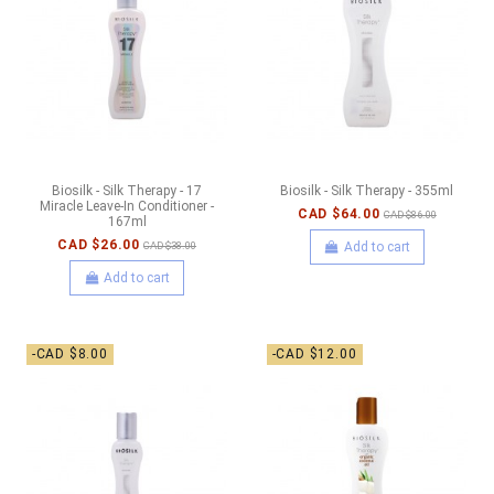
Biosilk - Silk Therapy - 17
Biosilk - Silk Therapy - 355ml
Miracle Leave-In Conditioner -
CAD $64.00
CAD $86.00
167ml
CAD $26.00
Add to cart
CAD $38.00
Add to cart
-CAD $8.00
-CAD $12.00