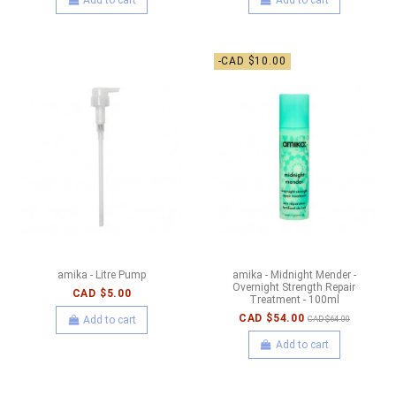
-CAD $10.00
amika - Litre Pump
amika - Midnight Mender -
Overnight Strength Repair
CAD $5.00
Treatment - 100ml
CAD $54.00
Add to cart
CAD $64.00
Add to cart