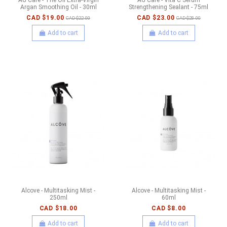
Argan Smoothing Oil - 30ml
Strengthening Sealant - 75ml
CAD $19.00
CAD $23.00
CAD $22.00
CAD $28.00
Add to cart
Add to cart
Alcove - Multitasking Mist -
Alcove - Multitasking Mist -
250ml
60ml
CAD $18.00
CAD $8.00
Add to cart
Add to cart