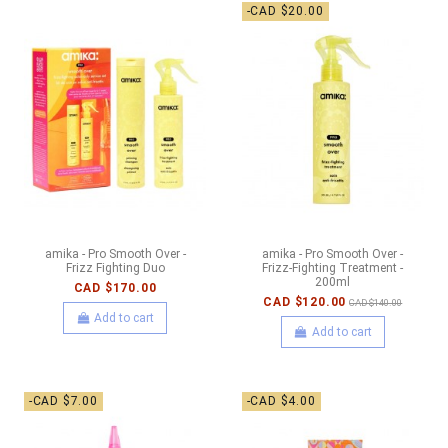
-CAD $20.00
amika - Pro Smooth Over -
amika - Pro Smooth Over -
Frizz Fighting Duo
Frizz-Fighting Treatment -
200ml
CAD $170.00
CAD $120.00
CAD $140.00
Add to cart
Add to cart
-CAD $7.00
-CAD $4.00