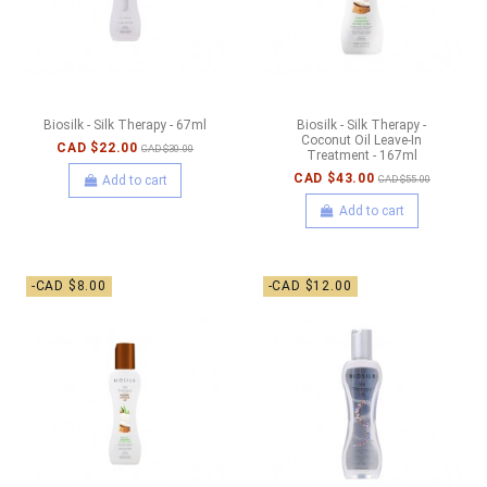
Biosilk - Silk Therapy - 67ml
Biosilk - Silk Therapy -
Coconut Oil Leave-In
CAD $22.00
CAD $30.00
Treatment - 167ml
CAD $43.00
Add to cart
CAD $55.00
Add to cart
-CAD $8.00
-CAD $12.00