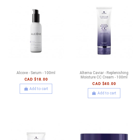
Alcove - Serum - 100ml
Alterna Caviar - Replenishing
Moisture CC Cream - 100ml
CAD $18.00
CAD $40.00
Add to cart
Add to cart