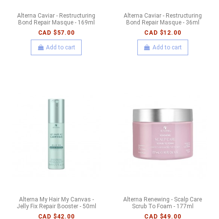
Alterna Caviar - Restructuring
Alterna Caviar - Restructuring
Bond Repair Masque - 169ml
Bond Repair Masque - 36ml
CAD $57.00
CAD $12.00
Add to cart
Add to cart
Alterna My Hair My Canvas -
Alterna Renewing - Scalp Care
Jelly Fix Repair Booster - 50ml
Scrub To Foam - 177ml
CAD $42.00
CAD $49.00