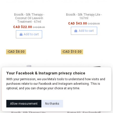
Biosilk - Silk Therapy -
Biosilk - Silk Therapy Lite -
Coconut Oil Leave-In
167ml
Treatment - 67ml
CAD $43.00
CAD $55.00
CAD $22.00
CAD $30.00
Add to cart
Add to cart
-CAD $8.00
-CAD $10.00
Your Facebook & Instagram privacy choice
With your permission, we use Meta’s tools to understand how visits and
purchases relate to our Facebook and Instagram advertising. This is
optional, and you can change your choice at any time.
Learn how this works
Livia privacy policy
Allow measurement
No thanks