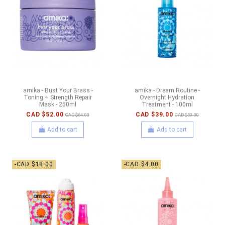
amika - Bust Your Brass -
amika - Dream Routine -
Toning + Strength Repair
Overnight Hydration
Mask - 250ml
Treatment - 100ml
CAD $52.00
CAD $39.00
CAD $64.00
CAD $50.00
Add to cart
Add to cart
-CAD $18.00
-CAD $4.00