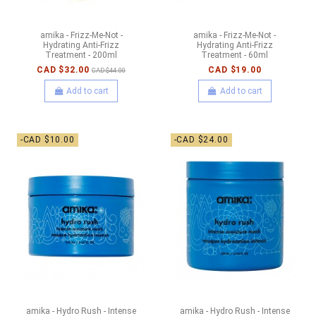
amika - Frizz-Me-Not -
amika - Frizz-Me-Not -
Hydrating Anti-Frizz
Hydrating Anti-Frizz
Treatment - 200ml
Treatment - 60ml
CAD $32.00
CAD $19.00
CAD $44.00
Add to cart
Add to cart
-CAD $10.00
-CAD $24.00
amika - Hydro Rush - Intense
amika - Hydro Rush - Intense