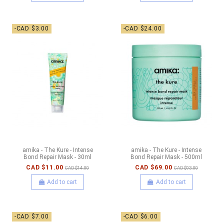
-CAD $3.00
-CAD $24.00
amika - The Kure - Intense
amika - The Kure - Intense
Bond Repair Mask - 30ml
Bond Repair Mask - 500ml
CAD $11.00
CAD $69.00
CAD $14.00
CAD $93.00
Add to cart
Add to cart
-CAD $7.00
-CAD $6.00