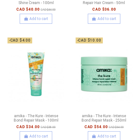
Shine Cream - 100ml
Repair Hair Cream - 50ml
CAD $40.00
CAD $36.00
CAD $44.00
Add to cart
Add to cart
-CAD $4.00
-CAD $10.00
amika - The Kure - Intense
amika - The Kure - Intense
Bond Repair Mask - 100ml
Bond Repair Mask - 250ml
CAD $34.00
CAD $54.00
CAD $38.00
CAD $64.00
Add to cart
Add to cart