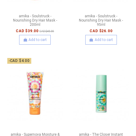
amika - Soulstruck -
amika - Soulstruck -
Nourishing Dry Hair Mask -
Nourishing Dry Hair Mask -
200ml
95ml
CAD $39.00
CAD $26.00
CAD $45.00
Add to cart
Add to cart
-CAD $4.00
amika - Supernova Moisture &
amika - The Closer Instant