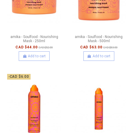
amika - Soulfood - Nourishing
amika - Soulfood - Nourishing
Mask - 250ml
Mask - 500ml
CAD $44.00
CAD $63.00
CAD $52.00
CAD $83.00
Add to cart
Add to cart
-CAD $6.00