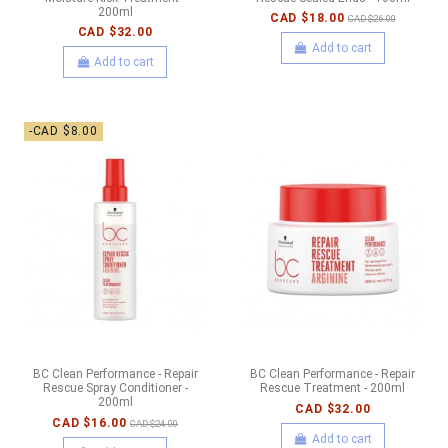
200ml
CAD $18.00
CAD $26.00
CAD $32.00
Add to cart
Add to cart
-CAD $8.00
BC Clean Performance - Repair
BC Clean Performance - Repair
Rescue Spray Conditioner -
Rescue Treatment - 200ml
200ml
CAD $32.00
CAD $16.00
CAD $24.00
Add to cart