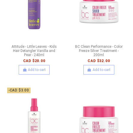
Attitude - Little Leaves - Kids
BC Clean Performance - Color
Hair Detangler Vanilla and
Freeze Silver Treatment -
Pear - 240ml
200ml
CAD $20.00
CAD $32.00
Add to cart
Add to cart
-CAD $3.00