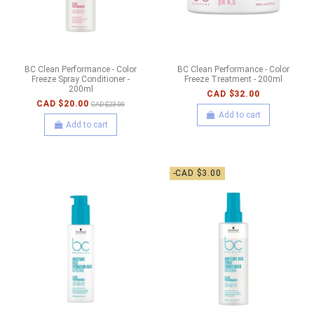
BC Clean Performance - Color
BC Clean Performance - Color
Freeze Spray Conditioner -
Freeze Treatment - 200ml
200ml
CAD $32.00
CAD $20.00
CAD $23.00
Add to cart
Add to cart
-CAD $3.00