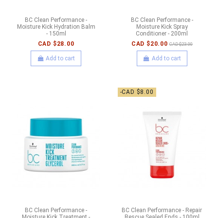
BC Clean Performance -
BC Clean Performance -
Moisture Kick Hydration Balm
Moisture Kick Spray
- 150ml
Conditioner - 200ml
CAD $28.00
CAD $20.00
CAD $23.00
Add to cart
Add to cart
-CAD $8.00
BC Clean Performance -
BC Clean Performance - Repair
Moisture Kick Treatment -
Rescue Sealed Ends - 100ml