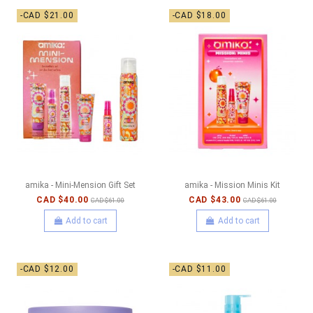
-CAD $21.00
-CAD $18.00
amika - Mini-Mension Gift Set
amika - Mission Minis Kit
CAD $40.00
CAD $43.00
CAD $61.00
CAD $61.00
Add to cart
Add to cart
-CAD $12.00
-CAD $11.00