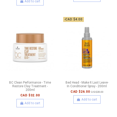
Add to cart
-CAD $4.00
BC Clean Performance - Time
Bed Head - Make It Last Leave-
Restore Clay Treatment -
In Conditioner Spray - 200ml
200ml
CAD $26.00
CAD $30.00
CAD $32.00
Add to cart
Add to cart