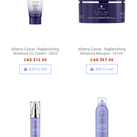
Alterna Caviar - Replenishing
Alterna Caviar - Replenishing
Moisture CC Cream - 25ml
Moisture Masque - 161ml
CAD $12.00
CAD $57.00
Add to cart
Add to cart