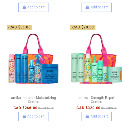
Add to cart
Add to cart
-CAD $86.00
-CAD $90.00
amika - Intense Moisturizing
amika - Strength Repair
Combo
Combo
CAD $266.00
CAD $320.00
CAD $352.00
CAD $410.00
Add to cart
Add to cart