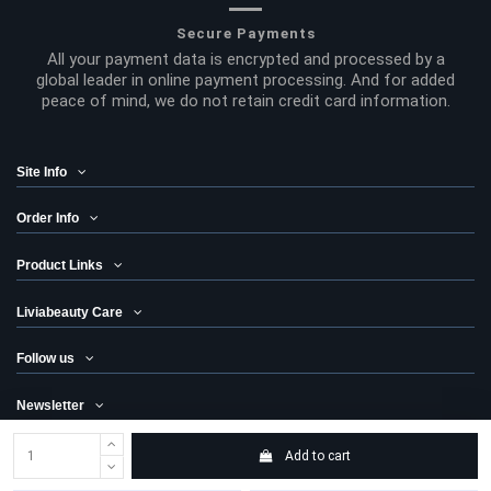
Secure Payments
All your payment data is encrypted and processed by a
global leader in online payment processing. And for added
peace of mind, we do not retain credit card information.
Site Info
Order Info
Product Links
Liviabeauty Care
Follow us
Newsletter
Add to cart