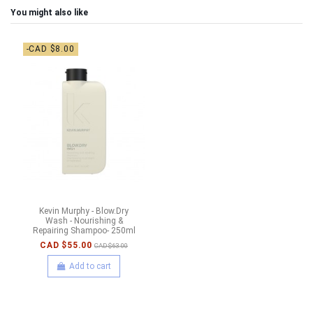
You might also like
-CAD $8.00
Kevin Murphy - Blow.Dry
Wash - Nourishing &
Repairing Shampoo- 250ml
CAD $55.00
CAD $63.00
Add to cart