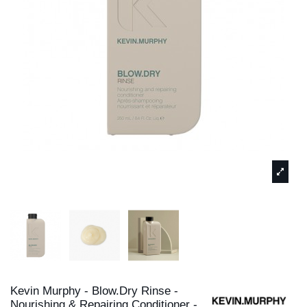
Kevin Murphy - Blow.Dry Rinse -
Nourishing & Repairing Conditioner -