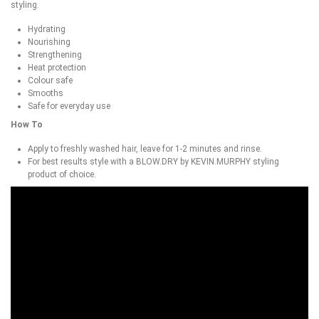
styling.
Hydrating
Nourishing
Strengthening
Heat protection
Colour safe
Smooths
Safe for everyday use
How To
Apply to freshly washed hair, leave for 1-2 minutes and rinse.
For best results style with a BLOW.DRY by KEVIN.MURPHY styling
product of choice.