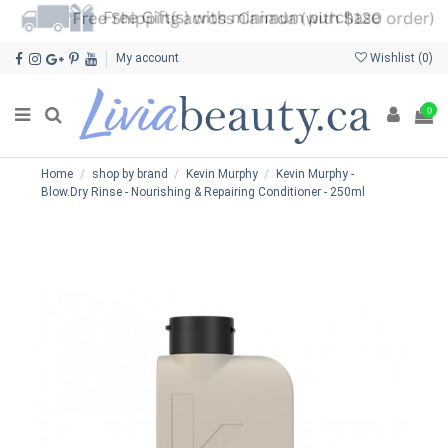
My account
Wishlist (
0
)
0
Home
shop by brand
Kevin Murphy
Kevin Murphy -
Blow.Dry Rinse - Nourishing & Repairing Conditioner - 250ml