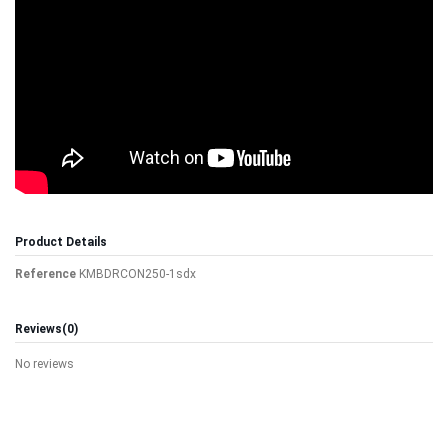
Product Details
Reference
KMBDRCON250-1sdx
Reviews
(0)
No reviews