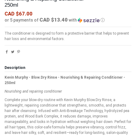
250ml
CAD $67.00
CAD $13.40
or 5 payments of
with
ⓘ
The conditioner is designed to form a protective barrier that helps to prevent
hair loss and environmental factors.
Description
Kevin Murphy - Blow.Dry Rinse - Nourishing & Repairing Conditioner -
250ml
Nourishing and repairing conditioner
Complete your blow-dry routine with Kevin Murphy Blow.Dry Rinse, a
lightweight, repairing conditioner that strengthens, smooths, and protects
hair after cleansing. Infused with Anti-Breakage Technology, hydrolyzed pea
protein, and Wood Bark Complex, it reduces damage, improves
manageability, and locks in hydration without weighing hair down. Perfect for
all hair types, this color-safe formula helps preserve vibrancy, control frizz,
and leave hair silky, soft, and resilient—ready for long-lasting, salon-quality