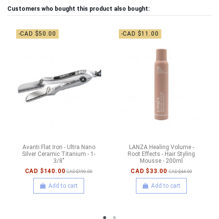
Customers who bought this product also bought:
-CAD $50.00
-CAD $11.00
Avanti Flat Iron - Ultra Nano
LANZA Healing Volume -
Silver Ceramic Titanium - 1-
Root Effects - Hair Styling
3/8"
Mousse - 200ml
CAD $140.00
CAD $33.00
CAD $190.00
CAD $44.00
Add to cart
Add to cart