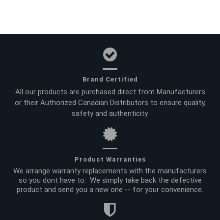
Brand Certified
All our products are purchased direct from Manufacturers
or their Authorized Canadian Distributors to ensure quality,
safety and authenticity.
Product Warranties
We arrange warranty replacements with the manufacturers
so you dont have to. We simply take back the defective
product and send you a new one -- for your convenience.