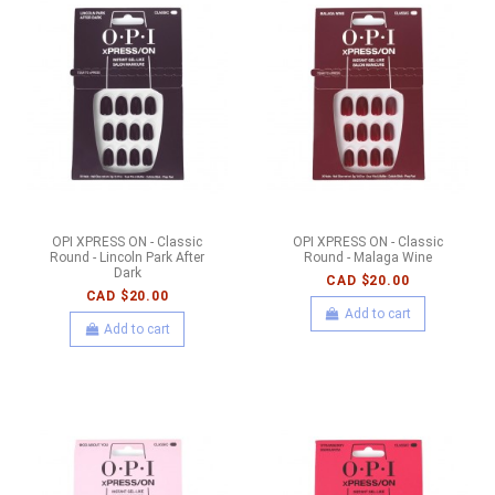
OPI XPRESS ON - Classic
OPI XPRESS ON - Classic
Round - Lincoln Park After
Round - Malaga Wine
Dark
CAD $20.00
CAD $20.00
Add to cart
Add to cart