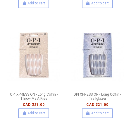
Add to cart
Add to cart
OPI XPRESS ON - Long Coffin -
OPI XPRESS ON - Long Coffin -
Throw Me A Kiss
Trailglazer
CAD $21.00
CAD $21.00
Add to cart
Add to cart