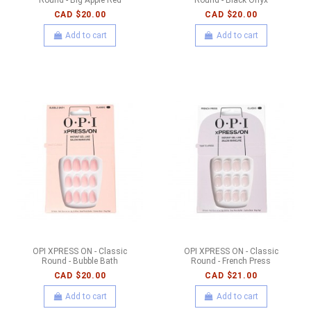
CAD $20.00
CAD $20.00
Add to cart
Add to cart
OPI XPRESS ON - Classic
OPI XPRESS ON - Classic
Round - Bubble Bath
Round - French Press
CAD $20.00
CAD $21.00
Add to cart
Add to cart