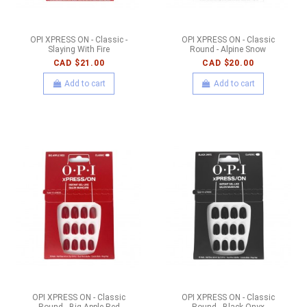
OPI XPRESS ON - Classic -
OPI XPRESS ON - Classic
Slaying With Fire
Round - Alpine Snow
CAD $21.00
CAD $20.00
Add to cart
Add to cart
OPI XPRESS ON - Classic
OPI XPRESS ON - Classic
Round - Big Apple Red
Round - Black Onyx