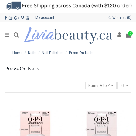
My account
Wishlist (
0
)
0
Home
Nails
Nail Polishes
Press-On Nails
Press-On Nails
Name, A to Z
23