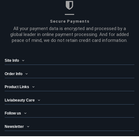
Secure Payments
All your payment data is encrypted and processed by a
global leader in online payment processing. And for added
peace of mind, we do not retain credit card information.
Site Info
Order Info
Product Links
Liviabeauty Care
Follow us
Newsletter