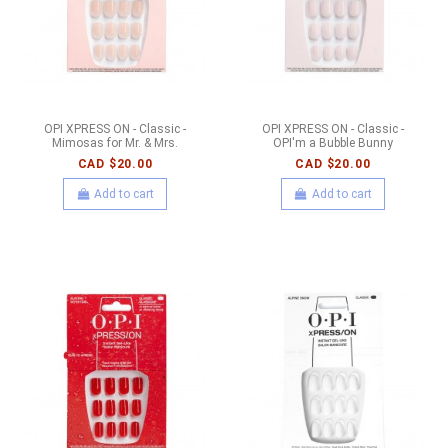
OPI XPRESS ON - Classic -
OPI XPRESS ON - Classic -
Mimosas for Mr. & Mrs.
OPI'm a Bubble Bunny
CAD $20.00
CAD $20.00
Add to cart
Add to cart