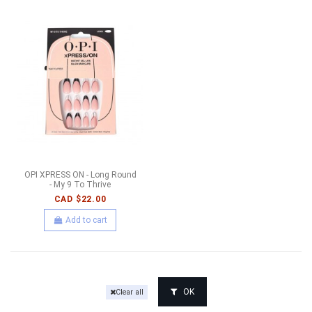
OPI XPRESS ON - Long Round
- My 9 To Thrive
CAD $22.00
Add to cart
OK
Clear all