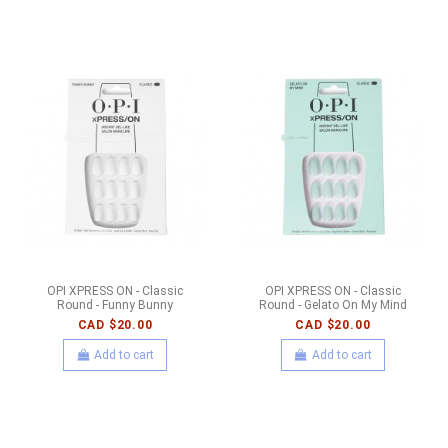
OPI XPRESS ON - Classic
OPI XPRESS ON - Classic
Round - Funny Bunny
Round - Gelato On My Mind
CAD $20.00
CAD $20.00
Add to cart
Add to cart