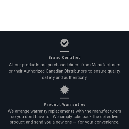
Brand Certified
All our products are purchased direct from Manufacturers
or their Authorized Canadian Distributors to ensure quality,
safety and authenticity.
Product Warranties
We arrange warranty replacements with the manufacturers
so you dont have to. We simply take back the defective
product and send you a new one -- for your convenience.