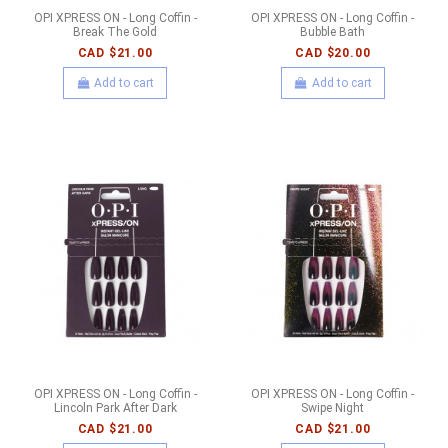
OPI XPRESS ON - Long Coffin -
OPI XPRESS ON - Long Coffin -
Break The Gold
Bubble Bath
CAD $21.00
CAD $20.00
Add to cart
Add to cart
OPI XPRESS ON - Long Coffin -
OPI XPRESS ON - Long Coffin -
Lincoln Park After Dark
Swipe Night
CAD $21.00
CAD $21.00