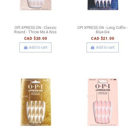
OPI XPRESS ON - Classic
OPI XPRESS ON - Long Coffin -
Round - Throw Me A Kiss
Blue-Gie
CAD $20.00
CAD $21.00
Add to cart
Add to cart