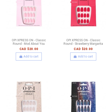
OPI XPRESS ON - Classic
OPI XPRESS ON - Classic
Round - Mod About You
Round - Strawberry Margarita
CAD $20.00
CAD $20.00
Add to cart
Add to cart