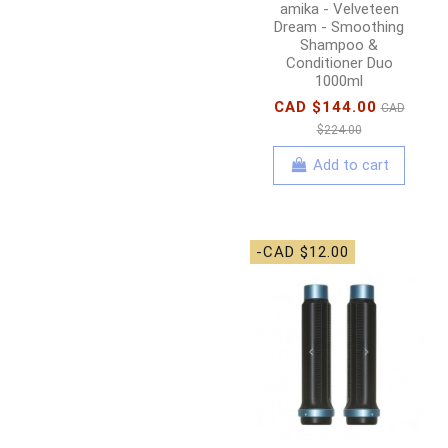
amika - Velveteen
Dream - Smoothing
Shampoo &
Conditioner Duo
1000ml
CAD $144.00
CAD
$224.00
Add to cart
-CAD $12.00