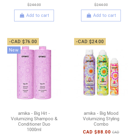
$244.00
$244.00
Add to cart
Add to cart
-CAD $76.00
-CAD $24.00
New
amika - Big Hit -
amika - Big Mood
Volumizing Shampoo &
Volumizing Styling
Conditioner Duo
Combo
1000ml
CAD $88.00
CAD