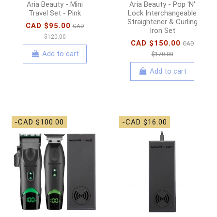
Aria Beauty - Mini
Aria Beauty - Pop 'N'
Travel Set - Pink
Lock Interchangeable
Straightener & Curling
CAD $95.00
CAD
Iron Set
$120.00
CAD $150.00
CAD
Add to cart
$170.00
Add to cart
-CAD $100.00
-CAD $16.00