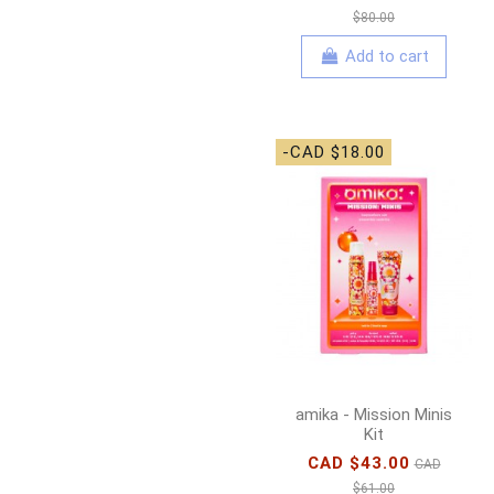
$80.00
Add to cart
-CAD $18.00
amika - Mission Minis
Kit
CAD $43.00
CAD
$61.00