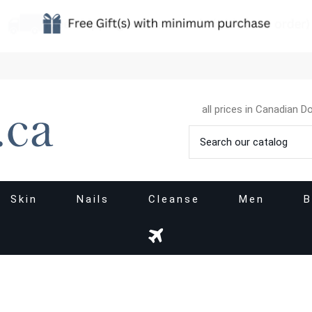
all prices in Canadian Do
Skin
Nails
Cleanse
Men
B