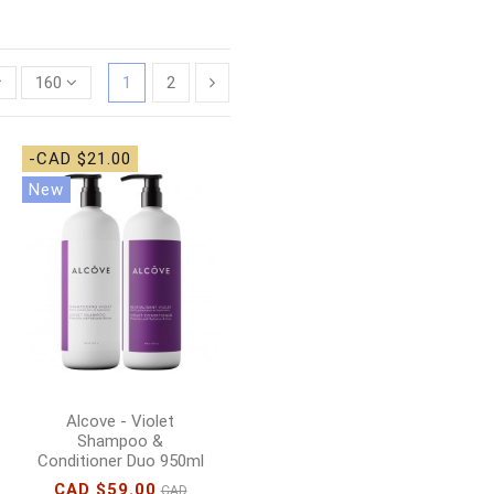
160
1
2
-CAD $21.00
New
Alcove - Violet
Shampoo &
Conditioner Duo 950ml
CAD $59.00
CAD