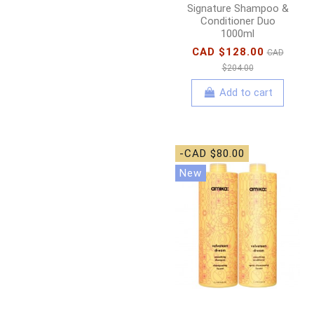
Signature Shampoo &
Conditioner Duo
1000ml
CAD $128.00
CAD
$204.00
Add to cart
-CAD $80.00
New