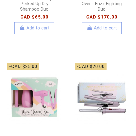
Perked Up Dry
Over - Frizz Fighting
Shampoo Duo
Duo
CAD $65.00
CAD $170.00
Add to cart
Add to cart
-CAD $25.00
-CAD $20.00