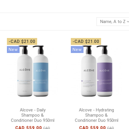
Name, A to Z
-CAD $21.00
-CAD $21.00
New
New
Alcove - Daily
Alcove - Hydrating
Shampoo &
Shampoo &
Conditioner Duo 950ml
Conditioner Duo 950ml
CAD $59.00
CAD $59.00
CAD
CAD