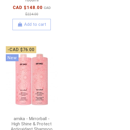
CAD $148.00
CAD
$224.00
Add to cart
-CAD $76.00
New
amika - Mirrorball -
High Shine & Protect
Antioxidant Shampoo