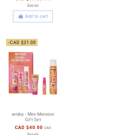
$80.00
Add to cart
-CAD $21.00
amika - Mini-Mension
Gift Set
CAD $40.00
CAD
$61.00