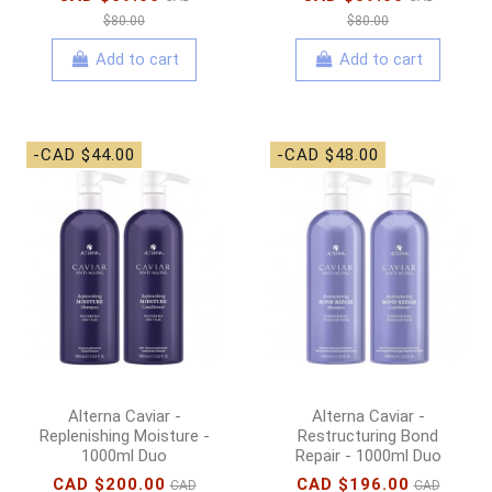
$80.00
$80.00
Add to cart
Add to cart
-CAD $44.00
-CAD $48.00
Alterna Caviar -
Alterna Caviar -
Replenishing Moisture -
Restructuring Bond
1000ml Duo
Repair - 1000ml Duo
CAD $200.00
CAD $196.00
CAD
CAD