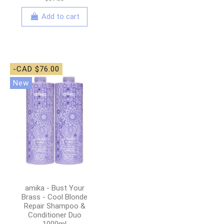
Add to cart
-CAD $76.00
New
amika - Bust Your
Brass - Cool Blonde
Repair Shampoo &
Conditioner Duo
1000ml