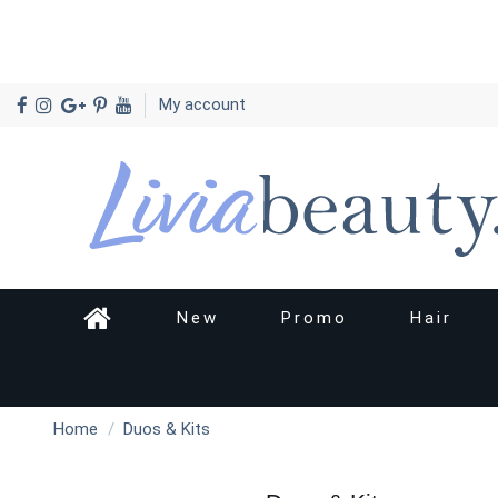
My account
New
Promo
Hair
Home
Duos & Kits