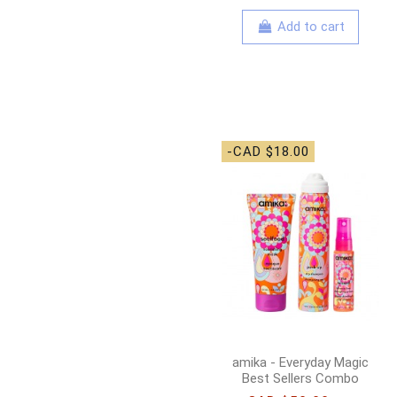
Add to cart
-CAD $18.00
amika - Everyday Magic
Best Sellers Combo