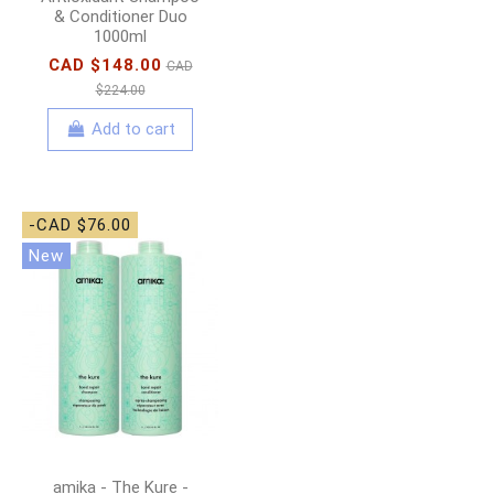
& Conditioner Duo
1000ml
CAD $148.00
CAD
$224.00
Add to cart
-CAD $76.00
New
amika - The Kure -