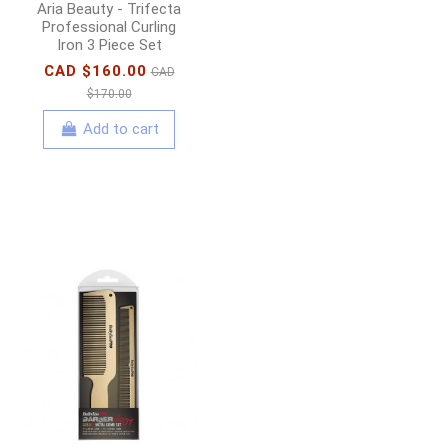
Aria Beauty - Trifecta
Professional Curling
Iron 3 Piece Set
CAD $160.00
CAD
$170.00
Add to cart