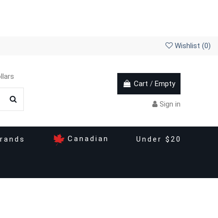
Wishlist (
0
)
llars
Cart
/
Empty
Sign in
Canadian
rands
Under $20