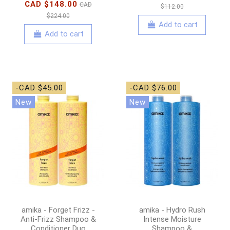
CAD $148.00
CAD
$112.00
$224.00
Add to cart
Add to cart
-CAD $45.00
-CAD $76.00
New
New
amika - Forget Frizz -
amika - Hydro Rush
Anti-Frizz Shampoo &
Intense Moisture
Conditioner Duo
Shampoo &