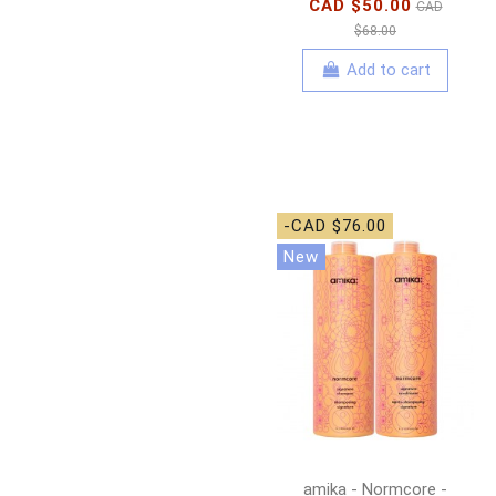
CAD $50.00
CAD
$68.00
Add to cart
-CAD $76.00
New
amika - Normcore -