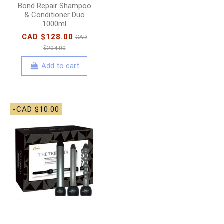
Bond Repair Shampoo
& Conditioner Duo
1000ml
CAD $128.00
CAD
$204.00
Add to cart
-CAD $10.00