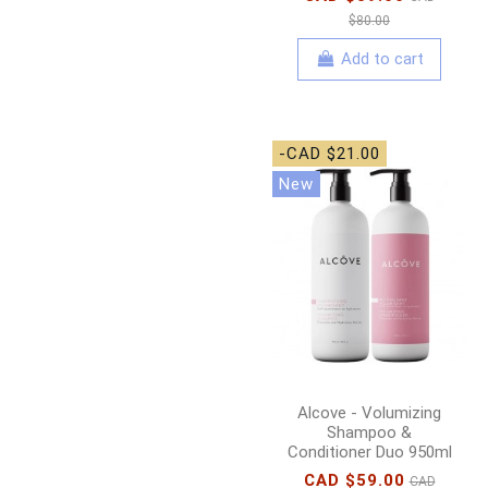
$80.00
Add to cart
-CAD $21.00
New
Alcove - Volumizing
Shampoo &
Conditioner Duo 950ml
CAD $59.00
CAD