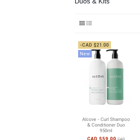
Duos & Kits
-CAD $21.00
New
Alcove - Curl Shampoo
& Conditioner Duo
950ml
CAD $59.00
CAD