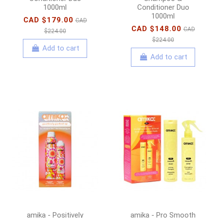
1000ml
Conditioner Duo
1000ml
CAD $179.00
CAD
CAD $148.00
CAD
$224.00
$224.00
Add to cart
Add to cart
amika - Positively
amika - Pro Smooth