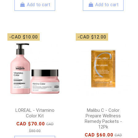
Add to cart
Add to cart
-CAD $10.00
-CAD $12.00
LOREAL - Vitamino
Malibu C - Color
Color Kit
Prepare Wellness
Remedy Packets -
CAD $70.00
CAD
12Pk
$80.00
CAD $60.00
CAD