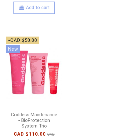
Add to cart
-CAD $50.00
New
Goddess Maintenance
- BioProtection
System Trio
CAD $110.00
CAD