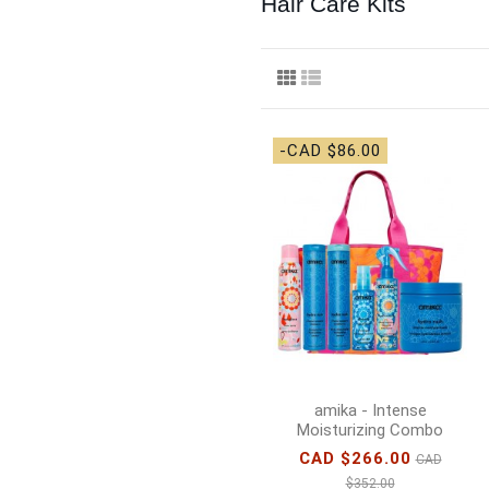
Hair Care Kits
-CAD $86.00
amika - Intense
Moisturizing Combo
CAD $266.00
CAD
$352.00