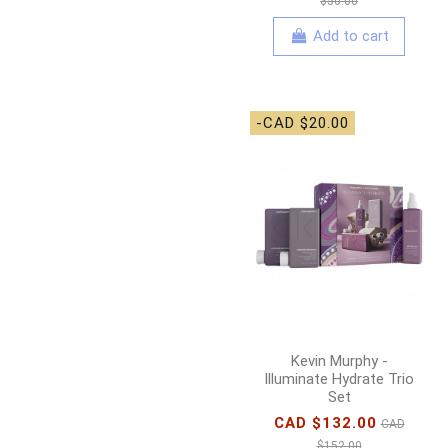
$50.00
Add to cart
-CAD $20.00
Kevin Murphy -
Illuminate Hydrate Trio
Set
CAD $132.00
CAD
$152.00