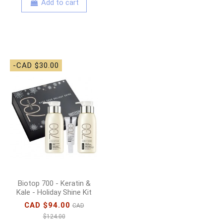
Add to cart
-CAD $30.00
Biotop 700 - Keratin &
Kale - Holiday Shine Kit
CAD $94.00
CAD
$124.00