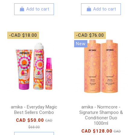
Add to cart
Add to cart
-CAD $18.00
-CAD $76.00
New
amika - Everyday Magic
amika - Normcore -
Best Sellers Combo
Signature Shampoo &
Conditioner Duo
CAD $50.00
CAD
1000ml
$68.00
CAD $128.00
CAD