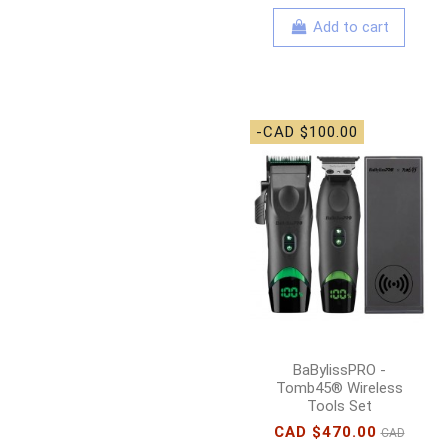
Add to cart
-CAD $100.00
BaBylissPRO -
Tomb45® Wireless
Tools Set
CAD $470.00
CAD