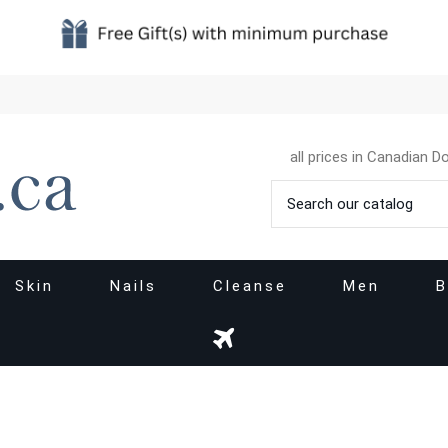
all prices in Canadian Do
Skin
Nails
Cleanse
Men
B