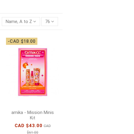
Name, A to Z
76
-CAD $18.00
amika - Mission Minis
Kit
CAD $43.00
CAD
$61.00