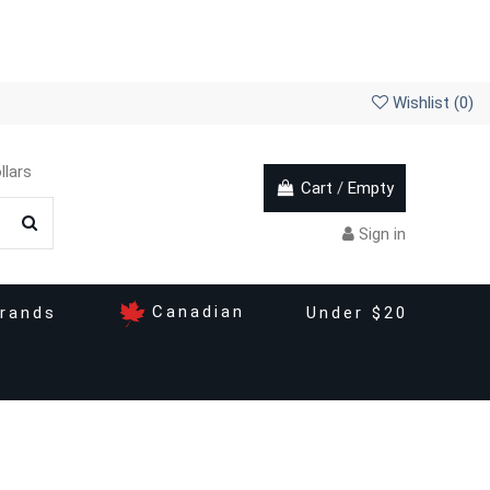
Wishlist (
0
)
llars
Cart
/
Empty
Sign in
Canadian
rands
Under $20