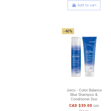
Add to cart
-40%
Joico - Color Balance
Blue Shampoo &
Conditioner Duo
CAD $30.00
CAD