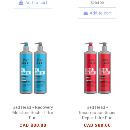
Add to cart
$204.00
Add to cart
Bed Head - Recovery
Bed Head -
Moisture Rush - Litre
Resurrection Super
Duo
Repair Litre Duo
CAD $80.00
CAD $80.00