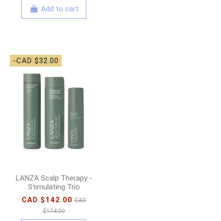
Add to cart
-CAD $32.00
LANZA Scalp Therapy -
Stimulating Trio
CAD $142.00
CAD
$174.00