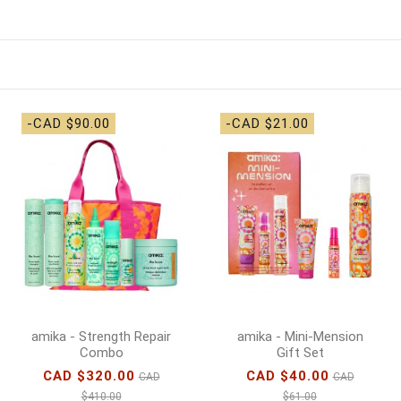
-CAD $90.00
-CAD $21.00
amika - Strength Repair
amika - Mini-Mension
Combo
Gift Set
CAD $320.00
CAD $40.00
CAD
CAD
$410.00
$61.00