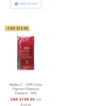
Add to cart
-CAD $12.00
Malibu C - CPR Color
Pigment Reducer
Packets - 6Pk
CAD $108.00
CAD
$120.00