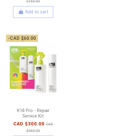
$160.00
Add to cart
-CAD $60.00
K18 Pro - Repair
Service Kit
CAD $300.00
CAD
$360.00