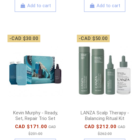
Add to cart
Add to cart
-CAD $30.00
-CAD $50.00
Kevin Murphy - Ready,
LANZA Scalp Therapy -
Set, Repair Trio Set
Balancing Ritual Kit
CAD $171.00
CAD $212.00
CAD
CAD
$201.00
$262.00