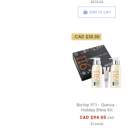
$570.00
Add to cart
-CAD $30.00
Biotop 911 - Quinoa -
Holiday Shine Kit
CAD $94.00
CAD
$124.00