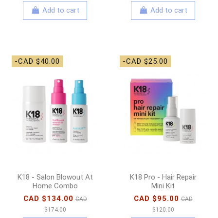
Add to cart
Add to cart
-CAD $40.00
-CAD $25.00
K18 - Salon Blowout At
K18 Pro - Hair Repair
Home Combo
Mini Kit
CAD $134.00
CAD $95.00
CAD
CAD
$174.00
$120.00