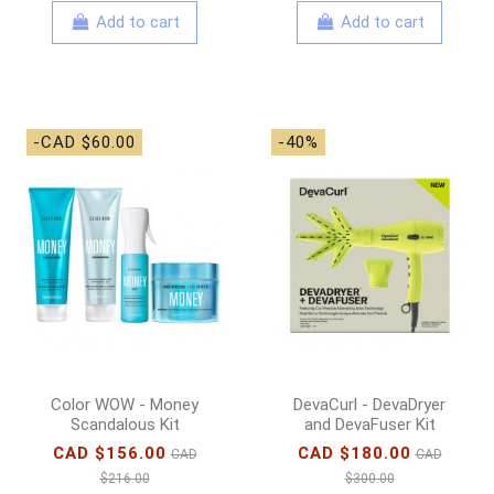
Add to cart
Add to cart
-CAD $60.00
-40%
Color WOW - Money
DevaCurl - DevaDryer
Scandalous Kit
and DevaFuser Kit
CAD $156.00
CAD $180.00
CAD
CAD
$216.00
$300.00