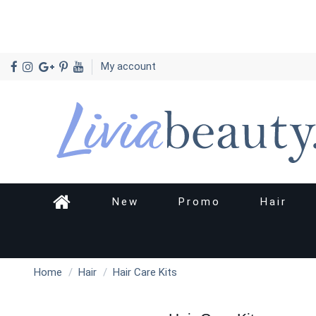
My account
New
Promo
Hair
Home
Hair
Hair Care Kits