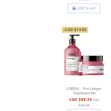
Add to cart
-CAD $14.00
LOREAL - Pro Longer
Treatment Kit
CAD $88.00
CAD
$102.00