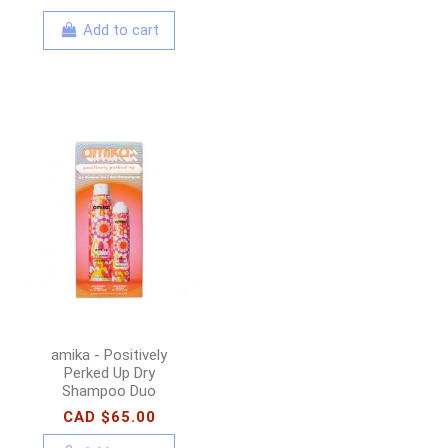
Add to cart
amika - Positively
Perked Up Dry
Shampoo Duo
CAD $65.00