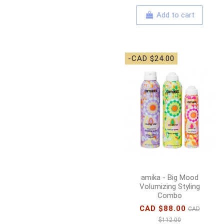
Add to cart
-CAD $24.00
amika - Big Mood
Volumizing Styling
Combo
CAD $88.00
CAD
$112.00