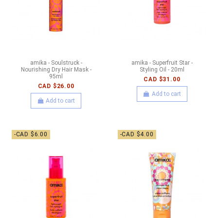
amika - Soulstruck -
amika - Superfruit Star -
Nourishing Dry Hair Mask -
Styling Oil - 20ml
95ml
CAD $31.00
CAD $26.00
Add to cart
Add to cart
-CAD $6.00
-CAD $4.00