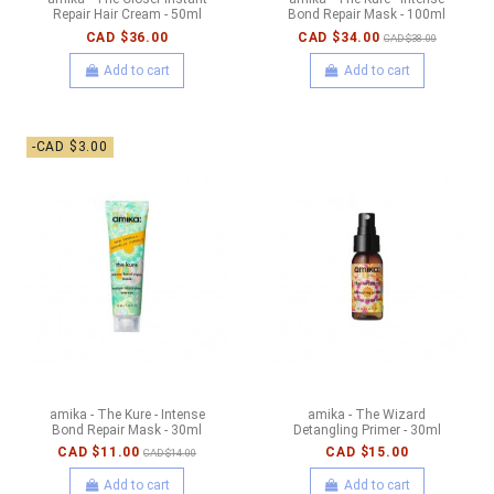
Repair Hair Cream - 50ml
Bond Repair Mask - 100ml
CAD $36.00
CAD $34.00
CAD $38.00
Add to cart
Add to cart
-CAD $3.00
amika - The Kure - Intense
amika - The Wizard
Bond Repair Mask - 30ml
Detangling Primer - 30ml
CAD $11.00
CAD $15.00
CAD $14.00
Add to cart
Add to cart