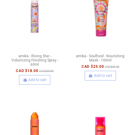
amika - Rising Star -
amika - Soulfood - Nourishing
Volumizing Finishing Spray -
Mask - 100ml
60ml
CAD $25.00
CAD $29.00
CAD $18.00
CAD $23.00
Add to cart
Add to cart