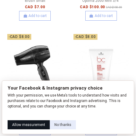
Brush Small
Optima 2000 Mini 3/4"
CAD $7.00
CAD $100.00
CAD $150.00
Add to cart
Add to cart
-CAD $8.00
-CAD $8.00
Your Facebook & Instagram privacy choice
With your permission, we use Meta’s tools to understand how visits and
purchases relate to our Facebook and Instagram advertising. This is
optional, and you can change your choice at any time.
BaBylissPRO Hairdryer -
BC Clean Performance - Repair
Learn how this works
Livia privacy policy
Bambino Travel Hairdryer
Rescue Sealed Ends - 100ml
CAD $52.00
CAD $18.00
CAD $60.00
CAD $26.00
Allow measurement
No thanks
Add to cart
Add to cart