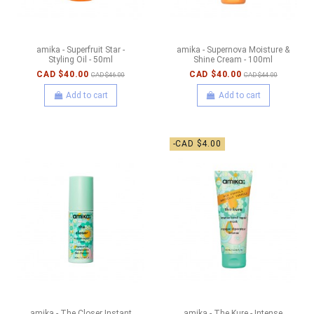
amika - Superfruit Star -
amika - Supernova Moisture &
Styling Oil - 50ml
Shine Cream - 100ml
CAD $40.00
CAD $40.00
CAD $46.00
CAD $44.00
Add to cart
Add to cart
-CAD $4.00
amika - The Closer Instant
amika - The Kure - Intense