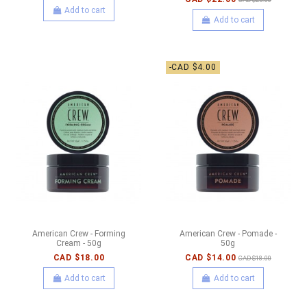
Add to cart
Add to cart
-CAD $4.00
American Crew - Forming
American Crew - Pomade -
Cream - 50g
50g
CAD $18.00
CAD $14.00
CAD $18.00
Add to cart
Add to cart