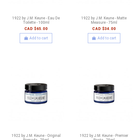
1922 by J.M. Keune - Eau De
1922 by J.M. Keune - Matte
Toilette - 100ml
Measure - 75ml
CAD $65.00
CAD $34.00
Add to cart
Add to cart
1922 by J.M. Keune - Original
1922 by J.M. Keune - Premier
Pomade - 75ml
Paste - 75ml