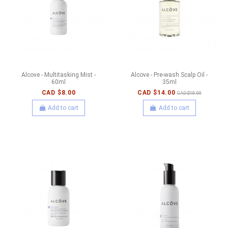
Alcove - Multitasking Mist -
Alcove - Pre-wash Scalp Oil -
60ml
35ml
CAD $8.00
CAD $14.00
CAD $18.00
Add to cart
Add to cart