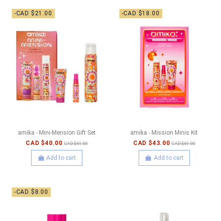
-CAD $21.00
-CAD $18.00
amika - Mini-Mension Gift Set
amika - Mission Minis Kit
CAD $40.00
CAD $43.00
CAD $61.00
CAD $61.00
Add to cart
Add to cart
-CAD $8.00