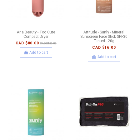
Aria Beauty - Too Cute
Attitude - Sunly - Mineral
Compact Dryer
Sunscreen Face Stick SPF30
Tinted - 20g
CAD $80.00
CAD $120.00
CAD $16.00
Add to cart
Add to cart