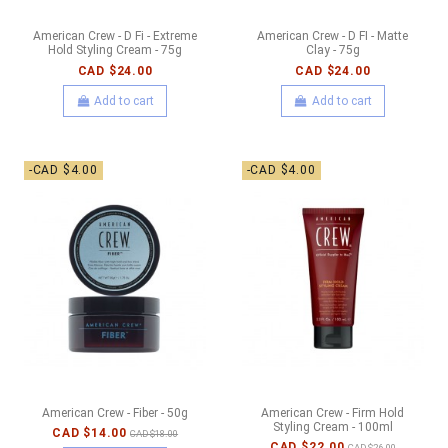
American Crew - D Fi - Extreme
American Crew - D FI - Matte
Hold Styling Cream - 75g
Clay - 75g
CAD $24.00
CAD $24.00
Add to cart
Add to cart
-CAD $4.00
-CAD $4.00
American Crew - Fiber - 50g
American Crew - Firm Hold
Styling Cream - 100ml
CAD $14.00
CAD $18.00
CAD $22.00
CAD $26.00