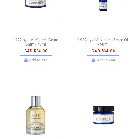
1922 by J.M. Keune - Beard
1922 by J.M. Keune - Beard Oil
Balm - 75ml
- 50ml
CAD $34.00
CAD $34.00
Add to cart
Add to cart