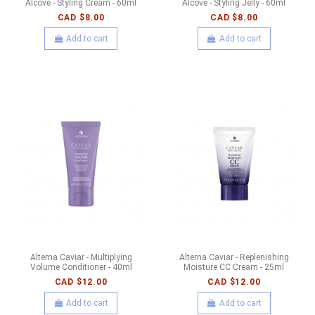
Alcove - Styling Cream - 60ml
Alcove - Styling Jelly - 60ml
CAD $8.00
CAD $8.00
Add to cart
Add to cart
Alterna Caviar - Multiplying
Alterna Caviar - Replenishing
Volume Conditioner - 40ml
Moisture CC Cream - 25ml
CAD $12.00
CAD $12.00
Add to cart
Add to cart