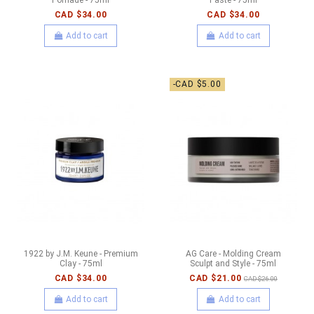
CAD $34.00
CAD $34.00
Add to cart
Add to cart
-CAD $5.00
1922 by J.M. Keune - Premium
AG Care - Molding Cream
Clay - 75ml
Sculpt and Style - 75ml
CAD $34.00
CAD $21.00
CAD $26.00
Add to cart
Add to cart