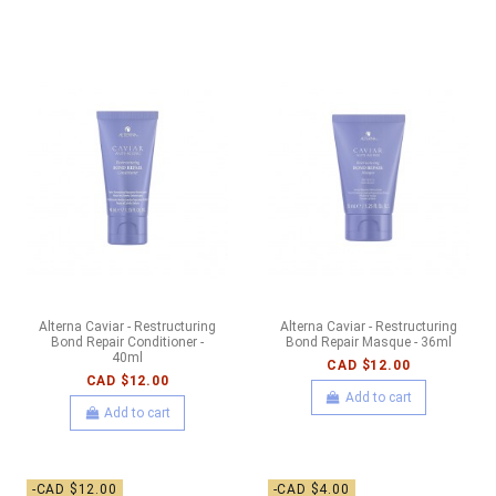
Alterna Caviar - Restructuring
Alterna Caviar - Restructuring
Bond Repair Conditioner -
Bond Repair Masque - 36ml
40ml
CAD $12.00
CAD $12.00
Add to cart
Add to cart
-CAD $12.00
-CAD $4.00