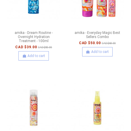
amika - Dream Routine -
amika - Everyday Magic Best
Overnight Hydration
Sellers Combo
Treatment - 100ml
CAD $50.00
CAD $68.00
CAD $39.00
CAD $50.00
Add to cart
Add to cart