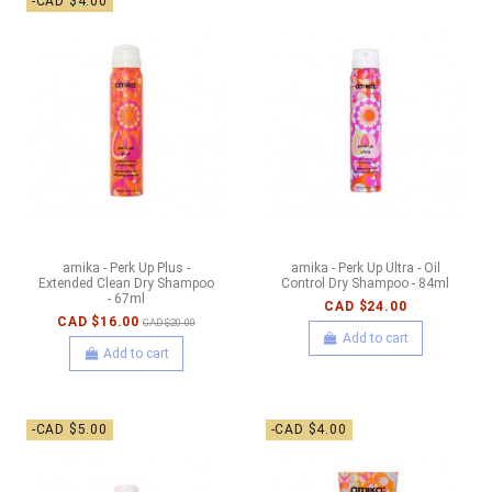
-CAD $4.00
amika - Perk Up Plus -
amika - Perk Up Ultra - Oil
Extended Clean Dry Shampoo
Control Dry Shampoo - 84ml
- 67ml
CAD $24.00
CAD $16.00
CAD $20.00
Add to cart
Add to cart
-CAD $5.00
-CAD $4.00