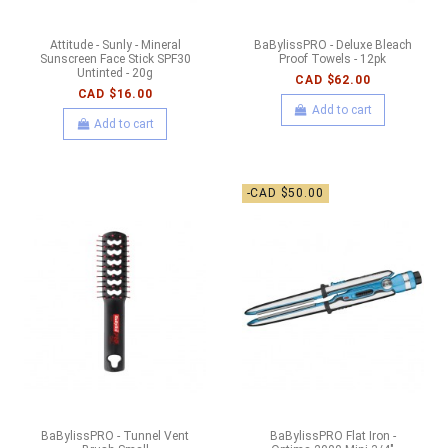
Attitude - Sunly - Mineral
BaBylissPRO - Deluxe Bleach
Sunscreen Face Stick SPF30
Proof Towels - 12pk
Untinted - 20g
CAD $62.00
CAD $16.00
Add to cart
Add to cart
-CAD $50.00
BaBylissPRO - Tunnel Vent
BaBylissPRO Flat Iron -