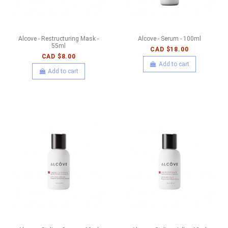
Alcove - Restructuring Mask -
Alcove - Serum - 100ml
55ml
CAD $18.00
CAD $8.00
Add to cart
Add to cart