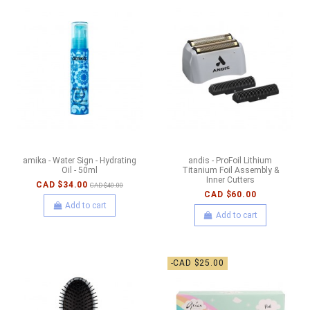
amika - Water Sign - Hydrating
andis - ProFoil Lithium
Oil - 50ml
Titanium Foil Assembly &
Inner Cutters
CAD $34.00
CAD $40.00
CAD $60.00
Add to cart
Add to cart
-CAD $25.00