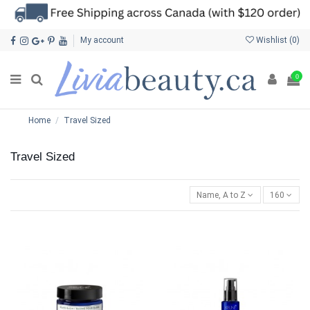
My account
Wishlist (
0
)
0
Home
Travel Sized
Travel Sized
Name, A to Z
160