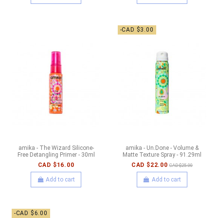
-CAD $3.00
amika - The Wizard Silicone-
amika - Un.Done - Volume &
Free Detangling Primer - 30ml
Matte Texture Spray - 91.29ml
CAD $16.00
CAD $22.00
CAD $25.00
Add to cart
Add to cart
-CAD $6.00