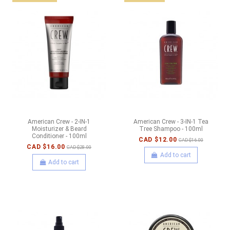
American Crew - 2-IN-1
American Crew - 3-IN-1 Tea
Moisturizer & Beard
Tree Shampoo - 100ml
Conditioner - 100ml
CAD $12.00
CAD $16.00
CAD $16.00
CAD $28.00
Add to cart
Add to cart