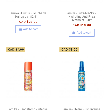
amika - Fluxus - Touchable
amika - Frizz-Me-Not -
Hairspray - 82.61ml
Hydrating Anti-Frizz
Treatment - 60ml
CAD $22.00
CAD $19.00
Add to cart
Add to cart
-CAD $4.00
-CAD $3.00
amika - Headstrong - Intense
amika - Hydro Rush Intense