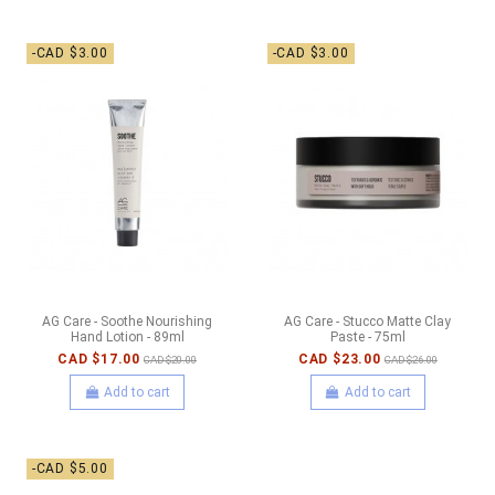
-CAD $3.00
-CAD $3.00
AG Care - Soothe Nourishing
AG Care - Stucco Matte Clay
Hand Lotion - 89ml
Paste - 75ml
CAD $17.00
CAD $23.00
CAD $20.00
CAD $26.00
Add to cart
Add to cart
-CAD $5.00