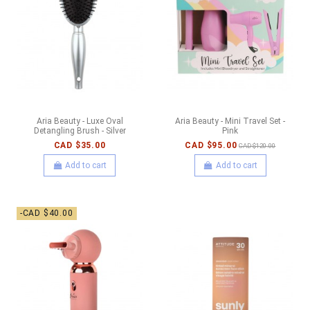
Aria Beauty - Luxe Oval
Aria Beauty - Mini Travel Set -
Detangling Brush - Silver
Pink
CAD $35.00
CAD $95.00
CAD $120.00
Add to cart
Add to cart
-CAD $40.00