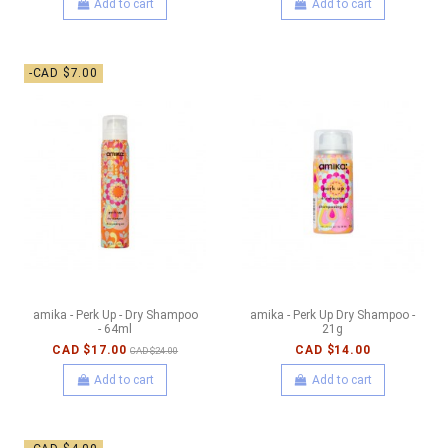
Add to cart
Add to cart
-CAD $7.00
amika - Perk Up - Dry Shampoo
amika - Perk Up Dry Shampoo -
- 64ml
21g
CAD $17.00
CAD $14.00
CAD $24.00
Add to cart
Add to cart