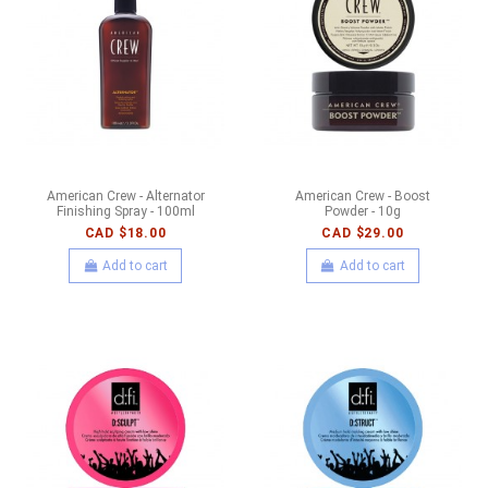
American Crew - Alternator
American Crew - Boost
Finishing Spray - 100ml
Powder - 10g
CAD $18.00
CAD $29.00
Add to cart
Add to cart