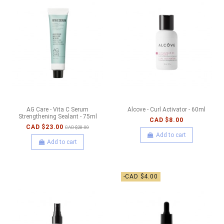
AG Care - Vita C Serum
Alcove - Curl Activator - 60ml
Strengthening Sealant - 75ml
CAD $8.00
CAD $23.00
CAD $28.00
Add to cart
Add to cart
-CAD $4.00