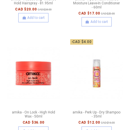
Hold Hairspray - 81.95ml
Moisture Leave-In Conditioner
- 60ml
CAD $20.00
CAD $24.00
CAD $17.00
CAD $20.00
Add to cart
Add to cart
-CAD $4.00
amika - On Lock - High Hold
amika - Perk Up - Dry Shampoo
Wax - 50ml
- 35ml
CAD $36.00
CAD $12.00
CAD $16.00