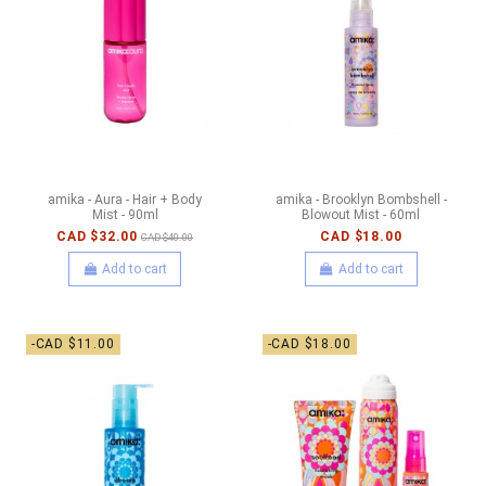
amika - Aura - Hair + Body
amika - Brooklyn Bombshell -
Mist - 90ml
Blowout Mist - 60ml
CAD $32.00
CAD $18.00
CAD $40.00
Add to cart
Add to cart
-CAD $11.00
-CAD $18.00