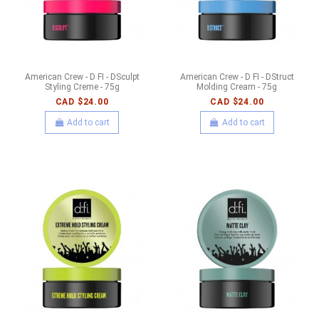
American Crew - D FI - DSculpt
American Crew - D FI - DStruct
Styling Creme - 75g
Molding Cream - 75g
CAD $24.00
CAD $24.00
Add to cart
Add to cart