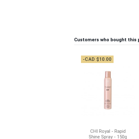
Customers who bought this 
-CAD $10.00
CHI Royal - Rapid
Shine Spray - 150g