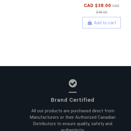
CAD $38.00
CAD
$48.00
Add to cart
Brand Certified
All our products are purchased direct from
Manufacturers or their Authorized Canadian
Distributors to ensure quality, safety and
authenticity.