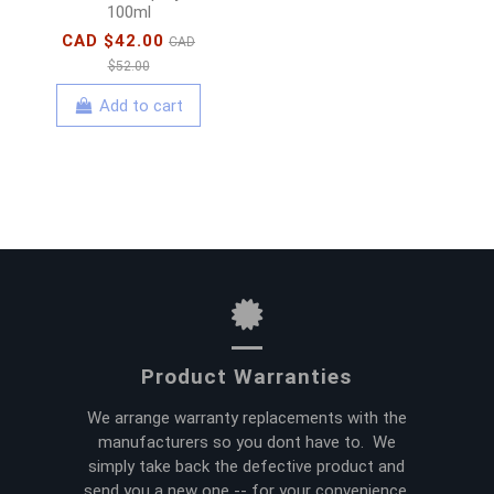
100ml
CAD $42.00
CAD
$52.00
Add to cart
Product Warranties
We arrange warranty replacements with the
manufacturers so you dont have to. We
simply take back the defective product and
send you a new one -- for your convenience.