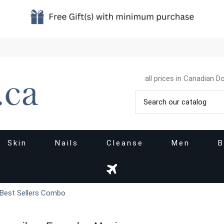
all prices in Canadian Do
Skin
Nails
Cleanse
Men
B
 Best Sellers Combo