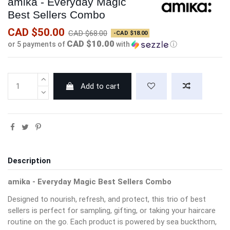
amika - Everyday Magic
Best Sellers Combo
CAD $50.00
CAD $68.00
-CAD $18.00
CAD $10.00
or 5 payments of
with
ⓘ
Add to cart
Description
amika - Everyday Magic Best Sellers Combo
Designed to nourish, refresh, and protect, this trio of best
sellers is perfect for sampling, gifting, or taking your haircare
routine on the go. Each product is powered by sea buckthorn,