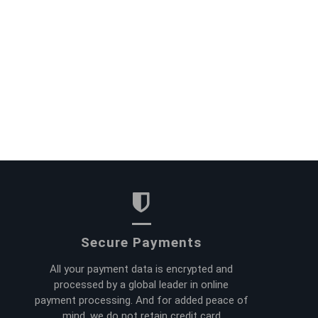
Secure Payments
All your payment data is encrypted and
processed by a global leader in online
payment processing. And for added peace of
mind, we do not retain credit card