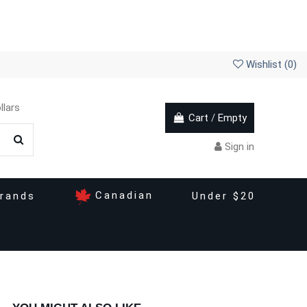
Wishlist (
0
)
llars
Cart
/
Empty
Sign in
Canadian
rands
Under $20