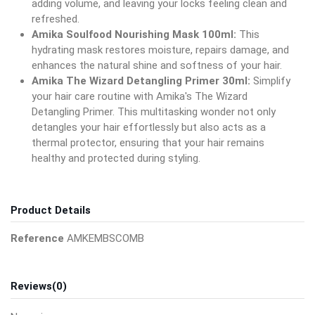
adding volume, and leaving your locks feeling clean and
refreshed.
Amika Soulfood Nourishing Mask 100ml:
This
hydrating mask restores moisture, repairs damage, and
enhances the natural shine and softness of your hair.
Amika The Wizard Detangling Primer 30ml:
Simplify
your hair care routine with Amika's The Wizard
Detangling Primer. This multitasking wonder not only
detangles your hair effortlessly but also acts as a
thermal protector, ensuring that your hair remains
healthy and protected during styling.
Product Details
Reference
AMKEMBSCOMB
Reviews
(0)