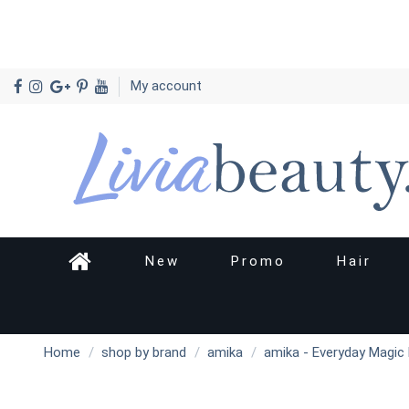
My account
New
Promo
Hair
Home
shop by brand
amika
amika - Everyday Magic