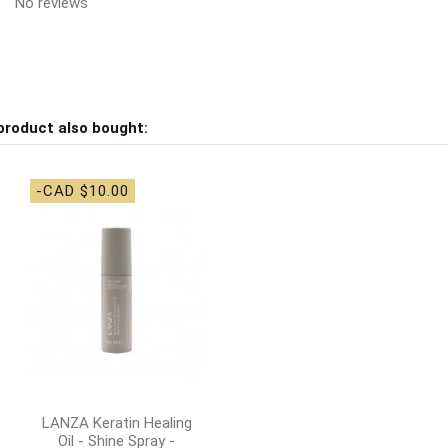
No reviews
product also bought:
-CAD $10.00
LANZA Keratin Healing
Oil - Shine Spray -