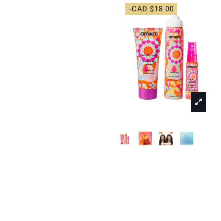
-CAD $18.00