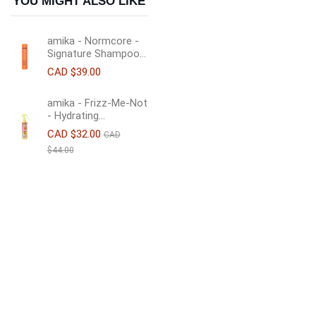
YOU MIGHT ALSO LIKE
amika - Normcore -
Signature Shampoo...
CAD $39.00
amika - Frizz-Me-Not
- Hydrating...
CAD $32.00
CAD
$44.00