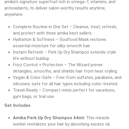
amika’s signature superfruit rich in omega-7, vitamins, and
antioxidants, to deliver salon-worthy results anytime,
anywhere.
Complete Routine in One Set – Cleanse, treat, refresh,
and protect with three amika best sellers.
Hydration & Softness – Soulfood Mask restores
essential moisture for silky-smooth hair.
Instant Refresh – Perk Up Dry Shampoo extends style
life without buildup.
Frizz Control + Protection – The Wizard primer
detangles, smooths, and shields hair from heat styling.
Vegan & Color-Safe – Free from sulfates, parabens, and
silicones; safe for all hair types including color-treated.
Travel-Ready – Compact minis perfect for vacations,
gym bags, or trial use.
Set Includes
Amika Perk Up Dry Shampoo 64ml:
This miracle
worker revitalizes your hair by absorbing excess oil,