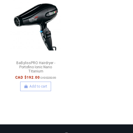
BaBylissPRO Hairdryer -
Portofino Ionic Nano
Titanium
CAD $192.00
CAD $232.00
Add to cart