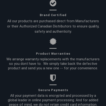
Brand Certified
All our products are purchased direct from Manufacturers
or their Authorized Canadian Distributors to ensure quality,
safety and authenticity.
Product Warranties
We arrange warranty replacements with the manufacturers
so you dont have to. We simply take back the defective
product and send you a new one -- for your convenience.
Secure Payments
All your payment data is encrypted and processed by a
global leader in online payment processing. And for added
peace of mind, we do not retain credit card information.