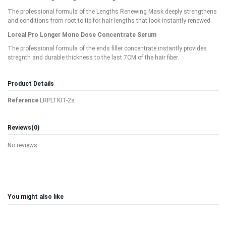
The professional formula of the Lengths Renewing Mask deeply strengthens
and conditions from root to tip for hair lengths that look instantly renewed.
Loreal Pro Longer Mono Dose Concentrate Serum
The professional formula of the ends filler concentrate instantly provides
stregnth and durable thickness to the last 7CM of the hair fiber.
Product Details
Reference
LRPLTKIT-2s
Reviews
(0)
No reviews
You might also like