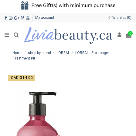
My account
Wishlist (
0
)
0
Home
shop by brand
LOREAL
LOREAL - Pro Longer
Treatment Kit
-CAD $14.00