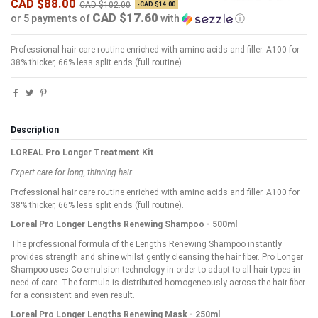
CAD $88.00
CAD $102.00
-CAD $14.00
CAD $17.60
or 5 payments of
with
ⓘ
Professional hair care routine enriched with amino acids and filler. A100 for
38% thicker, 66% less split ends (full routine).
Description
LOREAL Pro Longer Treatment Kit
Expert care for long, thinning hair.
Professional hair care routine enriched with amino acids and filler. A100 for
38% thicker, 66% less split ends (full routine).
Loreal Pro Longer Lengths Renewing Shampoo - 500ml
The professional formula of the Lengths Renewing Shampoo instantly
provides strength and shine whilst gently cleansing the hair fiber. Pro Longer
Shampoo uses Co-emulsion technology in order to adapt to all hair types in
need of care. The formula is distributed homogeneously across the hair fiber
for a consistent and even result.
Loreal Pro Longer Lengths Renewing Mask - 250ml