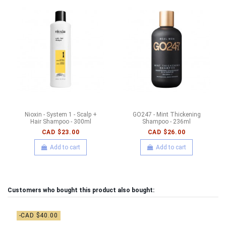
Nioxin - System 1 - Scalp +
GO247 - Mint Thickening
Hair Shampoo - 300ml
Shampoo - 236ml
CAD $23.00
CAD $26.00
Add to cart
Add to cart
Customers who bought this product also bought:
-CAD $40.00