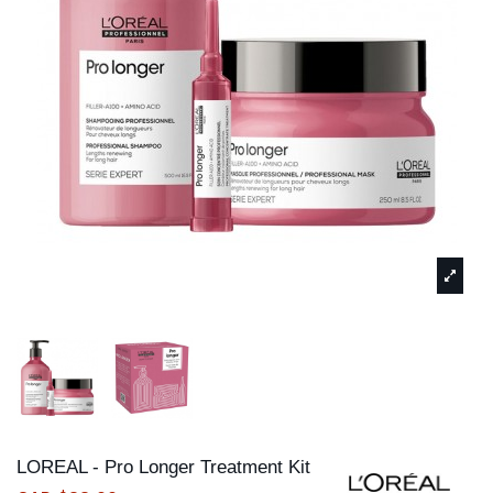
LOREAL - Pro Longer Treatment Kit