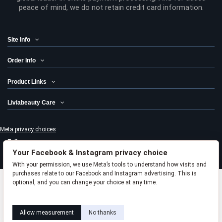
peace of mind, we do not retain credit card information.
Site Info
Order Info
Product Links
Liviabeauty Care
Meta privacy choices
Follow us
Your Facebook & Instagram privacy choice
Newsletter
With your permission, we use Meta’s tools to understand how visits and
purchases relate to our Facebook and Instagram advertising. This is
optional, and you can change your choice at any time.
Add to cart
Learn how this works
Livia privacy policy
Allow measurement
No thanks
© 2024 Liviabeauty® Canada all rights reserved | all prices in Canadian
dollars