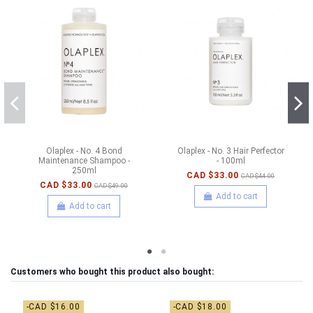
Olaplex - No. 4 Bond
Olaplex - No. 3 Hair Perfector
Maintenance Shampoo -
- 100ml
250ml
CAD $33.00
CAD $44.00
CAD $33.00
CAD $49.00
Add to cart
Add to cart
Customers who bought this product also bought:
-CAD $16.00
-CAD $18.00