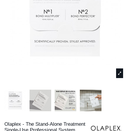
Olaplex - The Stand-Alone Treatment
Single-Use Professional System