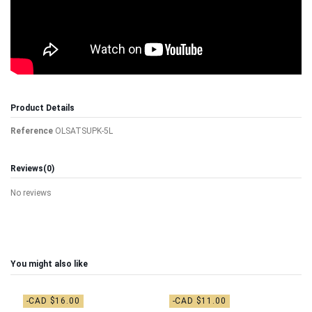
Product Details
Reference
OLSATSUPK-5L
Reviews
(0)
No reviews
You might also like
-CAD $16.00
-CAD $11.00