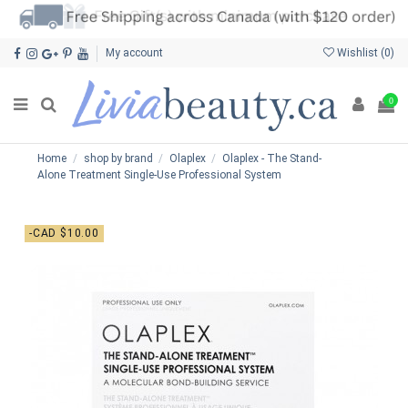
My account
Wishlist (
0
)
0
Home
shop by brand
Olaplex
Olaplex - The Stand-
Alone Treatment Single-Use Professional System
-CAD $10.00