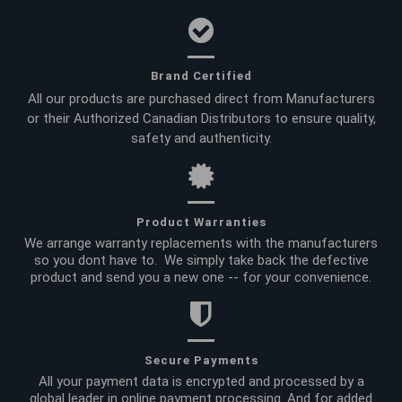
Brand Certified
All our products are purchased direct from Manufacturers
or their Authorized Canadian Distributors to ensure quality,
safety and authenticity.
Product Warranties
We arrange warranty replacements with the manufacturers
so you dont have to. We simply take back the defective
product and send you a new one -- for your convenience.
Secure Payments
All your payment data is encrypted and processed by a
global leader in online payment processing. And for added