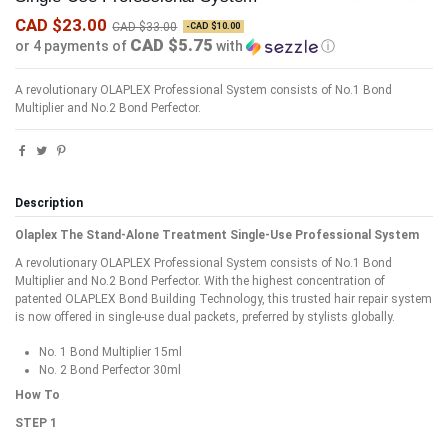
CAD $23.00
CAD $33.00
-CAD $10.00
CAD $5.75
or 4 payments of
with
ⓘ
A revolutionary OLAPLEX Professional System consists of No.1 Bond
Multiplier and No.2 Bond Perfector.
Description
Olaplex The Stand-Alone Treatment Single-Use Professional System
A revolutionary OLAPLEX Professional System consists of No.1 Bond
Multiplier and No.2 Bond Perfector. With the highest concentration of
patented OLAPLEX Bond Building Technology, this trusted hair repair system
is now offered in single-use dual packets, preferred by stylists globally.
No. 1 Bond Multiplier 15ml
No. 2 Bond Perfector 30ml
How To
STEP 1