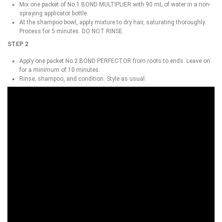
Mix one packet of No.1 BOND MULTIPLIER with 90 mL of water in a non-
spraying applicator bottle.
At the shampoo bowl, apply mixture to dry hair, saturating thoroughly.
Process for 5 minutes. DO NOT RINSE.
STEP 2
Apply one packet No.2 BOND PERFECTOR from roots to ends. Leave on
for a minimum of 10 minutes.
Rinse, shampoo, and condition. Style as usual.