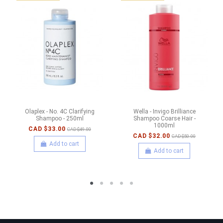
Olaplex - No. 4C Clarifying
Wella - Invigo Brilliance
Shampoo - 250ml
Shampoo Coarse Hair -
1000ml
CAD $33.00
CAD $49.00
CAD $32.00
CAD $50.00
Add to cart
Add to cart