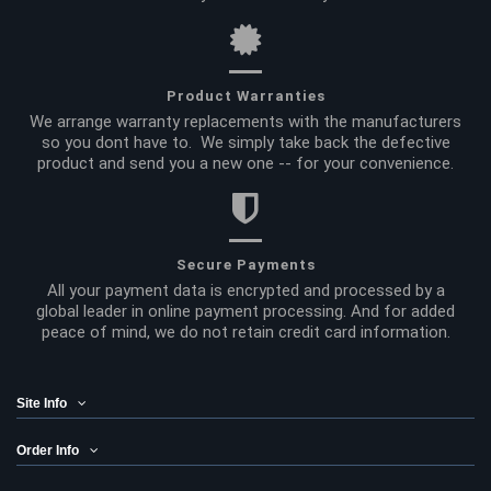
Product Warranties
We arrange warranty replacements with the manufacturers
so you dont have to. We simply take back the defective
product and send you a new one -- for your convenience.
Secure Payments
All your payment data is encrypted and processed by a
global leader in online payment processing. And for added
peace of mind, we do not retain credit card information.
Site Info
Order Info