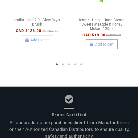
amika - Hair 2.0 - Blow Dryer
Hempz - Herbal Hand Creme -
Brush
Sweet Pineapple & Honey
Melon - 120ml
CAD $126.00
CAD $140.00
CAD $19.00
CAD $21.00
Add to cart
Add to cart
Brand Certified
All our products are purchased direct from Manufacturers
or their Authorized Canadian Distributors to ensure quality,
safety and authenticity.