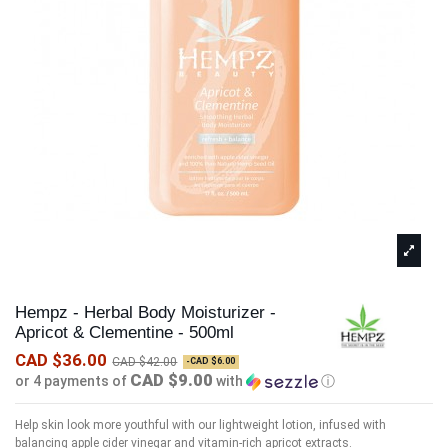
Hempz - Herbal Body Moisturizer -
Apricot & Clementine - 500ml
CAD $36.00
CAD $42.00
-CAD $6.00
CAD $9.00
or 4 payments of
with
ⓘ
Help skin look more youthful with our lightweight lotion, infused with
balancing apple cider vinegar and vitamin-rich apricot extracts.