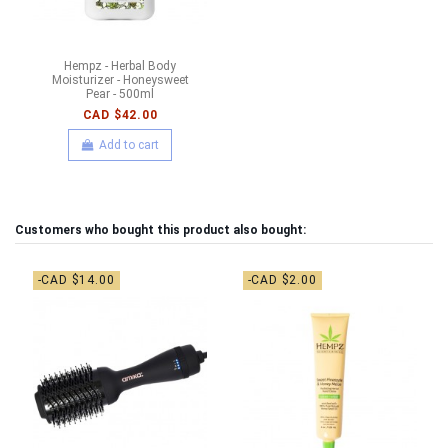
Hempz - Herbal Body
Moisturizer - Honeysweet
Pear - 500ml
CAD $42.00
Add to cart
Customers who bought this product also bought:
-CAD $14.00
-CAD $2.00