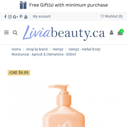
My account
Wishlist (
0
)
0
Home
shop by brand
Hempz
Hempz - Herbal Body
Moisturizer - Apricot & Clementine - 500ml
-CAD $6.00