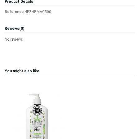
Product Details
Reference
HPZHBMAC500
Reviews
(0)
No reviews
You might also like