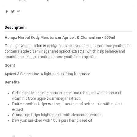
Description
Hempz Herbal Body Moisturizer Apricot & Clementine - 500ml
This lightweight lotion is designed to help your skin appear more youthful. It
contains apple cider vinegar and apricot extracts, which help balance and
nourish the skin, promoting a more youthful complexion.
Scent
Apricot & Clementine: A light and uplifting fragrance
Benefits
C change: Helps skin appear brighter and refreshed with a boost of
vitamin c from apple cider vinegar extract
Fruit smoothie: Helps soothe, smooth, and soften skin with apricot
extract
Orange up: Helps brighten skin with clementine extract
Dew you: Enriched with 100% pure hemp seed oil