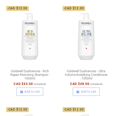
-CAD $12.00
-CAD $12.00
Goldwell Dualsenses - Rich
Goldwell Dualsenses - Ultra
Repair Restoring Shampoo -
Volume Bodyfiyng Conditioner
1000ml
- 1000ml
CAD $43.00
CAD $48.00
CAD $55.00
CAD $60.00
Add to cart
Add to cart
-CAD $12.00
-CAD $12.00