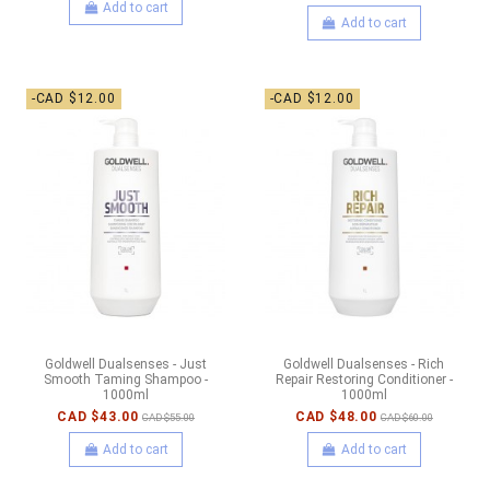
Add to cart
Add to cart
-CAD $12.00
-CAD $12.00
Goldwell Dualsenses - Just
Goldwell Dualsenses - Rich
Smooth Taming Shampoo -
Repair Restoring Conditioner -
1000ml
1000ml
CAD $43.00
CAD $48.00
CAD $55.00
CAD $60.00
Add to cart
Add to cart