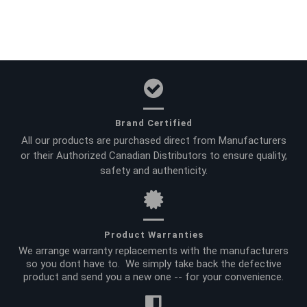
Brand Certified
All our products are purchased direct from Manufacturers
or their Authorized Canadian Distributors to ensure quality,
safety and authenticity.
Product Warranties
We arrange warranty replacements with the manufacturers
so you dont have to. We simply take back the defective
product and send you a new one -- for your convenience.