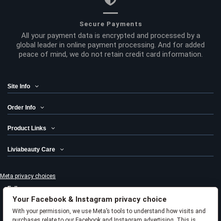
Secure Payments
All your payment data is encrypted and processed by a
global leader in online payment processing. And for added
peace of mind, we do not retain credit card information.
Site Info
Order Info
Product Links
Liviabeauty Care
Meta privacy choices
Follow us
Your Facebook & Instagram privacy choice
Newsletter
With your permission, we use Meta’s tools to understand how visits and
purchases relate to our Facebook and Instagram advertising. This is