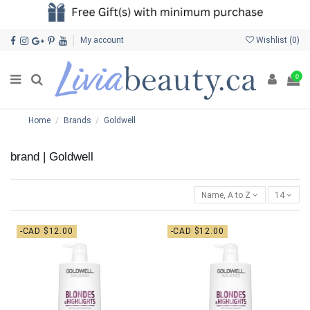
My account
Wishlist (
0
)
0
Home
Brands
Goldwell
brand | Goldwell
Name, A to Z
14
-CAD $12.00
-CAD $12.00