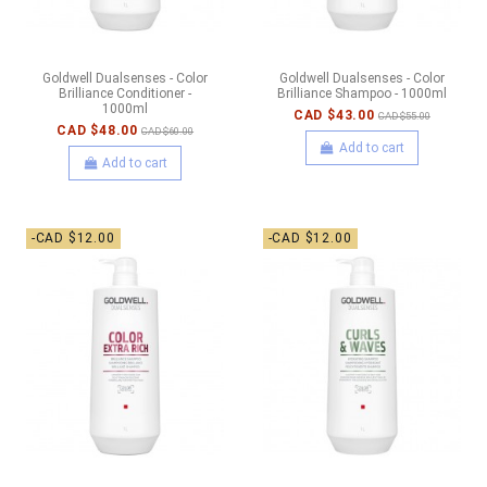
Goldwell Dualsenses - Color
Goldwell Dualsenses - Color
Brilliance Conditioner -
Brilliance Shampoo - 1000ml
1000ml
CAD $43.00
CAD $55.00
CAD $48.00
CAD $60.00
Add to cart
Add to cart
-CAD $12.00
-CAD $12.00