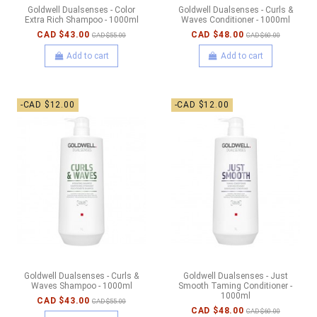
Goldwell Dualsenses - Color
Goldwell Dualsenses - Curls &
Extra Rich Shampoo - 1000ml
Waves Conditioner - 1000ml
CAD $43.00
CAD $48.00
CAD $55.00
CAD $60.00
Add to cart
Add to cart
-CAD $12.00
-CAD $12.00
Goldwell Dualsenses - Curls &
Goldwell Dualsenses - Just
Waves Shampoo - 1000ml
Smooth Taming Conditioner -
1000ml
CAD $43.00
CAD $55.00
CAD $48.00
CAD $60.00