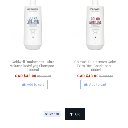
Goldwell Dualsenses - Ultra
Goldwell Dualsenses Color
Volume Bodyfiyng Shampoo -
Extra Rich Conditioner -
1000ml
1000ml
CAD $43.00
CAD $43.00
CAD $55.00
CAD $55.00
Add to cart
Add to cart
OK
Clear all