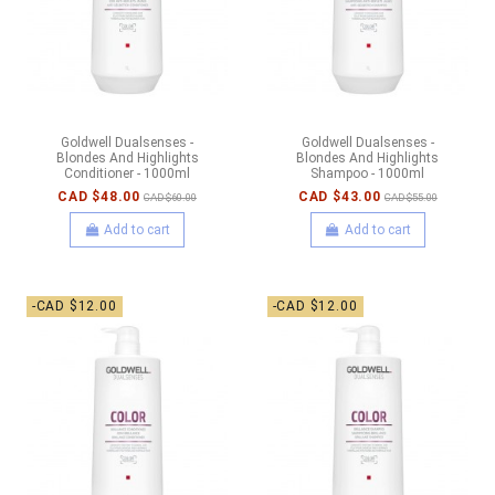
Goldwell Dualsenses -
Goldwell Dualsenses -
Blondes And Highlights
Blondes And Highlights
Conditioner - 1000ml
Shampoo - 1000ml
CAD $48.00
CAD $43.00
CAD $60.00
CAD $55.00
Add to cart
Add to cart
-CAD $12.00
-CAD $12.00