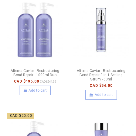
Alterna Caviar - Restructuring
Alterna Caviar - Restructuring
Bond Repair - 1000ml Duo
Bond Repair 3-in-1 Sealing
Serum - 50ml
CAD $196.00
CAD $244.00
CAD $54.00
Add to cart
Add to cart
-CAD $20.00