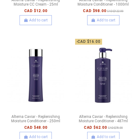
Moisture CC Cream - 25ml
Moisture Conditioner - 1000ml
CAD $12.00
CAD $98.00
CAD $122.00
Add to cart
Add to cart
-CAD $16.00
Alterna Caviar - Replenishing
Alterna Caviar - Replenishing
Moisture Conditioner - 250ml
Moisture Conditioner - 487ml
CAD $48.00
CAD $62.00
CAD $78.00
Add to cart
Add to cart