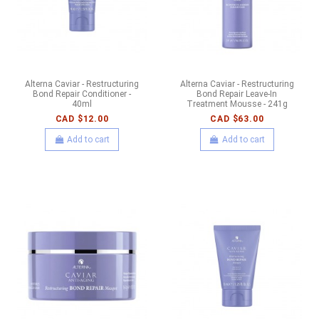
Alterna Caviar - Restructuring
Alterna Caviar - Restructuring
Bond Repair Conditioner -
Bond Repair Leave-In
40ml
Treatment Mousse - 241g
CAD $12.00
CAD $63.00
Add to cart
Add to cart