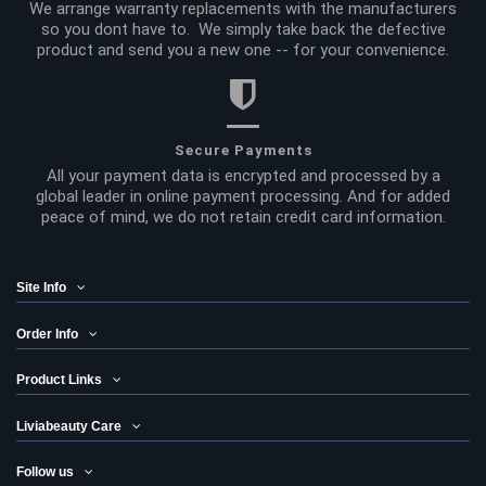
We arrange warranty replacements with the manufacturers
so you dont have to. We simply take back the defective
product and send you a new one -- for your convenience.
Secure Payments
All your payment data is encrypted and processed by a
global leader in online payment processing. And for added
peace of mind, we do not retain credit card information.
Site Info
Order Info
Product Links
Liviabeauty Care
Follow us