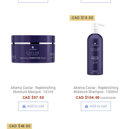
-CAD $18.00
Alterna Caviar - Replenishing
Alterna Caviar - Replenishing
Moisture Masque - 161ml
Moisture Shampoo - 1000ml
CAD $57.00
CAD $104.00
CAD $122.00
Add to cart
Add to cart
-CAD $48.00