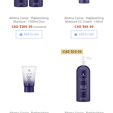
Alterna Caviar - Replenishing
Alterna Caviar - Replenishing
Moisture - 1000ml Duo
Moisture CC Cream - 100ml
CAD $200.00
CAD $40.00
CAD $244.00
Add to cart
Add to cart
-CAD $24.00
Alterna Caviar - Replenishing
Alterna Caviar - Replenishing