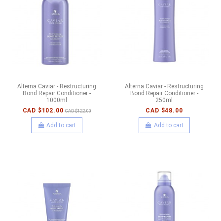
Alterna Caviar - Restructuring
Alterna Caviar - Restructuring
Bond Repair Conditioner -
Bond Repair Conditioner -
1000ml
250ml
CAD $102.00
CAD $48.00
CAD $122.00
Add to cart
Add to cart