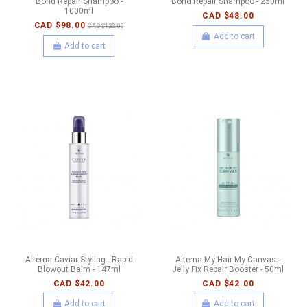
Bond Repair Shampoo -
Bond Repair Shampoo - 250ml
1000ml
CAD $48.00
CAD $98.00
CAD $122.00
Add to cart
Add to cart
Alterna Caviar Styling - Rapid
Alterna My Hair My Canvas -
Blowout Balm - 147ml
Jelly Fix Repair Booster - 50ml
CAD $42.00
CAD $42.00
Add to cart
Add to cart