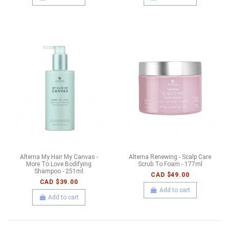
Alterna My Hair My Canvas -
Alterna Renewing - Scalp Care
More To Love Bodifying
Scrub To Foam - 177ml
Shampoo - 251ml
CAD $49.00
CAD $39.00
Add to cart
Add to cart