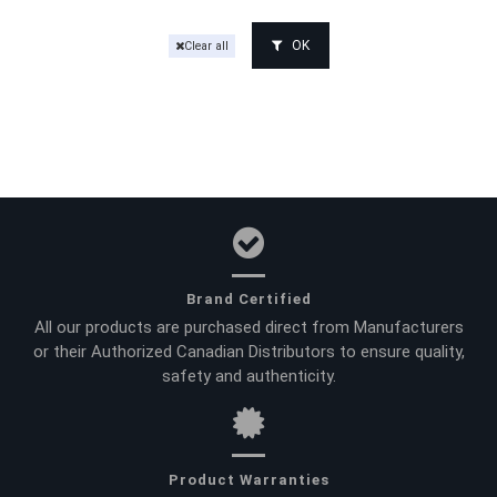
OK
Clear all
Brand Certified
All our products are purchased direct from Manufacturers
or their Authorized Canadian Distributors to ensure quality,
safety and authenticity.
Product Warranties