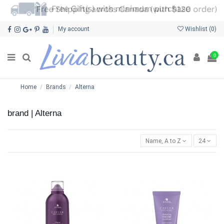
My account
Wishlist (
0
)
0
Home
Brands
Alterna
brand | Alterna
Name, A to Z
24