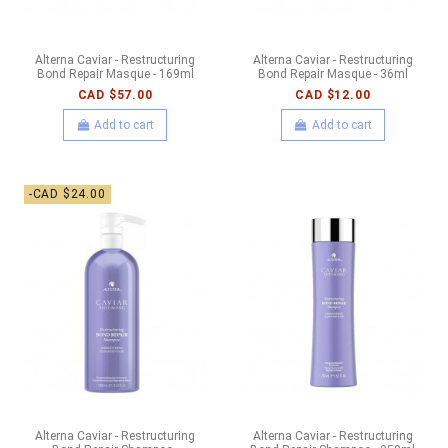
Alterna Caviar - Restructuring
Alterna Caviar - Restructuring
Bond Repair Masque - 169ml
Bond Repair Masque - 36ml
CAD $57.00
CAD $12.00
Add to cart
Add to cart
-CAD $24.00
Alterna Caviar - Restructuring
Alterna Caviar - Restructuring