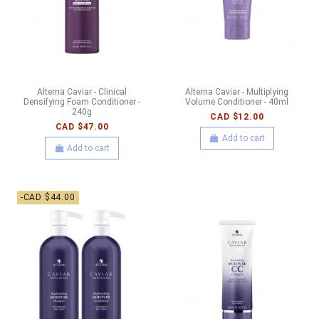
Alterna Caviar - Clinical
Alterna Caviar - Multiplying
Densifying Foam Conditioner -
Volume Conditioner - 40ml
240g
CAD $12.00
CAD $47.00
Add to cart
Add to cart
-CAD $44.00