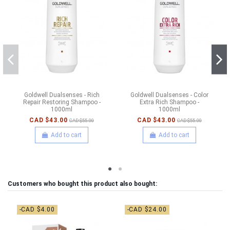
Goldwell Dualsenses - Rich
Goldwell Dualsenses - Color
Repair Restoring Shampoo -
Extra Rich Shampoo -
1000ml
1000ml
CAD $43.00
CAD $43.00
CAD $55.00
CAD $55.00
Add to cart
Add to cart
Customers who bought this product also bought:
-CAD $4.00
-CAD $24.00