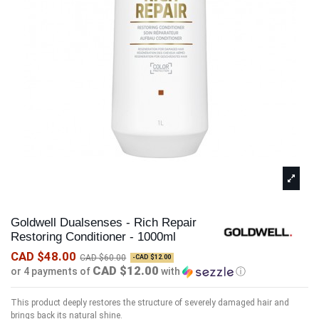
Goldwell Dualsenses - Rich Repair
Restoring Conditioner - 1000ml
CAD $48.00
CAD $60.00
-CAD $12.00
CAD $12.00
or 4 payments of
with
ⓘ
This product deeply restores the structure of severely damaged hair and
brings back its natural shine.