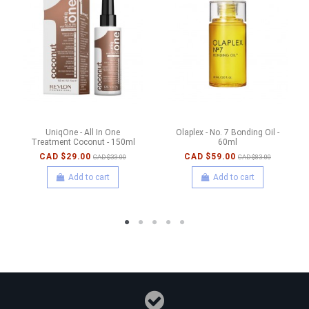
UniqOne - All In One
Olaplex - No. 7 Bonding Oil -
Treatment Coconut - 150ml
60ml
CAD $29.00
CAD $59.00
CAD $33.00
CAD $83.00
Add to cart
Add to cart