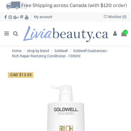
My account
Wishlist (
0
)
0
Home
shop by brand
Goldwell
Goldwell Dualsenses -
Rich Repair Restoring Conditioner - 1000ml
-CAD $12.00