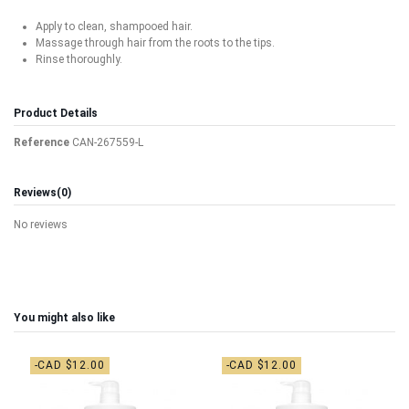
Apply to clean, shampooed hair.
Massage through hair from the roots to the tips.
Rinse thoroughly.
Product Details
Reference
CAN-267559-L
Reviews
(0)
No reviews
You might also like
-CAD $12.00
-CAD $12.00