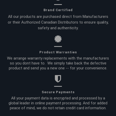
Brand Certified
All our products are purchased direct from Manufacturers
or their Authorized Canadian Distributors to ensure quality,
safety and authenticity.
Product Warranties
We arrange warranty replacements with the manufacturers
so you dont have to. We simply take back the defective
product and send you a new one -- for your convenience.
Secure Payments
All your payment data is encrypted and processed by a
global leader in online payment processing. And for added
peace of mind, we do not retain credit card information.