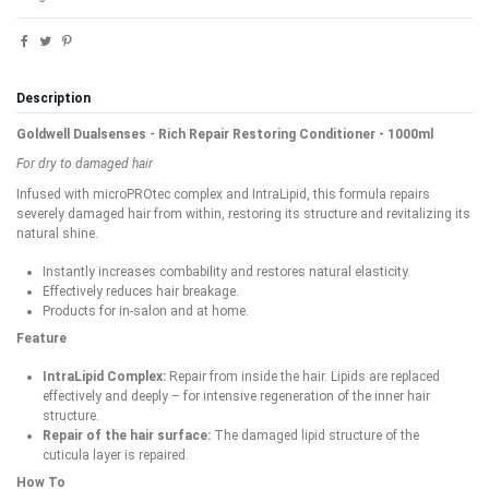
Description
Goldwell Dualsenses - Rich Repair Restoring Conditioner - 1000ml
For dry to damaged hair
Infused with microPROtec complex and IntraLipid, this formula repairs
severely damaged hair from within, restoring its structure and revitalizing its
natural shine.
Instantly increases combability and restores natural elasticity.
Effectively reduces hair breakage.
Products for in-salon and at home.
Feature
IntraLipid Complex:
Repair from inside the hair. Lipids are replaced
effectively and deeply – for intensive regeneration of the inner hair
structure.
Repair of the hair surface:
The damaged lipid structure of the
cuticula layer is repaired.
How To