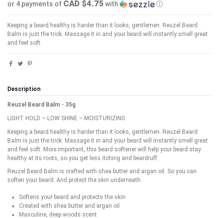
CAD $4.75
or 4 payments of
with
ⓘ
Keeping a beard healthy is harder than it looks, gentlemen. Reuzel Beard
Balm is just the trick. Massage it in and your beard will instantly smell great
and feel soft.
Description
Reuzel Beard Balm - 35g
LIGHT HOLD – LOW SHINE – MOISTURIZING
Keeping a beard healthy is harder than it looks, gentlemen. Reuzel Beard
Balm is just the trick. Massage it in and your beard will instantly smell great
and feel soft. More important, this beard softener will help your beard stay
healthy at its roots, so you get less itching and beardruff.
Reuzel Beard Balm is crafted with shea butter and argan oil. So you can
soften your beard. And protect the skin underneath.
Softens your beard and protects the skin
Created with shea butter and argan oil
Masculine, deep woods scent