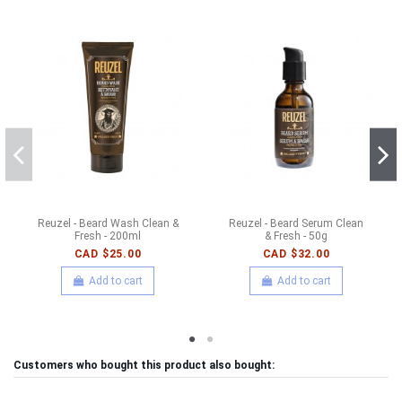
Reuzel - Beard Wash Clean &
Reuzel - Beard Serum Clean
Fresh - 200ml
& Fresh - 50g
CAD $25.00
CAD $32.00
Add to cart
Add to cart
Customers who bought this product also bought: