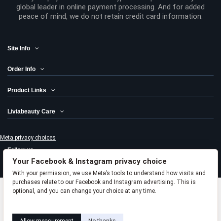
global leader in online payment processing. And for added
peace of mind, we do not retain credit card information.
Site Info
Order Info
Product Links
Liviabeauty Care
Meta privacy choices
Follow us
Your Facebook & Instagram privacy choice
Newsletter
With your permission, we use Meta’s tools to understand how visits and
purchases relate to our Facebook and Instagram advertising. This is
optional, and you can change your choice at any time.
Add to cart
Learn how this works
Livia privacy policy
© 2024 Liviabeauty® Canada all rights reserved | all prices in Canadian