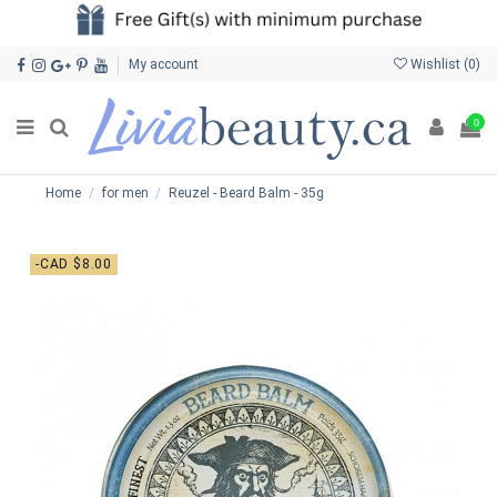
My account
Wishlist (
0
)
0
Home
for men
Reuzel - Beard Balm - 35g
-CAD $8.00