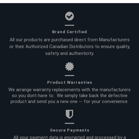
Brand Certified
All our products are purchased direct from Manufacturers
or their Authorized Canadian Distributors to ensure quality,
safety and authenticity.
Product Warranties
We arrange warranty replacements with the manufacturers
so you dont have to. We simply take back the defective
product and send you a new one -- for your convenience.
Secure Payments
All your payment data is encrypted and processed by a