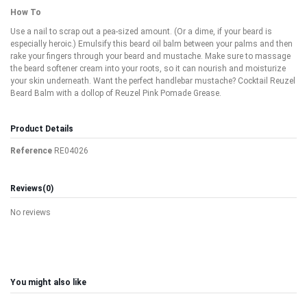
How To
Use a nail to scrap out a pea-sized amount. (Or a dime, if your beard is
especially heroic.) Emulsify this beard oil balm between your palms and then
rake your fingers through your beard and mustache. Make sure to massage
the beard softener cream into your roots, so it can nourish and moisturize
your skin underneath. Want the perfect handlebar mustache? Cocktail Reuzel
Beard Balm with a dollop of Reuzel Pink Pomade Grease.
Product Details
Reference
RE04026
Reviews
(0)
No reviews
You might also like