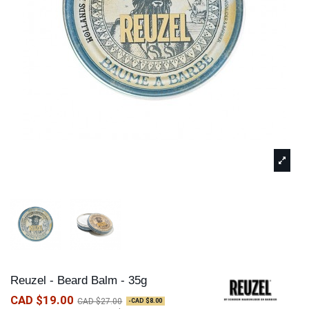
Reuzel - Beard Balm - 35g
CAD $19.00
CAD $27.00
-CAD $8.00