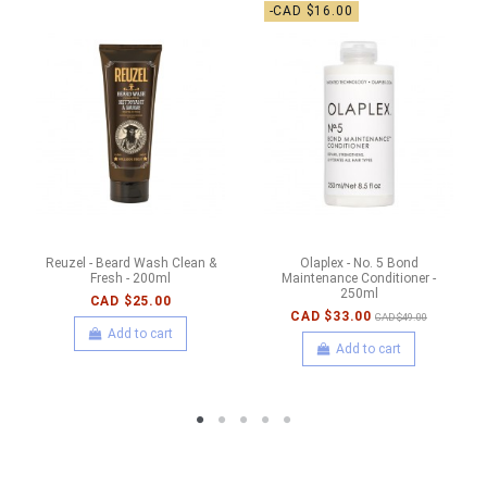
-CAD $16.00
Reuzel - Beard Wash Clean &
Olaplex - No. 5 Bond
Fresh - 200ml
Maintenance Conditioner -
250ml
CAD $25.00
CAD $33.00
CAD $49.00
Add to cart
Add to cart