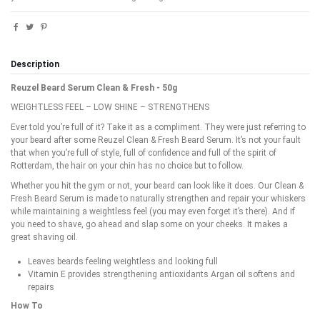
Description
Reuzel Beard Serum Clean & Fresh - 50g
WEIGHTLESS FEEL – LOW SHINE – STRENGTHENS
Ever told you’re full of it? Take it as a compliment. They were just referring to
your beard after some Reuzel Clean & Fresh Beard Serum. It’s not your fault
that when you’re full of style, full of confidence and full of the spirit of
Rotterdam, the hair on your chin has no choice but to follow.
Whether you hit the gym or not, your beard can look like it does. Our Clean &
Fresh Beard Serum is made to naturally strengthen and repair your whiskers
while maintaining a weightless feel (you may even forget it’s there). And if
you need to shave, go ahead and slap some on your cheeks. It makes a
great shaving oil.
Leaves beards feeling weightless and looking full
Vitamin E provides strengthening antioxidants Argan oil softens and
repairs
How To