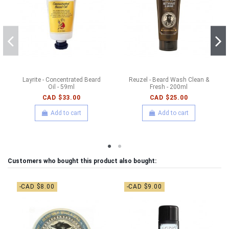
Layrite - Concentrated Beard
Reuzel - Beard Wash Clean &
Oil - 59ml
Fresh - 200ml
CAD $33.00
CAD $25.00
Add to cart
Add to cart
Customers who bought this product also bought:
-CAD $8.00
-CAD $9.00