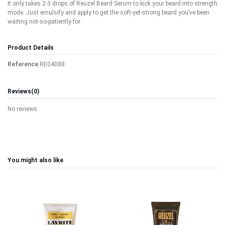
It only takes 2-3 drops of Reuzel Beard Serum to kick your beard into strength
mode. Just emulsify and apply to get the soft-yet-strong beard you’ve been
waiting not-so-patiently for.
Product Details
Reference
RE04088
Reviews
(0)
No reviews
You might also like