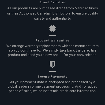
Brand Certified
All our products are purchased direct from Manufacturers
or their Authorized Canadian Distributors to ensure quality,
safety and authenticity.
Product Warranties
We arrange warranty replacements with the manufacturers
so you dont have to. We simply take back the defective
product and send you a new one -- for your convenience.
Secure Payments
All your payment data is encrypted and processed by a
global leader in online payment processing. And for added
peace of mind, we do not retain credit card information.