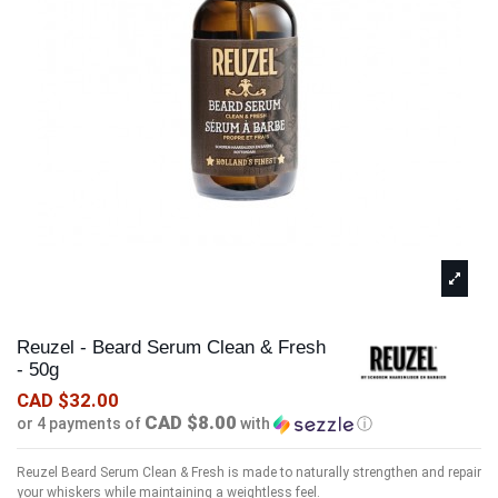
Reuzel - Beard Serum Clean & Fresh
- 50g
CAD $32.00
CAD $8.00
or 4 payments of
with
ⓘ
Reuzel Beard Serum Clean & Fresh is made to naturally strengthen and repair
your whiskers while maintaining a weightless feel.