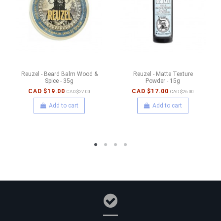
Reuzel - Beard Balm Wood &
Reuzel - Matte Texture
Spice - 35g
Powder - 15g
CAD $19.00
CAD $17.00
CAD $27.00
CAD $26.00
Add to cart
Add to cart