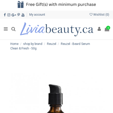
My account
Wishlist (
0
)
0
Home
shop by brand
Reuzel
Reuzel - Beard Serum
Clean & Fresh - 50g