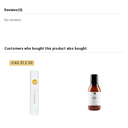
Reviews
(0)
No reviews
Customers who bought this product also bought:
-CAD $12.00