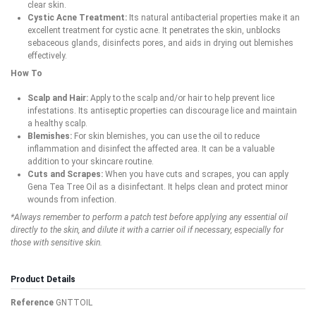
clear skin.
Cystic Acne Treatment:
Its natural antibacterial properties make it an
excellent treatment for cystic acne. It penetrates the skin, unblocks
sebaceous glands, disinfects pores, and aids in drying out blemishes
effectively.
How To
Scalp and Hair:
Apply to the scalp and/or hair to help prevent lice
infestations. Its antiseptic properties can discourage lice and maintain
a healthy scalp.
Blemishes:
For skin blemishes, you can use the oil to reduce
inflammation and disinfect the affected area. It can be a valuable
addition to your skincare routine.
Cuts and Scrapes:
When you have cuts and scrapes, you can apply
Gena Tea Tree Oil as a disinfectant. It helps clean and protect minor
wounds from infection.
*Always remember to perform a patch test before applying any essential oil
directly to the skin, and dilute it with a carrier oil if necessary, especially for
those with sensitive skin.
Product Details
Reference
GNTTOIL