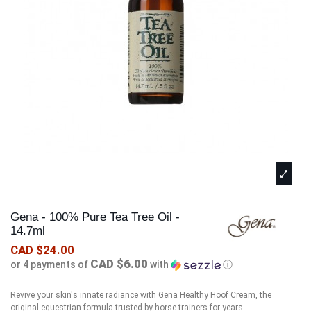
Gena - 100% Pure Tea Tree Oil -
14.7ml
CAD $24.00
CAD $6.00
or 4 payments of
with
ⓘ
Revive your skin's innate radiance with Gena Healthy Hoof Cream, the
original equestrian formula trusted by horse trainers for years.