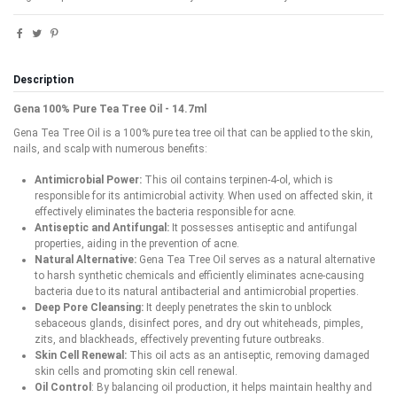
Description
Gena 100% Pure Tea Tree Oil - 14.7ml
Gena Tea Tree Oil is a 100% pure tea tree oil that can be applied to the skin,
nails, and scalp with numerous benefits:
Antimicrobial Power:
This oil contains terpinen-4-ol, which is
responsible for its antimicrobial activity. When used on affected skin, it
effectively eliminates the bacteria responsible for acne.
Antiseptic and Antifungal:
It possesses antiseptic and antifungal
properties, aiding in the prevention of acne.
Natural Alternative:
Gena Tea Tree Oil serves as a natural alternative
to harsh synthetic chemicals and efficiently eliminates acne-causing
bacteria due to its natural antibacterial and antimicrobial properties.
Deep Pore Cleansing:
It deeply penetrates the skin to unblock
sebaceous glands, disinfect pores, and dry out whiteheads, pimples,
zits, and blackheads, effectively preventing future outbreaks.
Skin Cell Renewal:
This oil acts as an antiseptic, removing damaged
skin cells and promoting skin cell renewal.
Oil Control
: By balancing oil production, it helps maintain healthy and