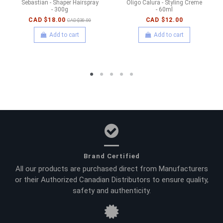
Sebastian - Shaper Hairspray
Oligo Calura - Styling Creme
- 300g
- 60ml
CAD $18.00
CAD $12.00
CAD $30.00
Add to cart
Add to cart
Brand Certified
All our products are purchased direct from Manufacturers
or their Authorized Canadian Distributors to ensure quality,
safety and authenticity.