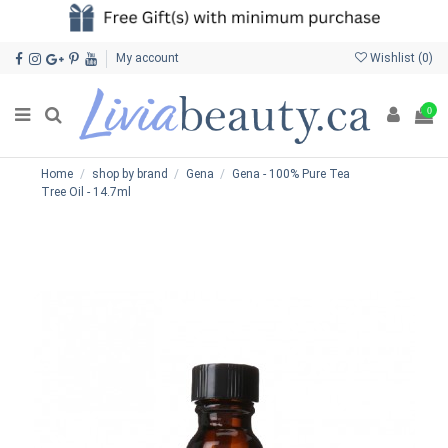
My account
Wishlist (
0
)
0
Home
shop by brand
Gena
Gena - 100% Pure Tea
Tree Oil - 14.7ml