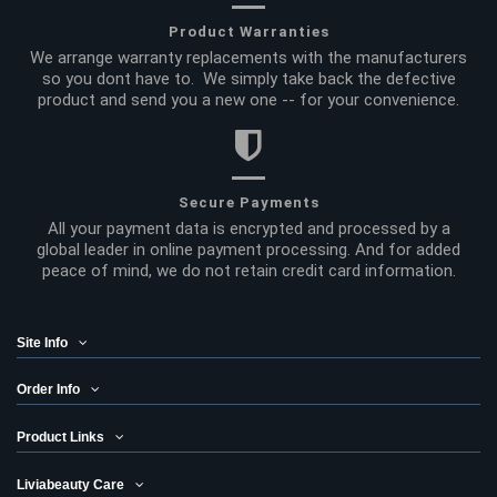
Product Warranties
We arrange warranty replacements with the manufacturers
so you dont have to. We simply take back the defective
product and send you a new one -- for your convenience.
Secure Payments
All your payment data is encrypted and processed by a
global leader in online payment processing. And for added
peace of mind, we do not retain credit card information.
Site Info
Order Info
Product Links
Liviabeauty Care