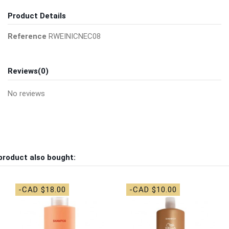
Product Details
Reference
RWEINICNEC08
Reviews
(0)
No reviews
product also bought:
-CAD $18.00
-CAD $10.00