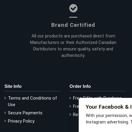
Brand Certified
All our products are purchased direct from
Manufacturers or their Authorized Canadian
Distributors to ensure quality, safety and
authenticity.
Site Info
Order Info
Terms and Conditions of
Free Gifts with Purchase
Use
Your Facebook & 
Free Delivery
Secure Payments
Return Policy
With your permission, 
Privacy Policy
Instagram advertising. 