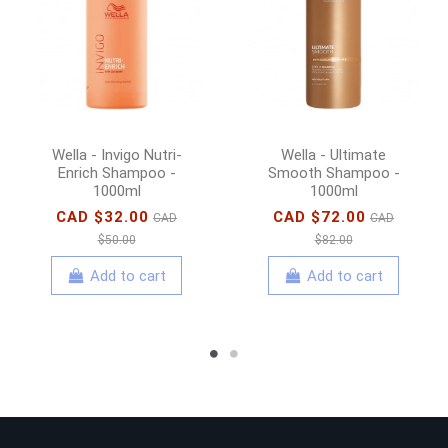
Wella - Invigo Nutri-
Wella - Ultimate
Enrich Shampoo -
Smooth Shampoo -
1000ml
1000ml
CAD $32.00
CAD $72.00
CAD
CAD
$50.00
$82.00
Add to cart
Add to cart