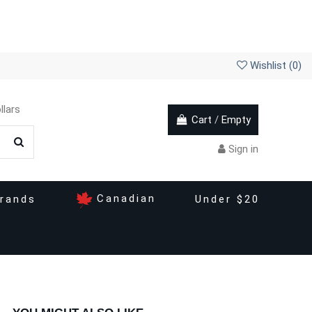
Wishlist (
0
)
llars
Cart
/
Empty
Sign in
Canadian
rands
Under $20