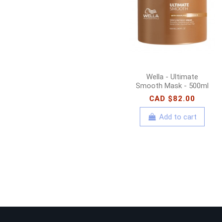
Wella - Ultimate
Smooth Mask - 500ml
CAD $82.00
Add to cart