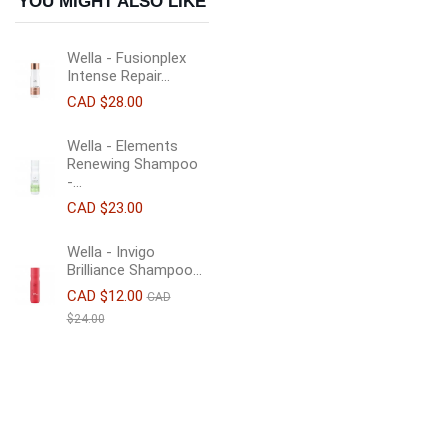
YOU MIGHT ALSO LIKE
Wella - Fusionplex
Intense Repair...
CAD $28.00
Wella - Elements
Renewing Shampoo
-...
CAD $23.00
Wella - Invigo
Brilliance Shampoo...
CAD $12.00
CAD
$24.00