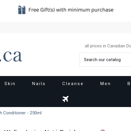
all prices in Canadian Do
Skin
Nails
Cleanse
Men
B
ch Conditioner - 250ml