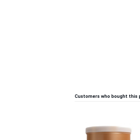
Customers who bought this 