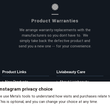
Product Warranties
We arrange warranty replacements with the
manufacturers so you dont have to. We
simply take back the defective product and
send you a new one -- for your convenience.
Product Links
Liviabeauty Care
New Products
About Liviabeauty
Instagram privacy choice
Current Promos
Contact Liviabeauty
M
Shop by Brand
Return Policy
we use Meta’s tools to understand how visits and purchases relate 
This is optional, and you can change your choice at any time.