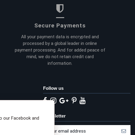
Secure Payments
All your payment data is encrypted and
processed by a global leader in online
payment processing. And for added peace of
mind, we do not retain credit card
information.
Follow us
eta privacy choices
Newsletter
to our Facebook and