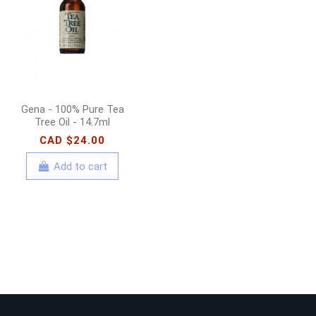
300ml
CAD $18.00
Add to cart
Gena - 100% Pure Tea
Tree Oil - 14.7ml
CAD $24.00
Add to cart