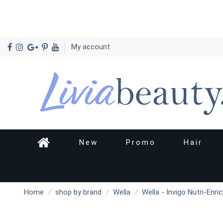
My account
New
Promo
Hair
Home
shop by brand
Wella
Wella - Invigo Nutri-Enri