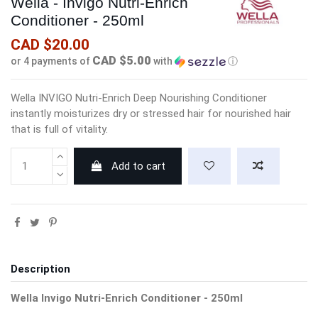
Wella - Invigo Nutri-Enrich
Conditioner - 250ml
CAD $20.00
CAD $5.00
or 4 payments of
with
ⓘ
Wella INVIGO Nutri-Enrich Deep Nourishing Conditioner
instantly moisturizes dry or stressed hair for nourished hair
that is full of vitality.
Add to cart
Description
Wella Invigo Nutri-Enrich Conditioner - 250ml