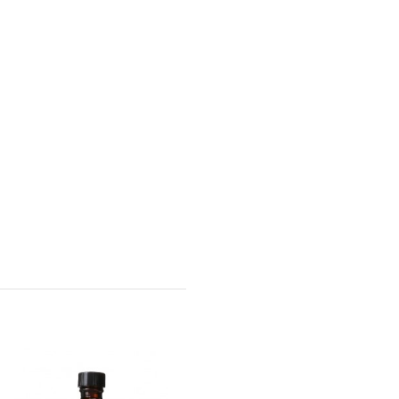
Wella - Invigo Nutri-
Enrich Shampoo -