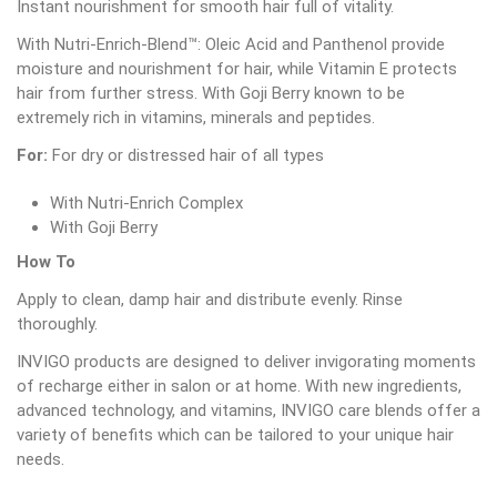
Instant nourishment for smooth hair full of vitality.
With Nutri-Enrich-Blend™: Oleic Acid and Panthenol provide
moisture and nourishment for hair, while Vitamin E protects
hair from further stress. With Goji Berry known to be
extremely rich in vitamins, minerals and peptides.
For:
For dry or distressed hair of all types
With Nutri-Enrich Complex
With Goji Berry
How To
Apply to clean, damp hair and distribute evenly. Rinse
thoroughly.
INVIGO products are designed to deliver invigorating moments
of recharge either in salon or at home. With new ingredients,
advanced technology, and vitamins, INVIGO care blends offer a
variety of benefits which can be tailored to your unique hair
needs.