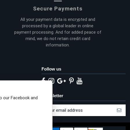
Secure Payments
All your payment data is encrypted and
processed by a global leader in online
payment processing. And for added peace of
mind, we do not retain credit card
information.
Follow us
eta privacy choices
Newsletter
to our Facebook and