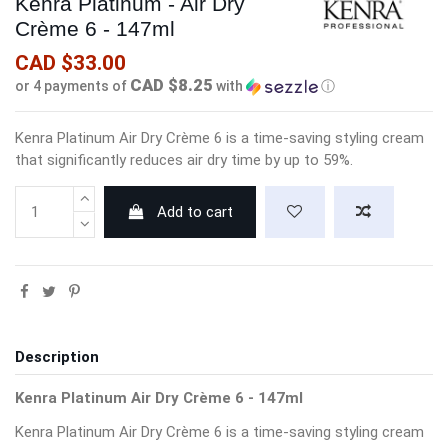
Kenra Platinum - Air Dry
Crème 6 - 147ml
CAD $33.00
CAD $8.25
or 4 payments of
with
ⓘ
Kenra Platinum Air Dry Crème 6 is a time-saving styling cream
that significantly reduces air dry time by up to 59%.
Add to cart
Description
Kenra Platinum Air Dry Crème 6 - 147ml
Kenra Platinum Air Dry Crème 6 is a time-saving styling cream