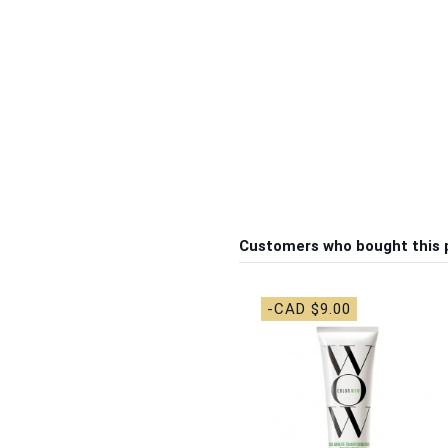
Customers who bought this 
-CAD $9.00