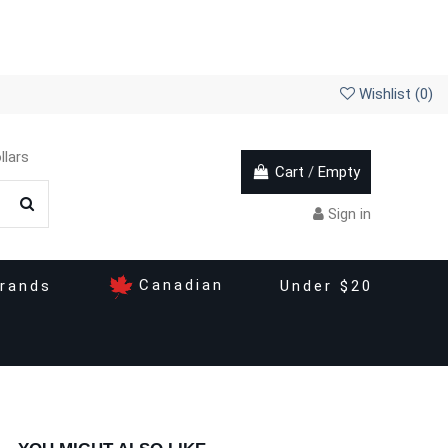
Wishlist (
0
)
llars
Cart
/
Empty
Sign in
Canadian
rands
Under $20