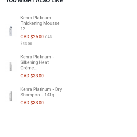
YOU MIGHT ALSO LIKE
Kenra Platinum -
Thickening Mousse
12...
CAD $25.00
CAD
$33.00
Kenra Platinum -
Silkening Heat
Crème...
CAD $33.00
Kenra Platinum - Dry
Shampoo - 141g
CAD $33.00