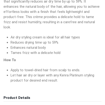
that significantly reduces air dry time by up to 59%. It
enhances the natural body of the hair, allowing you to achieve
effortless looks with a finish that feels lightweight and
product-free. This crème provides a delicate hold to tame
frizz and resist humidity, resulting in a carefree and natural
look.
Air dry styling cream is ideal for all hair types
Reduces drying time up to 59%
Enhances natural body
Tames frizz with a delicate hold
How To
Apply to towel-dried hair from scalp to ends.
Let hair air dry or layer with any Kenra Platinum styling
product for desired end result.
Product Details