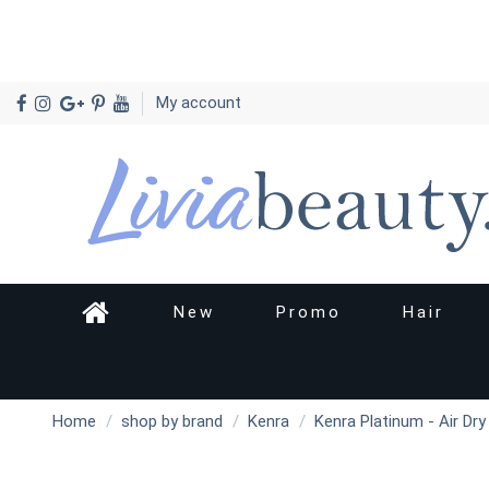
My account
New
Promo
Hair
Home
shop by brand
Kenra
Kenra Platinum - Air Dr