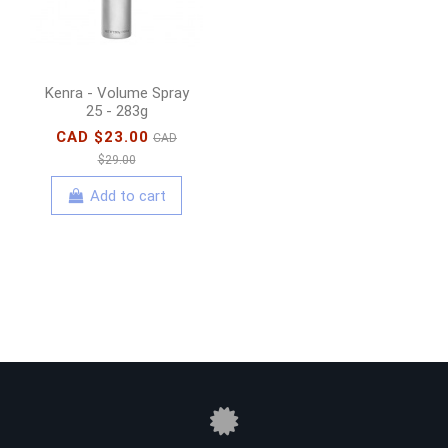
Kenra - Volume Spray
25 - 283g
CAD $23.00
CAD
$29.00
Add to cart