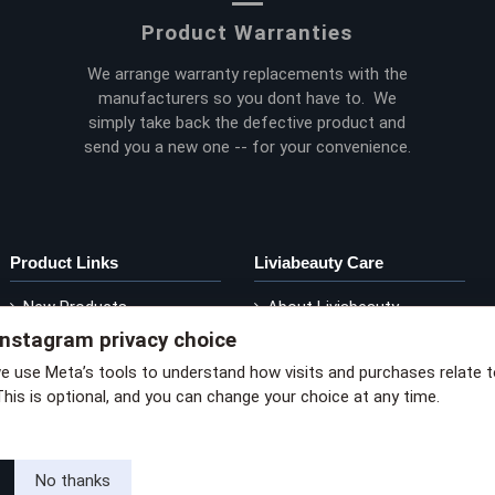
Product Warranties
We arrange warranty replacements with the
manufacturers so you dont have to. We
simply take back the defective product and
send you a new one -- for your convenience.
Product Links
Liviabeauty Care
New Products
About Liviabeauty
Instagram privacy choice
Current Promos
Contact Liviabeauty
M
Shop by Brand
Return Policy
we use Meta’s tools to understand how visits and purchases relate 
This is optional, and you can change your choice at any time.
via privacy policy
No thanks