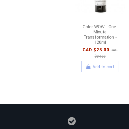
Color WOW - One-
Minute
Transformation -
120ml
CAD $25.00
CAD
$34.00
Add to cart