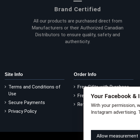
Brand Certified
All our products are purchased direct from
Manufacturers or their Authorized Canadian
Distributors to ensure quality, safety and
authenticity.
Site Info
Order Info
Terms and Conditions of
Free Gifts with Purchase
Use
Your Facebook & 
Free Delivery
Secure Payments
Return Policy
With your permission, 
Privacy Policy
Instagram advertising. 
Learn how this works
Li
Allow measurement