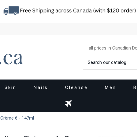
all prices in Canadian Do
Skin
Nails
Cleanse
Men
B
y Crème 6 - 147ml