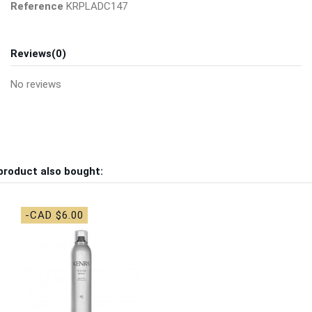
Reference
KRPLADC147
Reviews
(0)
No reviews
product also bought:
-CAD $6.00