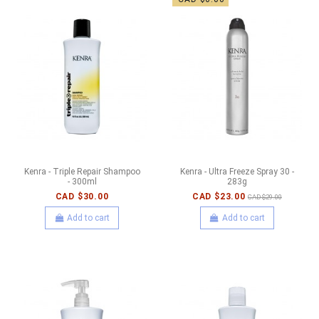
Kenra - Triple Repair Shampoo
Kenra - Ultra Freeze Spray 30 -
- 300ml
283g
CAD $30.00
CAD $23.00
CAD $29.00
Add to cart
Add to cart