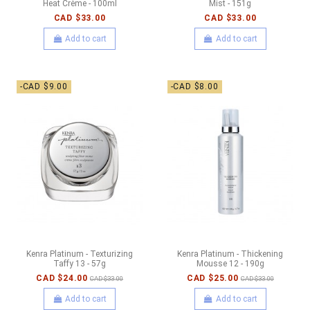
Heat Crème - 100ml
Mist - 151g
CAD $33.00
CAD $33.00
Add to cart
Add to cart
-CAD $9.00
-CAD $8.00
Kenra Platinum - Texturizing
Kenra Platinum - Thickening
Taffy 13 - 57g
Mousse 12 - 190g
CAD $24.00
CAD $25.00
CAD $33.00
CAD $33.00
Add to cart
Add to cart