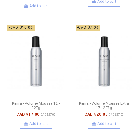
Add to cart
Add to cart
-CAD $10.00
-CAD $7.00
Kenra - Volume Mousse 12 -
Kenra - Volume Mousse Extra
227g
17 - 227g
CAD $17.00
CAD $20.00
CAD $27.00
CAD $27.00
Add to cart
Add to cart