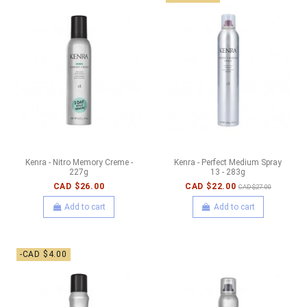
Kenra - Nitro Memory Creme -
Kenra - Perfect Medium Spray
227g
13 - 283g
CAD $26.00
CAD $22.00
CAD $27.00
Add to cart
Add to cart
-CAD $4.00