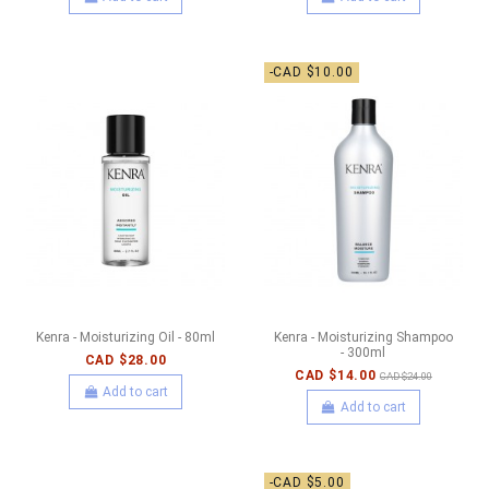
-CAD $10.00
Kenra - Moisturizing Oil - 80ml
Kenra - Moisturizing Shampoo
- 300ml
CAD $28.00
CAD $14.00
CAD $24.00
Add to cart
Add to cart
-CAD $5.00