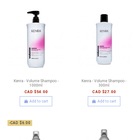
Kenra - Volume Shampoo -
Kenra - Volume Shampoo -
1000ml
300ml
CAD $54.00
CAD $27.00
Add to cart
Add to cart
-CAD $6.00