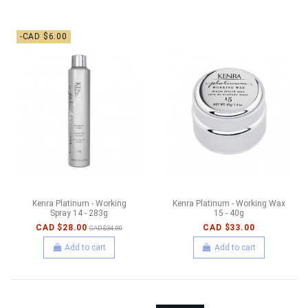
-CAD $6.00
Kenra Platinum - Working
Kenra Platinum - Working Wax
Spray 14 - 283g
15 - 40g
CAD $28.00
CAD $33.00
CAD $34.00
Add to cart
Add to cart