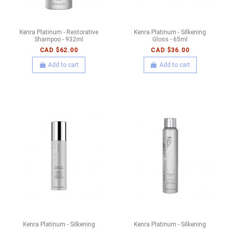
Kenra Platinum - Restorative
Kenra Platinum - Silkening
Shampoo - 932ml
Gloss - 65ml
CAD $62.00
CAD $36.00
Add to cart
Add to cart
Kenra Platinum - Silkening
Kenra Platinum - Silkening