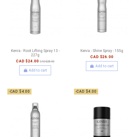
Kenra - Root Lifting Spray 13 -
Kenra - Shine Spray - 155g
227g
CAD $26.00
CAD $24.00
CAD $28.00
Add to cart
Add to cart
-CAD $4.00
-CAD $4.00