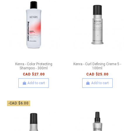
Kenra - Color Protecting
Kenra - Curl Defining Creme 5 -
Shampoo - 300ml
100ml
CAD $27.00
CAD $25.00
Add to cart
Add to cart
-CAD $6.00