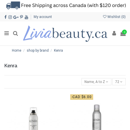
My account
Wishlist (
0
)
0
Home
shop by brand
Kenra
Kenra
Name, A to Z
72
-CAD $6.00