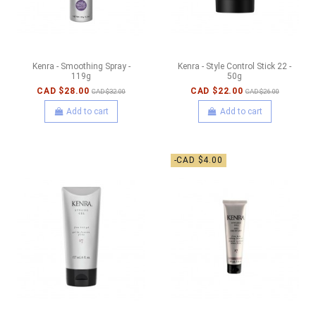
Kenra - Smoothing Spray -
Kenra - Style Control Stick 22 -
119g
50g
CAD $28.00
CAD $22.00
CAD $32.00
CAD $26.00
Add to cart
Add to cart
-CAD $4.00