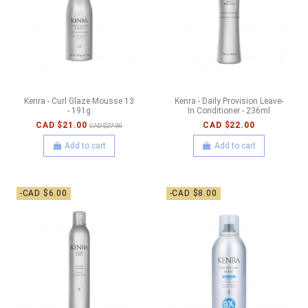
Kenra - Curl Glaze Mousse 13
Kenra - Daily Provision Leave-
- 191g
In Conditioner - 236ml
CAD $21.00
CAD $22.00
CAD $27.00
Add to cart
Add to cart
-CAD $6.00
-CAD $8.00