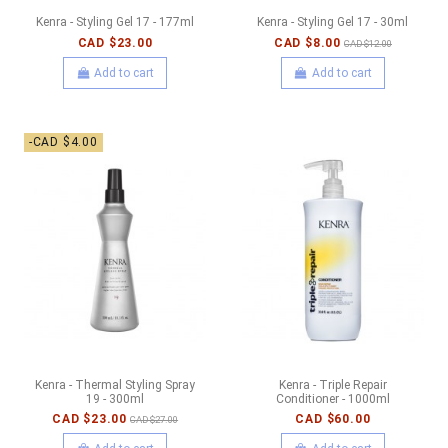
Kenra - Styling Gel 17 - 177ml
Kenra - Styling Gel 17 - 30ml
CAD $23.00
CAD $8.00
CAD $12.00
Add to cart
Add to cart
-CAD $4.00
Kenra - Thermal Styling Spray
Kenra - Triple Repair
19 - 300ml
Conditioner - 1000ml
CAD $23.00
CAD $60.00
CAD $27.00