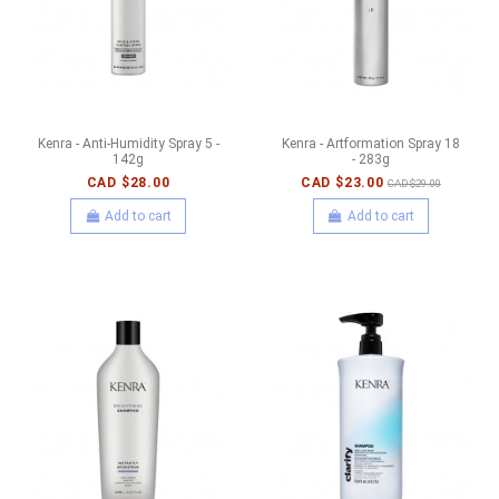
Kenra - Anti-Humidity Spray 5 -
Kenra - Artformation Spray 18
142g
- 283g
CAD $28.00
CAD $23.00
CAD $29.00
Add to cart
Add to cart