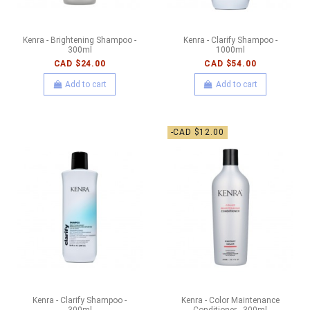
Kenra - Brightening Shampoo -
Kenra - Clarify Shampoo -
300ml
1000ml
CAD $24.00
CAD $54.00
Add to cart
Add to cart
-CAD $12.00
Kenra - Clarify Shampoo -
Kenra - Color Maintenance
300ml
Conditioner - 300ml