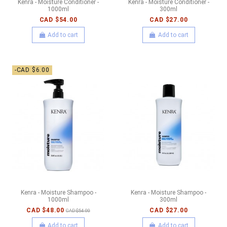
Kenra - Moisture Conditioner -
Kenra - Moisture Conditioner -
1000ml
300ml
CAD $54.00
CAD $27.00
Add to cart
Add to cart
-CAD $6.00
Kenra - Moisture Shampoo -
Kenra - Moisture Shampoo -
1000ml
300ml
CAD $48.00
CAD $27.00
CAD $54.00
Add to cart
Add to cart