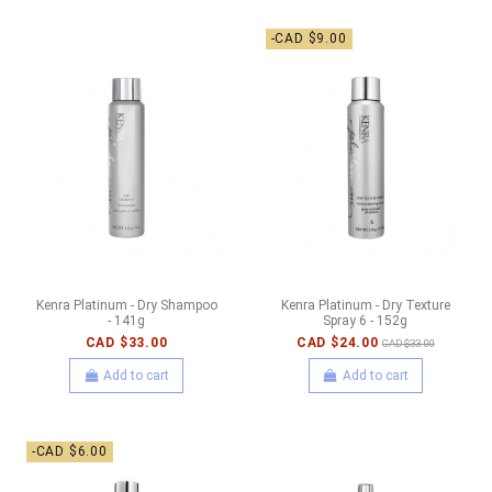
-CAD $9.00
Kenra Platinum - Dry Shampoo
Kenra Platinum - Dry Texture
- 141g
Spray 6 - 152g
CAD $33.00
CAD $24.00
CAD $33.00
Add to cart
Add to cart
-CAD $6.00