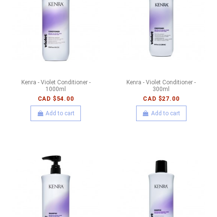
Kenra - Violet Conditioner -
Kenra - Violet Conditioner -
1000ml
300ml
CAD $54.00
CAD $27.00
Add to cart
Add to cart