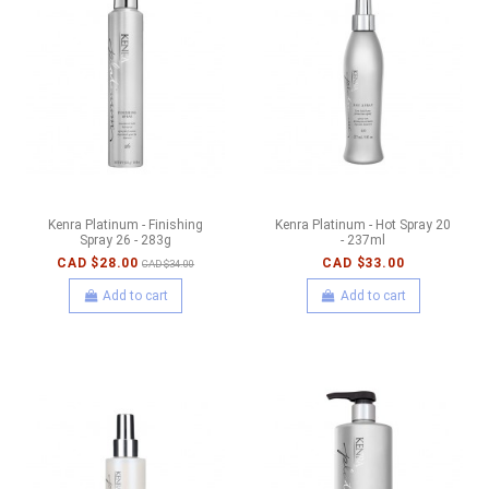
Kenra Platinum - Finishing
Kenra Platinum - Hot Spray 20
Spray 26 - 283g
- 237ml
CAD $28.00
CAD $33.00
CAD $34.00
Add to cart
Add to cart