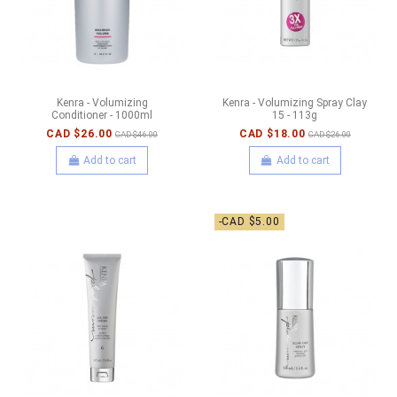
Kenra - Volumizing
Kenra - Volumizing Spray Clay
Conditioner - 1000ml
15 - 113g
CAD $26.00
CAD $18.00
CAD $46.00
CAD $26.00
Add to cart
Add to cart
-CAD $5.00