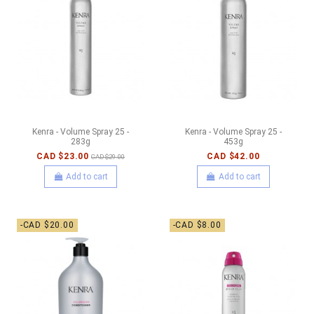
Kenra - Volume Spray 25 -
Kenra - Volume Spray 25 -
283g
453g
CAD $23.00
CAD $42.00
CAD $29.00
Add to cart
Add to cart
-CAD $20.00
-CAD $8.00