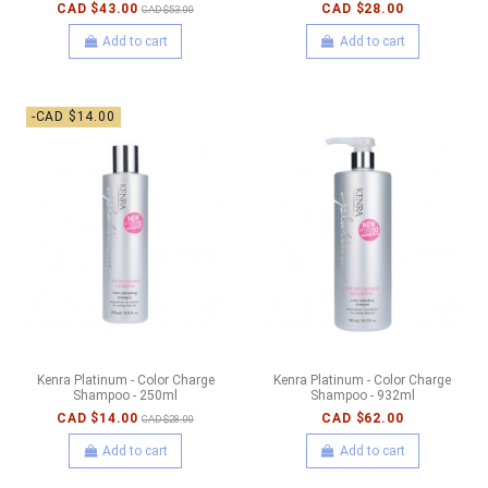
CAD $43.00
CAD $28.00
CAD $53.00
Add to cart
Add to cart
-CAD $14.00
Kenra Platinum - Color Charge
Kenra Platinum - Color Charge
Shampoo - 250ml
Shampoo - 932ml
CAD $14.00
CAD $62.00
CAD $28.00
Add to cart
Add to cart