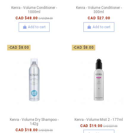
Kenra - Volume Conditioner -
Kenra - Volume Conditioner -
1000ml
300ml
CAD $48.00
CAD $27.00
CAD $54.00
Add to cart
Add to cart
-CAD $8.00
-CAD $8.00
Kenra - Volume Dry Shampoo -
Kenra - Volume Mist 2 - 177ml
142g
CAD $19.00
CAD $27.00
CAD $18.00
CAD $26.00