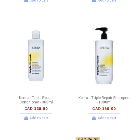
Add to cart
Add to cart
Kenra - Triple Repair
Kenra - Triple Repair Shampoo
Conditioner - 300ml
- 1000ml
CAD $30.00
CAD $60.00
Add to cart
Add to cart
-CAD $6.00