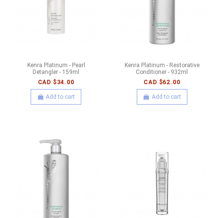
Kenra Platinum - Pearl
Kenra Platinum - Restorative
Detangler - 159ml
Conditioner - 932ml
CAD $34.00
CAD $62.00
Add to cart
Add to cart