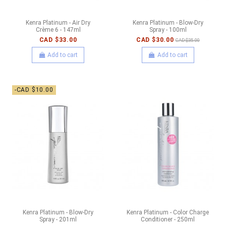
Kenra Platinum - Air Dry
Kenra Platinum - Blow-Dry
Crème 6 - 147ml
Spray - 100ml
CAD $33.00
CAD $30.00
CAD $35.00
Add to cart
Add to cart
-CAD $10.00
Kenra Platinum - Blow-Dry
Kenra Platinum - Color Charge
Spray - 201ml
Conditioner - 250ml