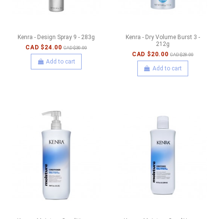
Kenra - Design Spray 9 - 283g
Kenra - Dry Volume Burst 3 -
212g
CAD $24.00
CAD $30.00
CAD $20.00
CAD $28.00
Add to cart
Add to cart