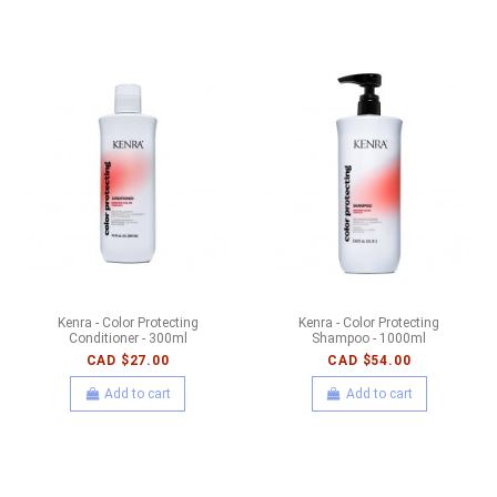
Kenra - Color Protecting
Kenra - Color Protecting
Conditioner - 300ml
Shampoo - 1000ml
CAD $27.00
CAD $54.00
Add to cart
Add to cart