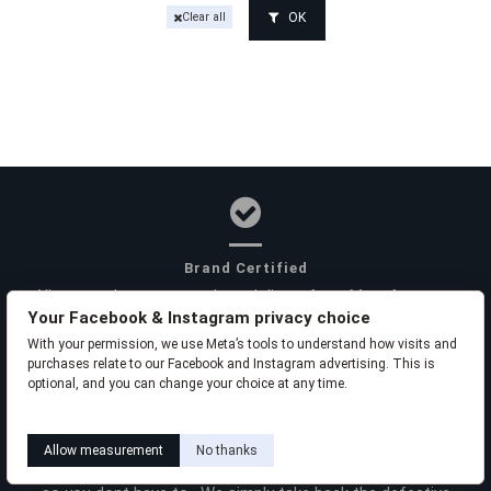
OK
Clear all
Brand Certified
All our products are purchased direct from Manufacturers
Your Facebook & Instagram privacy choice
or their Authorized Canadian Distributors to ensure quality,
safety and authenticity.
With your permission, we use Meta’s tools to understand how visits and
purchases relate to our Facebook and Instagram advertising. This is
optional, and you can change your choice at any time.
Learn how this works
Livia privacy policy
Product Warranties
Allow measurement
No thanks
We arrange warranty replacements with the manufacturers