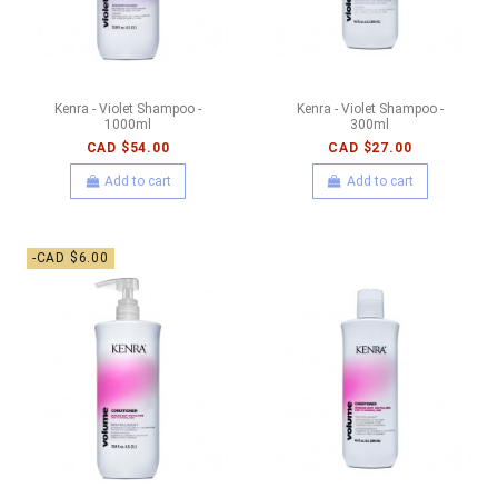
Kenra - Violet Shampoo -
Kenra - Violet Shampoo -
1000ml
300ml
CAD $54.00
CAD $27.00
Add to cart
Add to cart
-CAD $6.00