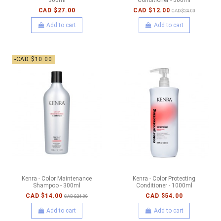
CAD $27.00
CAD $12.00
CAD $24.00
Add to cart
Add to cart
-CAD $10.00
Kenra - Color Maintenance
Kenra - Color Protecting
Shampoo - 300ml
Conditioner - 1000ml
CAD $14.00
CAD $54.00
CAD $24.00
Add to cart
Add to cart