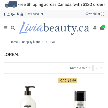
My account
Wishlist (
0
)
0
Home
shop by brand
LOREAL
LOREAL
Name, A to Z
21
-CAD $6.00