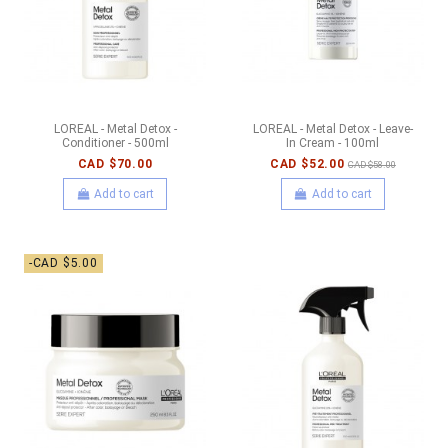
LOREAL - Metal Detox -
LOREAL - Metal Detox - Leave-
Conditioner - 500ml
In Cream - 100ml
CAD $70.00
CAD $52.00
CAD $58.00
Add to cart
Add to cart
-CAD $5.00