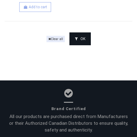
Add to cart
OK
Clear all
Brand Certified
All our products are purchased direct from Manufacturers
or their Authorized Canadian Distributors to ensure quality,
safety and authenticity.