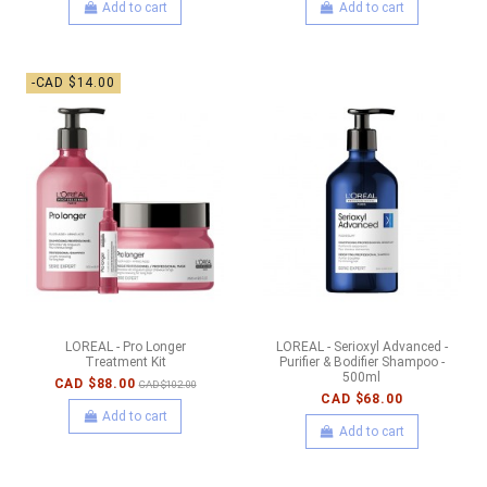
Add to cart
Add to cart
-CAD $14.00
LOREAL - Pro Longer
LOREAL - Serioxyl Advanced -
Treatment Kit
Purifier & Bodifier Shampoo -
500ml
CAD $88.00
CAD $102.00
CAD $68.00
Add to cart
Add to cart