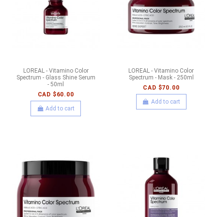
LOREAL - Vitamino Color
LOREAL - Vitamino Color
Spectrum - Glass Shine Serum
Spectrum - Mask - 250ml
- 50ml
CAD $70.00
CAD $60.00
Add to cart
Add to cart