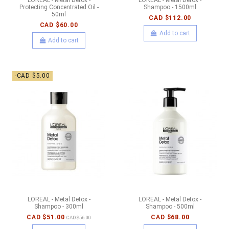
Protecting Concentrated Oil -
Shampoo - 1500ml
50ml
CAD $112.00
CAD $60.00
Add to cart
Add to cart
-CAD $5.00
LOREAL - Metal Detox -
LOREAL - Metal Detox -
Shampoo - 300ml
Shampoo - 500ml
CAD $51.00
CAD $68.00
CAD $56.00