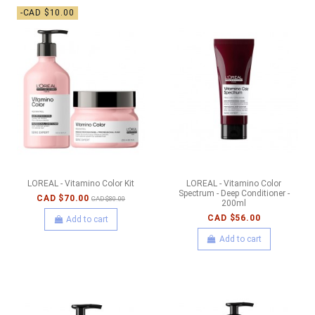
-CAD $10.00
LOREAL - Vitamino Color Kit
LOREAL - Vitamino Color
Spectrum - Deep Conditioner -
CAD $70.00
CAD $80.00
200ml
CAD $56.00
Add to cart
Add to cart