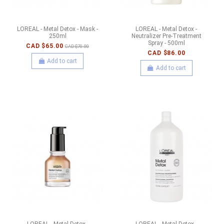
LOREAL - Metal Detox - Mask -
LOREAL - Metal Detox -
250ml
Neutralizer Pre-Treatment
Spray - 500ml
CAD $65.00
CAD $70.00
CAD $86.00
Add to cart
Add to cart
LOREAL - Metal Detox -
LOREAL - Metal Detox -