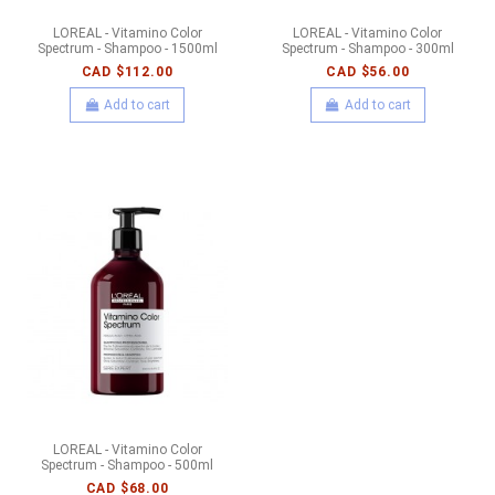
LOREAL - Vitamino Color
LOREAL - Vitamino Color
Spectrum - Shampoo - 1500ml
Spectrum - Shampoo - 300ml
CAD $112.00
CAD $56.00
Add to cart
Add to cart
LOREAL - Vitamino Color
Spectrum - Shampoo - 500ml
CAD $68.00