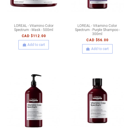
LOREAL - Vitamino Color
LOREAL - Vitamino Color
Spectrum - Mask - 500ml
Spectrum - Purple Shampoo -
300ml
CAD $112.00
CAD $56.00
Add to cart
Add to cart