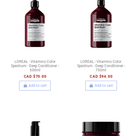
LOREAL - Vitamino Color
LOREAL - Vitamino Color
Spectrum - Deep Conditioner -
Spectrum - Deep Conditioner -
500ml
750ml
CAD $70.00
CAD $94.00
Add to cart
Add to cart