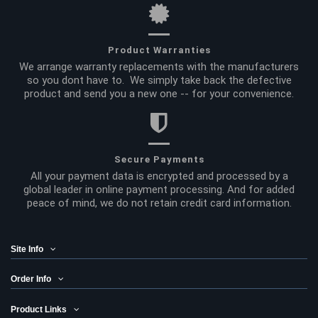
Product Warranties
We arrange warranty replacements with the manufacturers
so you dont have to. We simply take back the defective
product and send you a new one -- for your convenience.
Secure Payments
All your payment data is encrypted and processed by a
global leader in online payment processing. And for added
peace of mind, we do not retain credit card information.
Site Info
Order Info
Product Links