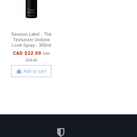
Add to cart
Session Label - The
Texturizer Undone
Look Spray - 300ml
CAD $22.00
CAD
$28.00
Add to cart