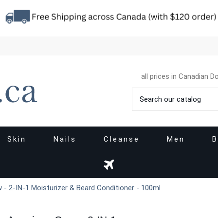
all prices in Canadian Do
Skin
Nails
Cleanse
Men
B
- 2-IN-1 Moisturizer & Beard Conditioner - 100ml