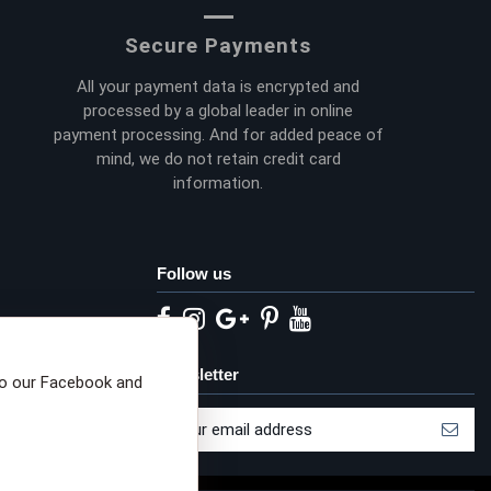
Secure Payments
All your payment data is encrypted and
processed by a global leader in online
payment processing. And for added peace of
mind, we do not retain credit card
information.
Follow us
eta privacy choices
Newsletter
to our Facebook and