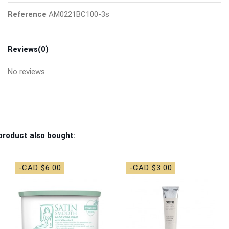
Reference
AM0221BC100-3s
Reviews
(0)
No reviews
product also bought:
-CAD $6.00
-CAD $3.00