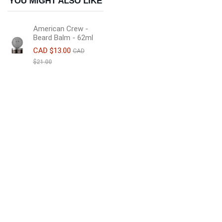
YOU MIGHT ALSO LIKE
American Crew -
Beard Balm - 62ml
CAD $13.00
CAD
$21.00