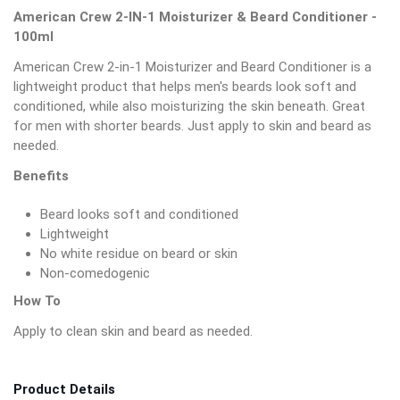
American Crew 2-IN-1 Moisturizer & Beard Conditioner -
100ml
American Crew 2-in-1 Moisturizer and Beard Conditioner is a
lightweight product that helps men's beards look soft and
conditioned, while also moisturizing the skin beneath. Great
for men with shorter beards. Just apply to skin and beard as
needed.
Benefits
Beard looks soft and conditioned
Lightweight
No white residue on beard or skin
Non-comedogenic
How To
Apply to clean skin and beard as needed.
Product Details