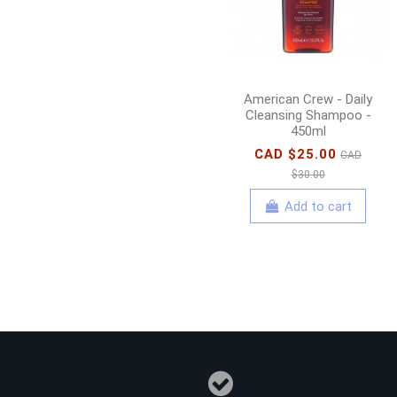
American Crew - Daily
Cleansing Shampoo -
450ml
CAD $25.00
CAD
$30.00
Add to cart