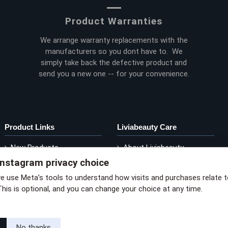
Product Warranties
We arrange warranty replacements with the
manufacturers so you dont have to. We
simply take back the defective product and
send you a new one -- for your convenience.
Product Links
Liviabeauty Care
New Products
About Liviabeauty
Instagram privacy choice
Current Promos
Contact Liviabeauty
M
Shop by Brand
Return Policy
we use Meta’s tools to understand how visits and purchases relate 
This is optional, and you can change your choice at any time.
via privacy policy
No thanks