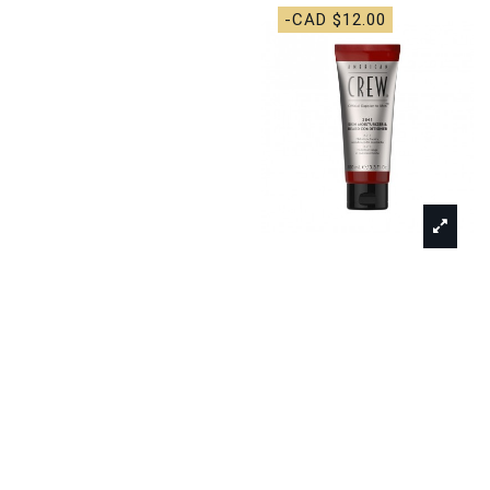
-CAD $12.00