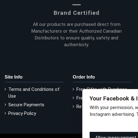
Brand Certified
All our products are purchased direct from
Manufacturers or their Authorized Canadian
Distributors to ensure quality, safety and
authenticity.
Site Info
Order Info
Terms and Conditions of
Free Gifts with Purchase
Use
Your Facebook & 
Free Delivery
Secure Payments
Return Policy
With your permission, 
Privacy Policy
Instagram advertising. 
Learn how this works
Li
Allow measurement