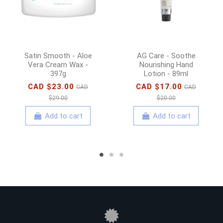
Satin Smooth - Aloe
AG Care - Soothe
Vera Cream Wax -
Nourishing Hand
397g
Lotion - 89ml
CAD $23.00
CAD $17.00
CAD
CAD
$29.00
$20.00
Add to cart
Add to cart