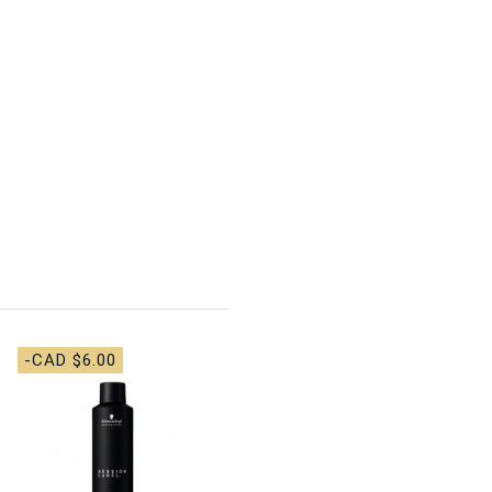
-CAD $6.00
-CAD $4.00
BaBylissPRO - Beard &
Moustache Comb
CAD $6.00
CAD
$10.00