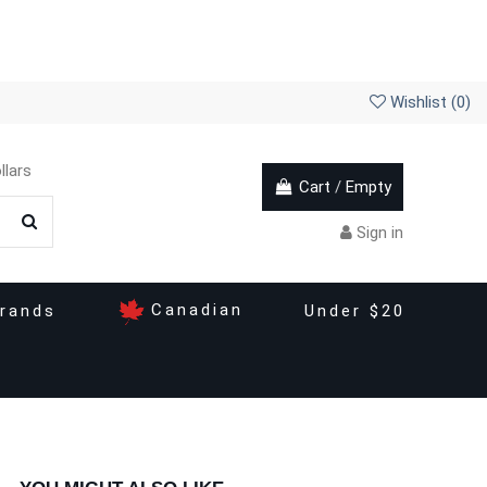
Wishlist (
0
)
llars
Cart
/
Empty
Sign in
Canadian
rands
Under $20