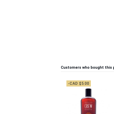
Customers who bought this 
-CAD $5.00