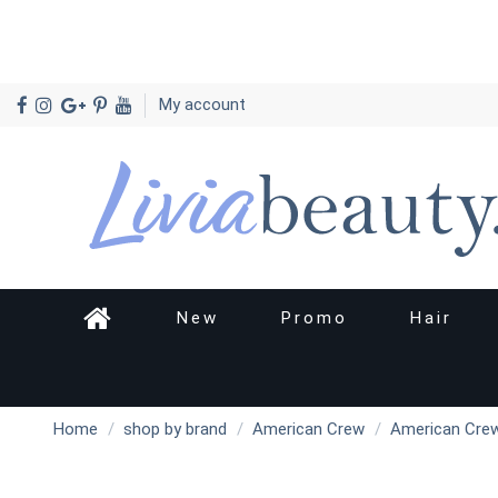
My account
New
Promo
Hair
Home
shop by brand
American Crew
American Crew 