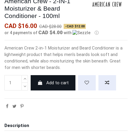
American Crew - 2-IN-1
Moisturizer & Beard
Conditioner - 100ml
CAD $16.00
CAD $28.00
-CAD $12.00
CAD $4.00
or 4 payments of
with
ⓘ
American Crew 2-in-1 Moisturizer and Beard Conditioner is a
lightweight product that helps men's beards look soft and
conditioned, while also moisturizing the skin beneath. Great
for men with shorter beards.
Add to cart
Description