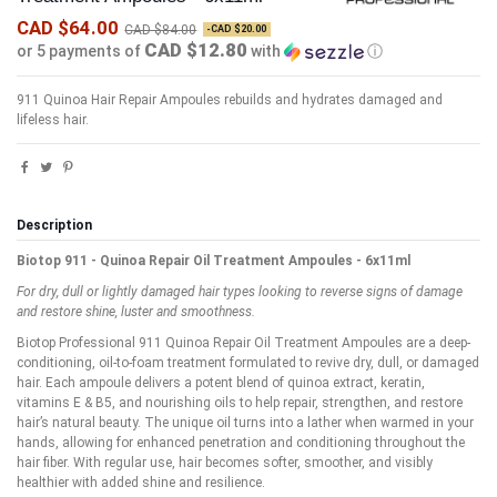
CAD $64.00
CAD $84.00
-CAD $20.00
CAD $12.80
or 5 payments of
with
ⓘ
911 Quinoa Hair Repair Ampoules rebuilds and hydrates damaged and
lifeless hair.
Description
Biotop 911 - Quinoa Repair Oil Treatment Ampoules - 6x11ml
For d
ry, dull or lightly damaged hair types looking to reverse signs of damage
and restore shine, luster and smoothness.
Biotop Professional 911 Quinoa Repair Oil Treatment Ampoules are a deep-
conditioning, oil-to-foam treatment formulated to revive dry, dull, or damaged
hair. Each ampoule delivers a potent blend of quinoa extract, keratin,
vitamins E & B5, and nourishing oils to help repair, strengthen, and restore
hair’s natural beauty. The unique oil turns into a lather when warmed in your
hands, allowing for enhanced penetration and conditioning throughout the
hair fiber. With regular use, hair becomes softer, smoother, and visibly
healthier with added shine and resilience.