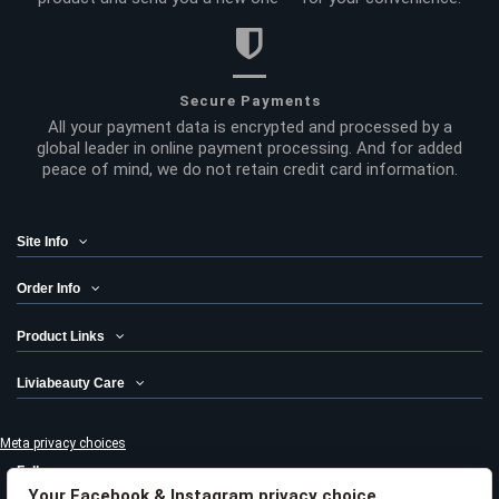
Secure Payments
All your payment data is encrypted and processed by a
global leader in online payment processing. And for added
peace of mind, we do not retain credit card information.
Site Info
Order Info
Product Links
Liviabeauty Care
Meta privacy choices
Follow us
Your Facebook & Instagram privacy choice