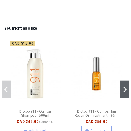
You might also like
-CAD $12.00
Biotop 911 - Quinoa
Biotop 911 - Quinoa Hair
Shampoo - 500ml
Repair Oil Treatment - 30ml
CAD $45.00
CAD $54.00
CAD $57.00
Add to cart
Add to cart