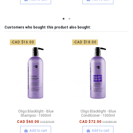
Customers who bought this product also bought:
-CAD $16.00
-CAD $18.00
Oligo Blacklight - Blue
Oligo Blacklight - Blue
Shampoo - 1000ml
Conditioner - 1000ml
CAD $60.00
CAD $72.00
CAD $76.00
CAD $90.00
Add to cart
Add to cart