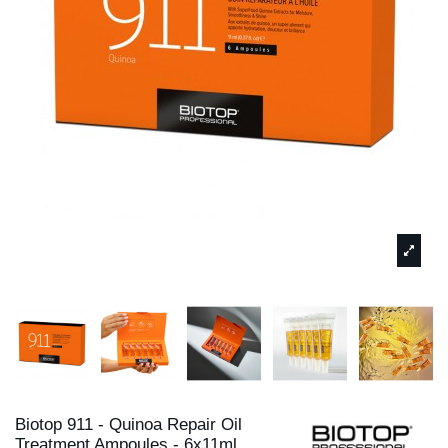
Biotop 911 - Quinoa Repair Oil
Treatment Ampoules - 6x11ml