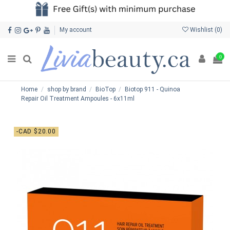
My account
Wishlist (
0
)
0
Home
shop by brand
BioTop
Biotop 911 - Quinoa
Repair Oil Treatment Ampoules - 6x11ml
-CAD $20.00