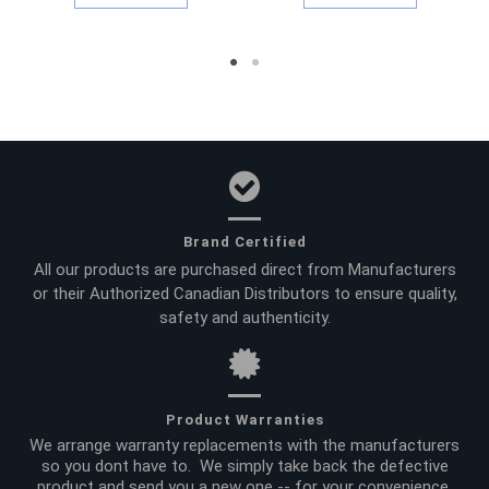
Brand Certified
All our products are purchased direct from Manufacturers
or their Authorized Canadian Distributors to ensure quality,
safety and authenticity.
Product Warranties
We arrange warranty replacements with the manufacturers
so you dont have to. We simply take back the defective
product and send you a new one -- for your convenience.