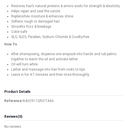
Restores hair’s natural proteins & amino acids for strength & elasticity
Helps repair and seal the cuticle
Replenishes moisture & enhances shine
Softens rough or damaged hair
Smooths frizz & breakage
Color-safe
SLS, SLES, Paraben, Sodium Chloride & Cruelty-free
How To
After shampooing, dispense one ampoule into hands and rub palms
together to warm the oil and activate lather
Oil will turn white
Lather and massage into hair from roots to tips
Leave in for 4-7 minutes and then rinse thoroughly
Product Details
Reference
N-BIO911QROTA66
Reviews
(0)
No reviews