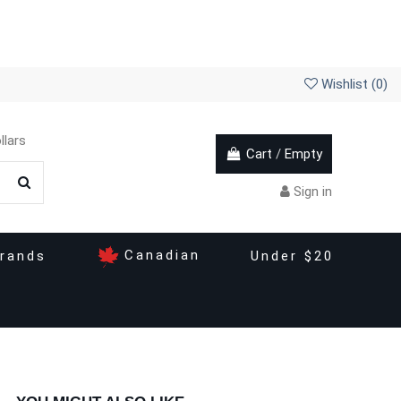
Wishlist (
0
)
llars
Cart
/
Empty
Sign in
Canadian
rands
Under $20