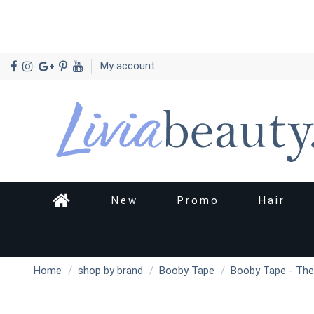
My account
New
Promo
Hair
Home
shop by brand
Booby Tape
Booby Tape - The