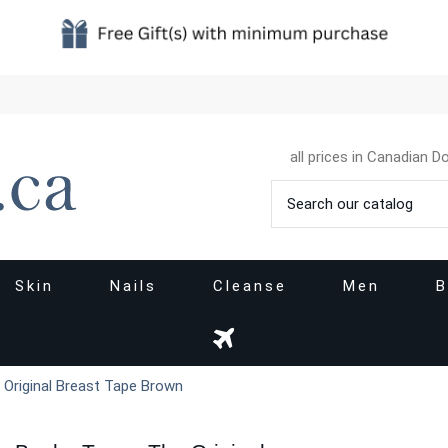
all prices in Canadian Do
Skin
Nails
Cleanse
Men
B
 Original Breast Tape Brown