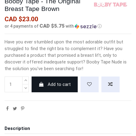
Booby Tape - The Original
Breast Tape Brown
CAD $23.00
CAD $5.75
or 4 payments of
with
ⓘ
Have you ever stumbled upon the most adorable outfit but
struggled to find the right bra to complement it? Have you
purchased a product that promised a breast lift, only to
discover it offered inadequate support? Booby Tape Nude is
the solution you've been searching for!
Add to cart
Description