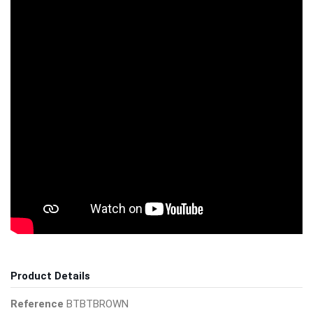
Product Details
Reference
BTBTBROWN