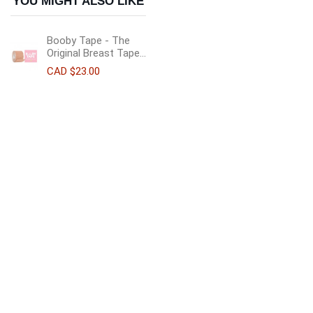
YOU MIGHT ALSO LIKE
Booby Tape - The
Original Breast Tape...
CAD $23.00