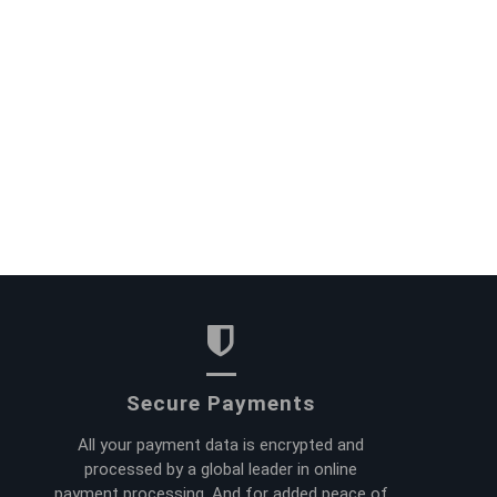
Secure Payments
All your payment data is encrypted and
processed by a global leader in online
payment processing. And for added peace of