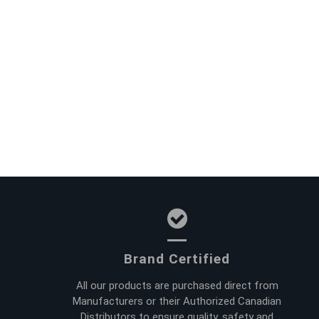
Brand Certified
All our products are purchased direct from
Manufacturers or their Authorized Canadian
Distributors to ensure quality, safety and