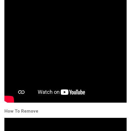
How To Remove