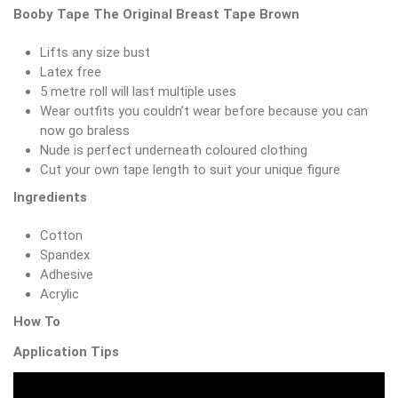
Booby Tape The Original Breast Tape Brown
Lifts any size bust
Latex free
5 metre roll will last multiple uses
Wear outfits you couldn’t wear before because you can
now go braless
Nude is perfect underneath coloured clothing
Cut your own tape length to suit your unique figure
Ingredients
Cotton
Spandex
Adhesive
Acrylic
How To
Application Tips