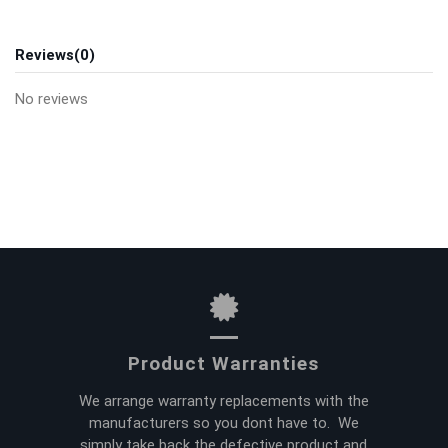
Reviews
(0)
No reviews
Product Warranties
We arrange warranty replacements with the
manufacturers so you dont have to. We
simply take back the defective product and