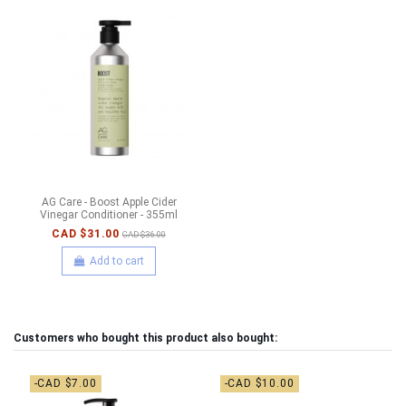
AG Care - Boost Apple Cider
Vinegar Conditioner - 355ml
CAD $31.00
CAD $36.00
Add to cart
Customers who bought this product also bought:
-CAD $7.00
-CAD $10.00