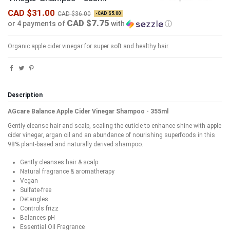
CAD $31.00
CAD $36.00
-CAD $5.00
CAD $7.75
or 4 payments of
with
ⓘ
Organic apple cider vinegar for super soft and healthy hair.
Description
AGcare Balance Apple Cider Vinegar Shampoo - 355ml
Gently cleanse hair and scalp, sealing the cuticle to enhance shine with apple
cider vinegar, argan oil and an abundance of nourishing superfoods in this
98% plant-based and naturally derived shampoo.
Gently cleanses hair & scalp
Natural fragrance & aromatherapy
Vegan
Sulfate-free
Detangles
Controls frizz
Balances pH
Essential Oil Fragrance