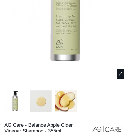
AG Care - Balance Apple Cider
Vinegar Shampoo - 355ml