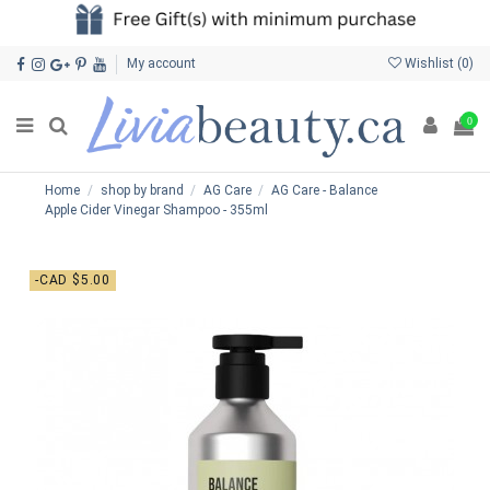
My account
Wishlist (
0
)
0
Home
shop by brand
AG Care
AG Care - Balance
Apple Cider Vinegar Shampoo - 355ml
-CAD $5.00