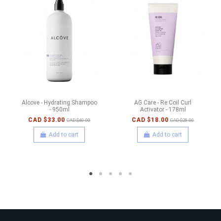
Alcove - Hydrating Shampoo
AG Care - Re:Coil Curl
- 950ml
Activator - 178ml
CAD $33.00
CAD $18.00
CAD $40.00
CAD $28.00
Add to cart
Add to cart