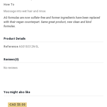
How To
Massage into wet hair and rinse.
AG formulas are now sulfate-free and former ingredients have been replaced
with their vegan counterpart. Same great product, new clean and kind
formulas.
Product Details
Reference
AG01BS12N-5L
Reviews
(0)
No reviews
You might also like
-CAD $5.00