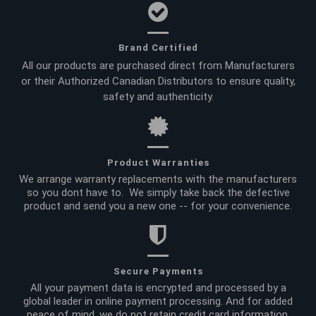
Brand Certified
All our products are purchased direct from Manufacturers
or their Authorized Canadian Distributors to ensure quality,
safety and authenticity.
Product Warranties
We arrange warranty replacements with the manufacturers
so you dont have to. We simply take back the defective
product and send you a new one -- for your convenience.
Secure Payments
All your payment data is encrypted and processed by a
global leader in online payment processing. And for added
peace of mind, we do not retain credit card information.