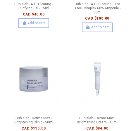
Hubislab - A.C. Clearing -
Hubislab - A.C. Clearing - Tea
Purifying Gel - 15ml
Tree Complex 60% Ampoule -
50ml
CAD $40.00
CAD $100.00
Add to cart
Add to cart
Hubislab - Derma Max -
Hubislab - Derma Max -
Brightening Clinic - 50ml
Brightening Cream - 40ml
CAD $110.00
CAD $84.00