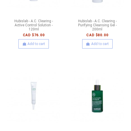
Hubislab - A.C. Clearing -
Hubislab - A.C. Clearing -
Active Control Solution -
Purifying Cleansing Gel -
120ml
200ml
CAD $76.00
CAD $80.00
Add to cart
Add to cart