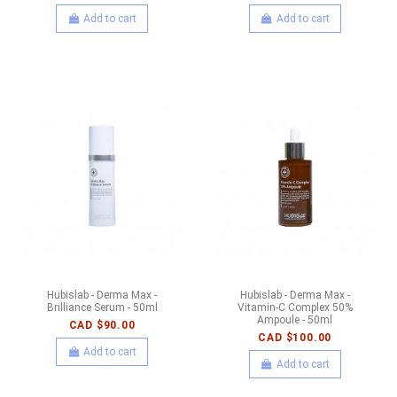
Add to cart
Add to cart
Hubislab - Derma Max -
Hubislab - Derma Max -
Brilliance Serum - 50ml
Vitamin-C Complex 50%
Ampoule - 50ml
CAD $90.00
CAD $100.00
Add to cart
Add to cart