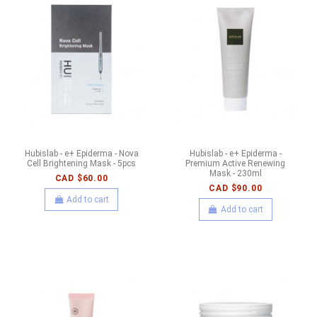
Hubislab - e+ Epiderma - Nova
Hubislab - e+ Epiderma -
Cell Brightening Mask - 5pcs
Premium Active Renewing
Mask - 230ml
CAD $60.00
CAD $90.00
Add to cart
Add to cart