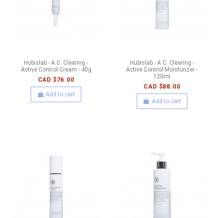
Hubislab - A.C. Clearing -
Hubislab - A.C. Clearing -
Active Control Cream - 40g
Active Control Moisturizer -
120ml
CAD $76.00
CAD $88.00
Add to cart
Add to cart