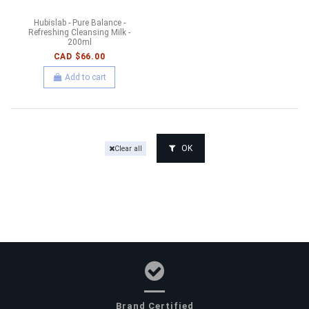
Hubislab - Pure Balance -
Refreshing Cleansing Milk -
200ml
CAD $66.00
Add to cart
OK
Clear all
Brand Certified