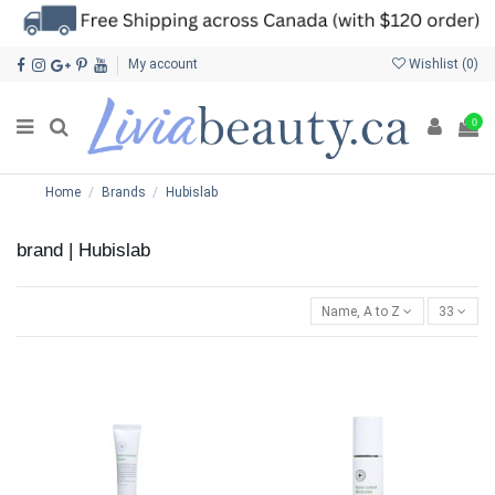
My account
Wishlist (
0
)
0
Home
Brands
Hubislab
brand | Hubislab
Name, A to Z
33