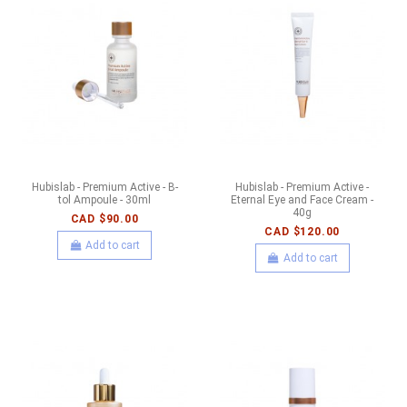
Hubislab - Premium Active - B-
Hubislab - Premium Active -
tol Ampoule - 30ml
Eternal Eye and Face Cream -
40g
CAD $90.00
CAD $120.00
Add to cart
Add to cart