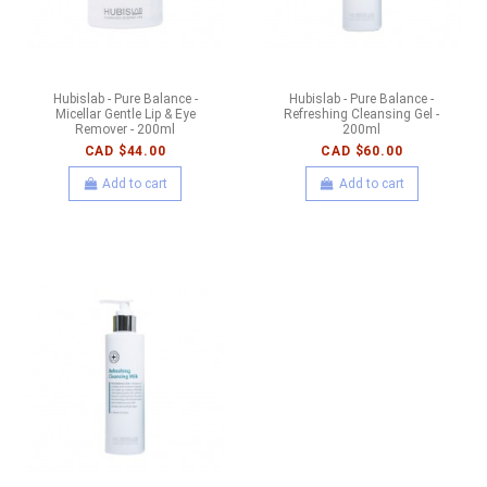
Hubislab - Pure Balance -
Hubislab - Pure Balance -
Micellar Gentle Lip & Eye
Refreshing Cleansing Gel -
Remover - 200ml
200ml
CAD $44.00
CAD $60.00
Add to cart
Add to cart