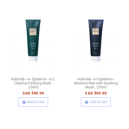
Hubislab - e+ Epiderma - A.C.
Hubislab - e+ Epiderma -
Clearing Purifying Mask -
Moisture Max with Soothing
230ml
Mask - 230ml
CAD $90.00
CAD $90.00
Add to cart
Add to cart