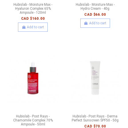
Hubislab - Moisture Max -
Hubislab - Moisture Max -
Hyaluron Complex 65%
Hydro Cream - 40g
Ampoule - 120ml
CAD $66.00
CAD $160.00
Add to cart
Add to cart
Hubislab - Post Rays -
Hubislab - Post Rays - Derma
Chamomile Complex 70%
Perfect Sunscreen SPF50 - 50g
Ampoule - 50ml
CAD $70.00