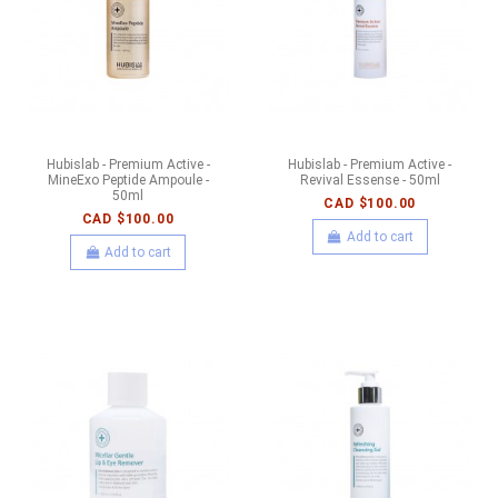
Hubislab - Premium Active -
Hubislab - Premium Active -
MineExo Peptide Ampoule -
Revival Essense - 50ml
50ml
CAD $100.00
CAD $100.00
Add to cart
Add to cart