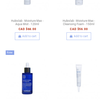
Hubislab - Moisture Max -
Hubislab - Moisture Max -
Aqua Mist - 120ml
Cleansing Foam - 150ml
CAD $66.00
CAD $56.00
Add to cart
Add to cart
New