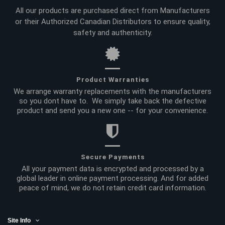
All our products are purchased direct from Manufacturers
or their Authorized Canadian Distributors to ensure quality,
safety and authenticity.
Product Warranties
We arrange warranty replacements with the manufacturers
so you dont have to. We simply take back the defective
product and send you a new one -- for your convenience.
Secure Payments
All your payment data is encrypted and processed by a
global leader in online payment processing. And for added
peace of mind, we do not retain credit card information.
Site Info