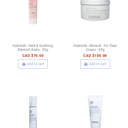
Hubislab - Herb 8 Soothing
Hubislab - Minecel - Fix Clear
Blemish Balm - 50g
Cream - 50g
CAD $70.00
CAD $100.00
Add to cart
Add to cart