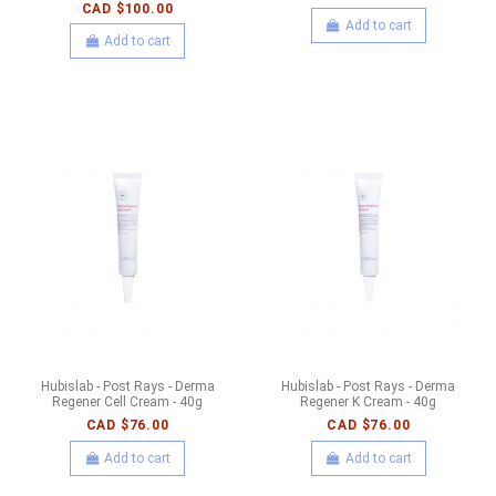
CAD $100.00
Add to cart
Add to cart
Hubislab - Post Rays - Derma
Hubislab - Post Rays - Derma
Regener Cell Cream - 40g
Regener K Cream - 40g
CAD $76.00
CAD $76.00
Add to cart
Add to cart