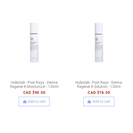
Hubislab - Post Rays - Derma
Hubislab - Post Rays - Derma
Regener K Moisturizer - 120ml
Regener K Solution - 120ml
CAD $90.00
CAD $76.00
Add to cart
Add to cart