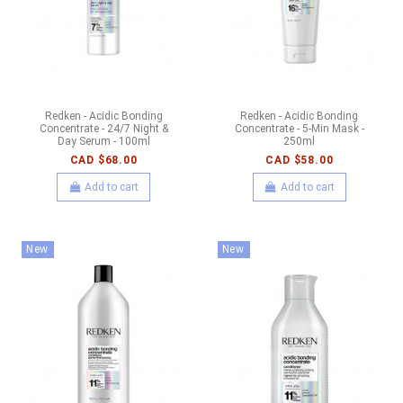
Redken - Acidic Bonding
Redken - Acidic Bonding
Concentrate - 24/7 Night &
Concentrate - 5-Min Mask -
Day Serum - 100ml
250ml
CAD $68.00
CAD $58.00
Add to cart
Add to cart
New
New