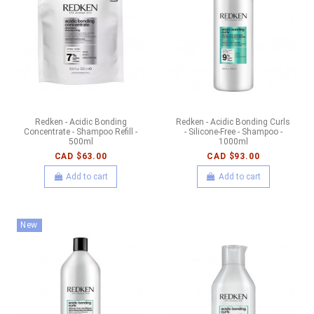
Redken - Acidic Bonding
Redken - Acidic Bonding Curls
Concentrate - Shampoo Refill -
- Silicone-Free - Shampoo -
500ml
1000ml
CAD $63.00
CAD $93.00
Add to cart
Add to cart
New