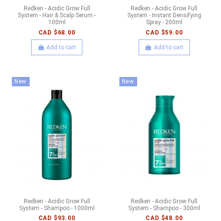
Redken - Acidic Grow Full
Redken - Acidic Grow Full
System - Hair & Scalp Serum -
System - Instant Densifying
100ml
Spray - 200ml
CAD $68.00
CAD $59.00
Add to cart
Add to cart
New
New
Redken - Acidic Grow Full
Redken - Acidic Grow Full
System - Shampoo - 1000ml
System - Shampoo - 300ml
CAD $93.00
CAD $48.00