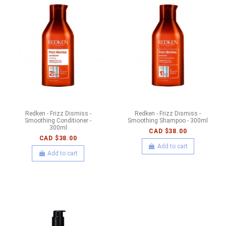
Redken - Frizz Dismiss -
Redken - Frizz Dismiss -
Smoothing Conditioner -
Smoothing Shampoo - 300ml
300ml
CAD $38.00
CAD $38.00
Add to cart
Add to cart