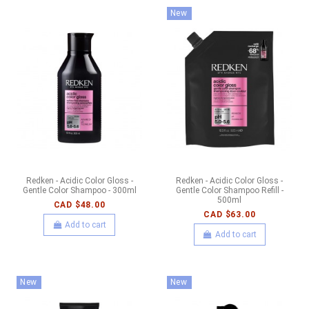
New
Redken - Acidic Color Gloss -
Redken - Acidic Color Gloss -
Gentle Color Shampoo - 300ml
Gentle Color Shampoo Refill -
500ml
CAD $48.00
CAD $63.00
Add to cart
Add to cart
New
New