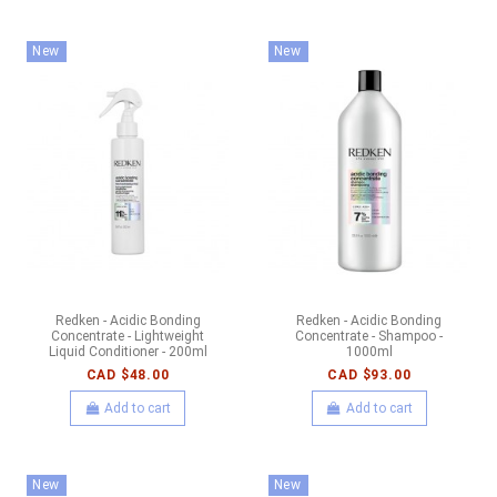
New
New
Redken - Acidic Bonding
Redken - Acidic Bonding
Concentrate - Lightweight
Concentrate - Shampoo -
Liquid Conditioner - 200ml
1000ml
CAD $48.00
CAD $93.00
Add to cart
Add to cart
New
New