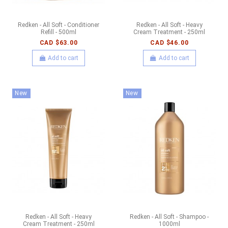
Redken - All Soft - Conditioner
Redken - All Soft - Heavy
Refill - 500ml
Cream Treatment - 250ml
CAD $63.00
CAD $46.00
Add to cart
Add to cart
New
New
Redken - All Soft - Heavy
Redken - All Soft - Shampoo -
Cream Treatment - 250ml
1000ml