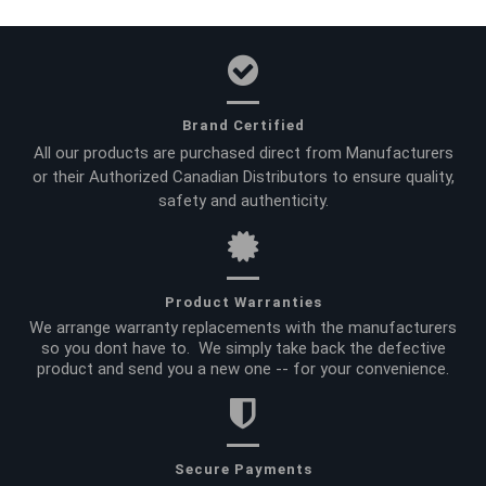
Brand Certified
All our products are purchased direct from Manufacturers
or their Authorized Canadian Distributors to ensure quality,
safety and authenticity.
Product Warranties
We arrange warranty replacements with the manufacturers
so you dont have to. We simply take back the defective
product and send you a new one -- for your convenience.
Secure Payments