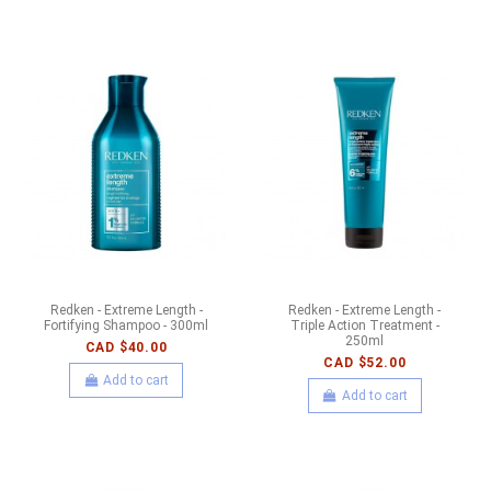
Redken - Extreme Length -
Redken - Extreme Length -
Fortifying Shampoo - 300ml
Triple Action Treatment -
250ml
CAD $40.00
CAD $52.00
Add to cart
Add to cart