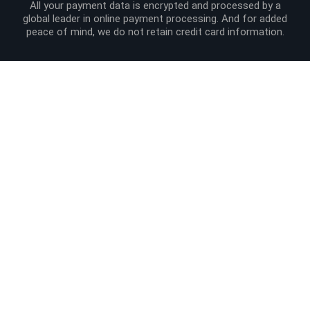
All your payment data is encrypted and processed by a
global leader in online payment processing. And for added
peace of mind, we do not retain credit card information.
Site Info
Order Info
Product Links
Liviabeauty Care
Follow us
Newsletter
© 2024 Liviabeauty® Canada all rights reserved | all prices in Canadian
dollars