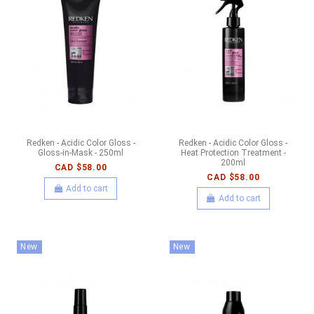
Redken - Acidic Color Gloss -
Redken - Acidic Color Gloss -
Gloss-in-Mask - 250ml
Heat Protection Treatment -
200ml
CAD $58.00
CAD $58.00
Add to cart
Add to cart
New
New