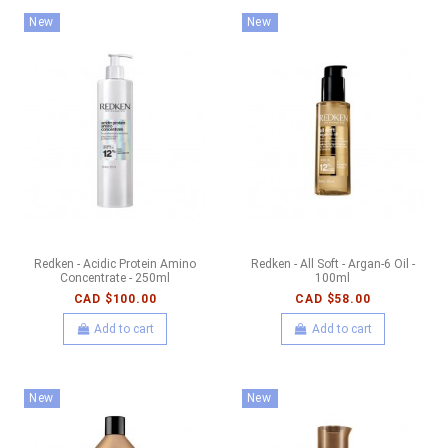
New
New
Redken - Acidic Protein Amino
Redken - All Soft - Argan-6 Oil -
Concentrate - 250ml
100ml
CAD $100.00
CAD $58.00
Add to cart
Add to cart
New
New