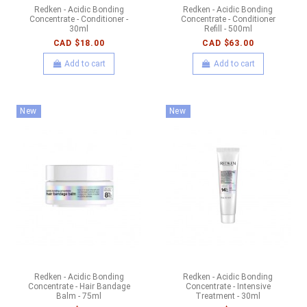
Redken - Acidic Bonding
Redken - Acidic Bonding
Concentrate - Conditioner -
Concentrate - Conditioner
30ml
Refill - 500ml
CAD $18.00
CAD $63.00
Add to cart
Add to cart
New
New
Redken - Acidic Bonding
Redken - Acidic Bonding
Concentrate - Hair Bandage
Concentrate - Intensive
Balm - 75ml
Treatment - 30ml