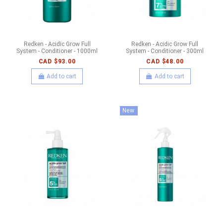
Redken - Acidic Grow Full
Redken - Acidic Grow Full
System - Conditioner - 1000ml
System - Conditioner - 300ml
CAD $93.00
CAD $48.00
Add to cart
Add to cart
New