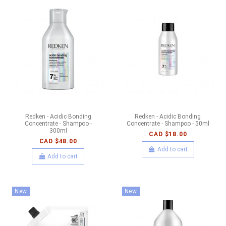
Redken - Acidic Bonding
Redken - Acidic Bonding
Concentrate - Shampoo -
Concentrate - Shampoo - 50ml
300ml
CAD $18.00
CAD $48.00
Add to cart
Add to cart
New
New