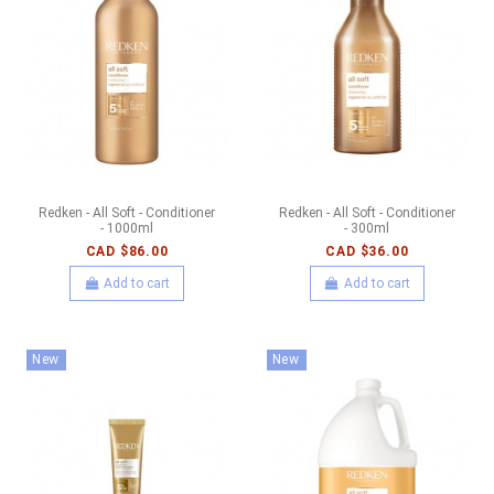
Redken - All Soft - Conditioner
Redken - All Soft - Conditioner
- 1000ml
- 300ml
CAD $86.00
CAD $36.00
Add to cart
Add to cart
New
New