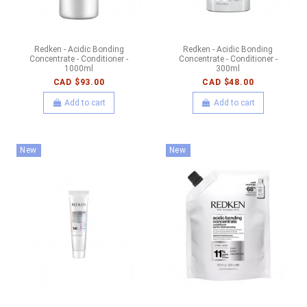
Redken - Acidic Bonding
Redken - Acidic Bonding
Concentrate - Conditioner -
Concentrate - Conditioner -
1000ml
300ml
CAD $93.00
CAD $48.00
Add to cart
Add to cart
New
New