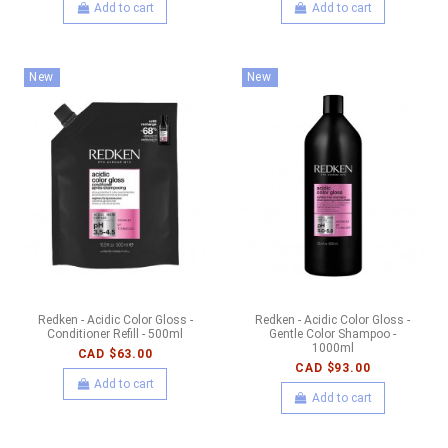
Add to cart
Add to cart
New
New
Redken - Acidic Color Gloss -
Redken - Acidic Color Gloss -
Conditioner Refill - 500ml
Gentle Color Shampoo -
1000ml
CAD $63.00
CAD $93.00
Add to cart
Add to cart