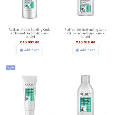
Redken - Acidic Bonding Curls
Redken - Acidic Bonding Curls
- Silicone-Free Conditioner -
- Silicone-Free Conditioner -
1000ml
300ml
CAD $93.00
CAD $48.00
Add to cart
Add to cart
New