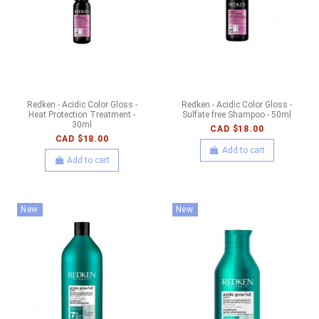
Redken - Acidic Color Gloss -
Redken - Acidic Color Gloss -
Heat Protection Treatment -
Sulfate free Shampoo - 50ml
30ml
CAD $18.00
CAD $18.00
Add to cart
Add to cart
New
New