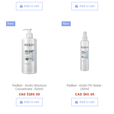
Add to cart
Add to cart
New
New
Redken - Acidic Moisture
Redken - Acidic PH Sealer -
Concentrate - 500ml
250ml
CAD $200.00
CAD $65.00
Add to cart
Add to cart