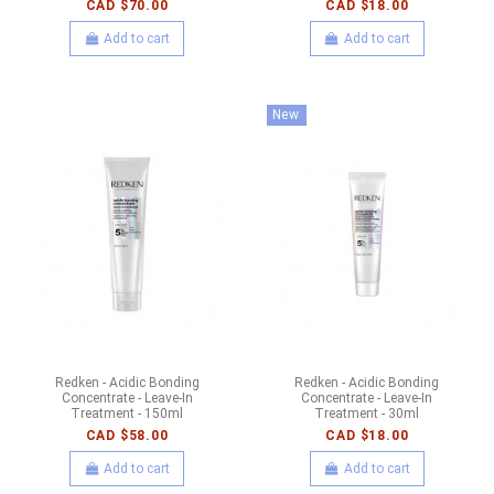
CAD $70.00
CAD $18.00
Add to cart
Add to cart
New
Redken - Acidic Bonding
Redken - Acidic Bonding
Concentrate - Leave-In
Concentrate - Leave-In
Treatment - 150ml
Treatment - 30ml
CAD $58.00
CAD $18.00
Add to cart
Add to cart