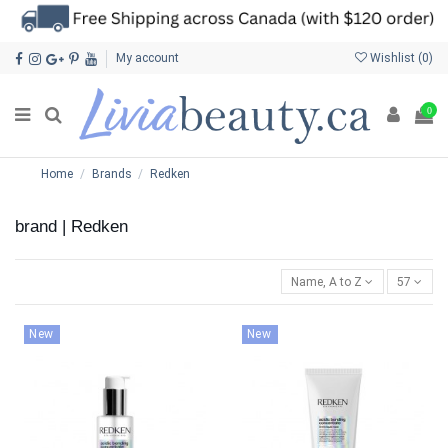
My account
Wishlist (
0
)
0
Home
Brands
Redken
brand | Redken
Name, A to Z
57
New
New