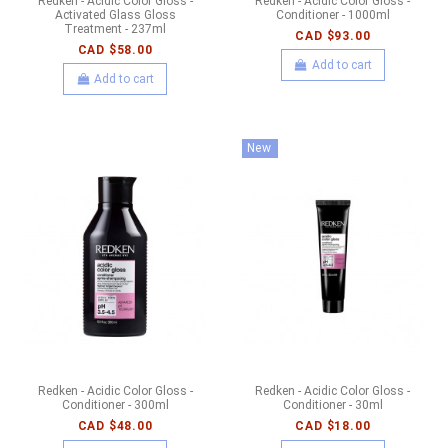
Redken - Acidic Color Gloss -
Redken - Acidic Color Gloss -
Activated Glass Gloss
Conditioner - 1000ml
Treatment - 237ml
CAD $93.00
CAD $58.00
Add to cart
Add to cart
New
Redken - Acidic Color Gloss -
Redken - Acidic Color Gloss -
Conditioner - 300ml
Conditioner - 30ml
CAD $48.00
CAD $18.00