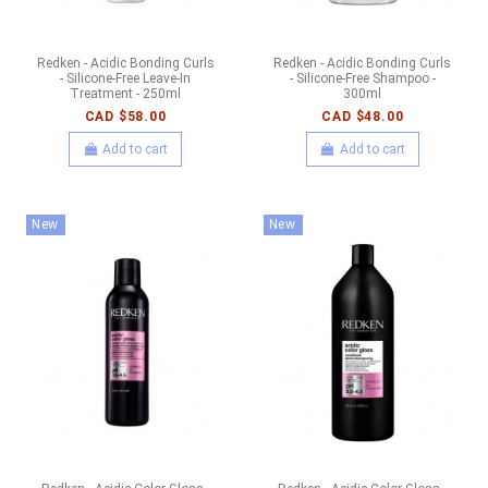
Redken - Acidic Bonding Curls
Redken - Acidic Bonding Curls
- Silicone-Free Leave-In
- Silicone-Free Shampoo -
Treatment - 250ml
300ml
CAD $58.00
CAD $48.00
Add to cart
Add to cart
New
New