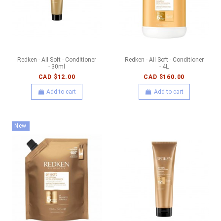
Redken - All Soft - Conditioner
Redken - All Soft - Conditioner
- 30ml
- 4L
CAD $12.00
CAD $160.00
Add to cart
Add to cart
New