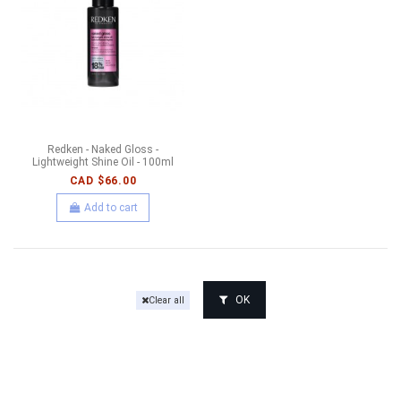
Redken - Naked Gloss -
Lightweight Shine Oil - 100ml
CAD $66.00
Add to cart
OK
Clear all