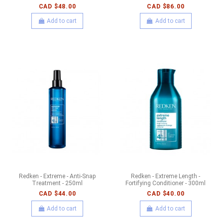
CAD $48.00
CAD $86.00
Add to cart
Add to cart
Redken - Extreme - Anti-Snap
Redken - Extreme Length -
Treatment - 250ml
Fortifying Conditioner - 300ml
CAD $44.00
CAD $40.00
Add to cart
Add to cart