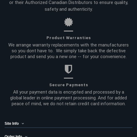
or their Authorized Canadian Distributors to ensure quality,
safety and authenticity.
Product Warranties
We arrange warranty replacements with the manufacturers
so you dont have to. We simply take back the defective
product and send you a new one -- for your convenience.
Secure Payments
All your payment data is encrypted and processed by a
global leader in online payment processing. And for added
peace of mind, we do not retain credit card information.
Site Info
Order Info