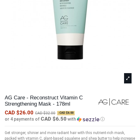
AG Care - Reconstruct Vitamin C
Strengthening Mask - 178ml
CAD $26.00
CAD $32.00
-CAD $6.00
CAD $6.50
or 4 payments of
with
ⓘ
Get stronger, shinier and more radiant hair with this nutrient-rich mask,
packed with vitamin C, plant-based squalene and shea butter to help increase