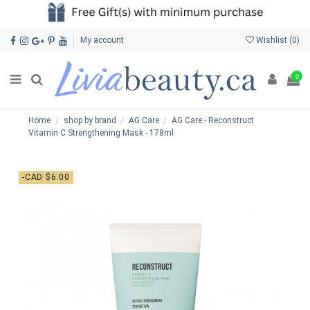
My account
Wishlist (
0
)
0
Home
shop by brand
AG Care
AG Care - Reconstruct
Vitamin C Strengthening Mask - 178ml
-CAD $6.00