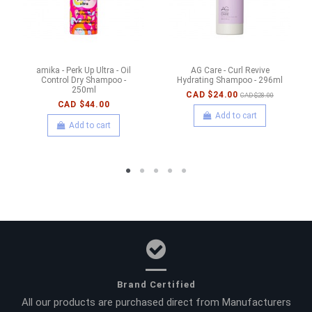
amika - Perk Up Ultra - Oil
AG Care - Curl Revive
Control Dry Shampoo -
Hydrating Shampoo - 296ml
250ml
CAD $24.00
CAD $28.00
CAD $44.00
Add to cart
Add to cart
Brand Certified
All our products are purchased direct from Manufacturers