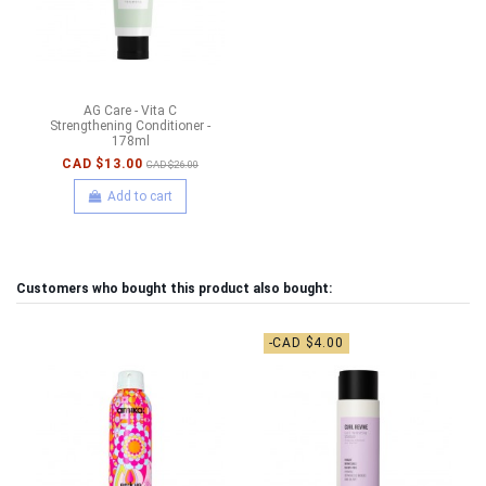
AG Care - Vita C
Strengthening Conditioner -
178ml
CAD $13.00
CAD $26.00
Add to cart
Customers who bought this product also bought:
-CAD $4.00