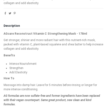
collagen and add elasticity.
Description
AGcare Reconstruct Vitamin C Strengthening Mask - 178ml
Get stronger, shinier and more radiant hair with this nutrient-rich mask,
packed with vitamin C, plant-based squalene and shea butter to help increase
collagen and add elasticity.
Benefts
Intense Nourishment
Strengthen
Add Elasticity
How To
Massage into damp hair. Leave for 5 minutes before rinsing or longer for
more intense conditioning.
AG formulas are now sulfate-free and former ingredients have been replaced
with their vegan counterpart. Same great product, new clean and kind
formulas.