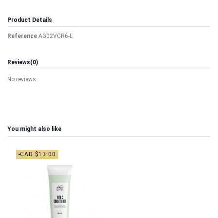
Product Details
Reference
AG02VCR6-L
Reviews
(0)
No reviews
You might also like
-CAD $13.00