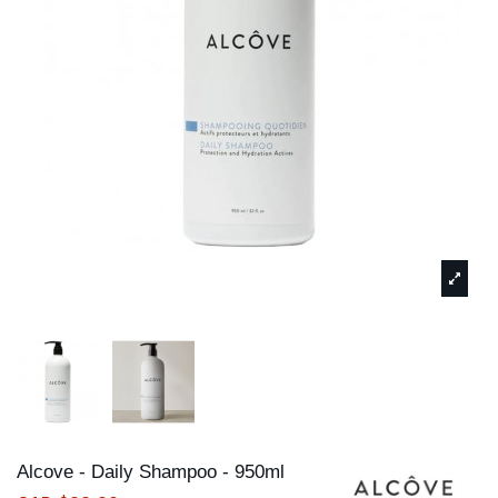
Alcove - Daily Shampoo - 950ml