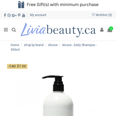
My account
Wishlist (
0
)
0
Home
shop by brand
Alcove
Alcove - Daily Shampoo -
950ml
-CAD $7.00