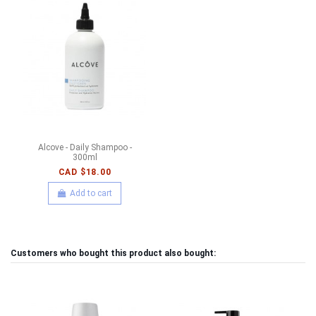
Alcove - Daily Shampoo -
300ml
CAD $18.00
Add to cart
Customers who bought this product also bought: