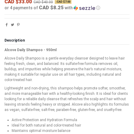
CAD $33.00
CAD $40.00
-CAD $7.00
CAD $8.25
or 4 payments of
with
ⓘ
Description
Alcove Daily Shampoo - 950ml
Alcove Daily Shampoo is a gentle everyday cleanser designed to leave hair
feeling fresh, clean, and balanced. Its sulfate-free formula removes oil,
buildup, and impurities while helping preserve the hair’s natural moisture,
making it suitable for regular use on all hair types, including natural and
color-treated hair.
Lightweight and non-drying, this shampoo helps promote softer, smoother,
and more manageable hair with a healthy-looking finish. It is ideal for clients
looking for a reliable daily cleanse that refreshes the scalp and hair without
leaving strands feeling heavy or stripped. Alcove also highlights its formulas
as vegan, sulfate-free, salt-free, paraben-free, gluten-free, and cruelty-free.
Active Protection and Hydration Formula
Ideal for both natural and color-treated hair
Maintains optimal moisture balance