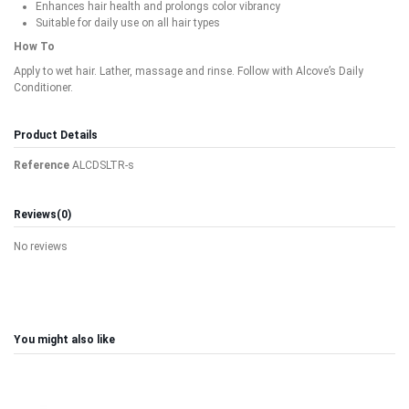
Enhances hair health and prolongs color vibrancy
Suitable for daily use on all hair types
How To
Apply to wet hair. Lather, massage and rinse. Follow with Alcove’s Daily
Conditioner.
Product Details
Reference
ALCDSLTR-s
Reviews
(0)
No reviews
You might also like