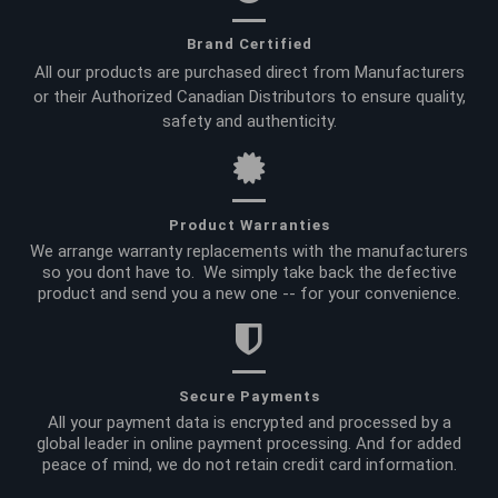
Brand Certified
All our products are purchased direct from Manufacturers
or their Authorized Canadian Distributors to ensure quality,
safety and authenticity.
Product Warranties
We arrange warranty replacements with the manufacturers
so you dont have to. We simply take back the defective
product and send you a new one -- for your convenience.
Secure Payments
All your payment data is encrypted and processed by a
global leader in online payment processing. And for added
peace of mind, we do not retain credit card information.