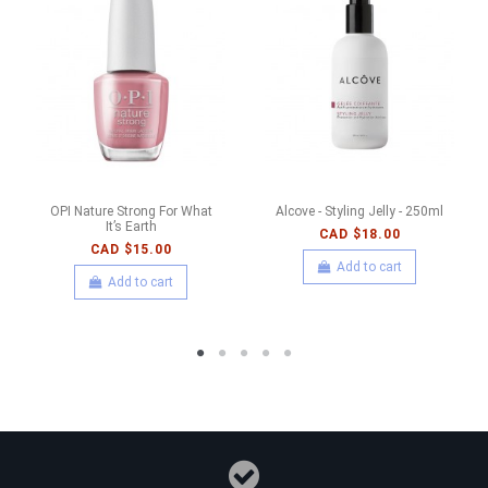
OPI Nature Strong For What
Alcove - Styling Jelly - 250ml
It’s Earth
CAD $18.00
CAD $15.00
Add to cart
Add to cart