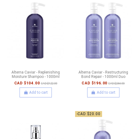
Alterna Caviar - Replenishing
Alterna Caviar - Restructuring
Moisture Shampoo - 1000ml
Bond Repair - 1000ml Duo
CAD $104.00
CAD $196.00
CAD $122.00
CAD $244.00
Add to cart
Add to cart
-CAD $20.00