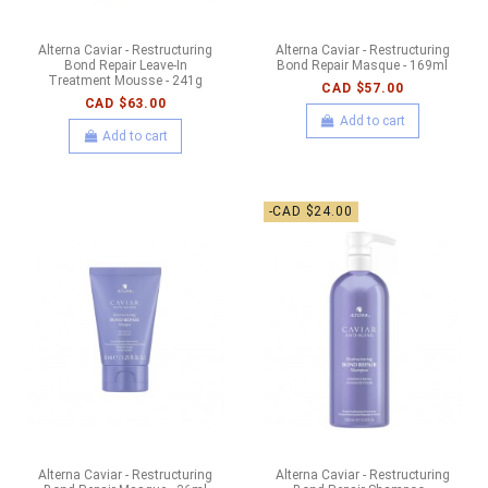
Alterna Caviar - Restructuring
Alterna Caviar - Restructuring
Bond Repair Leave-In
Bond Repair Masque - 169ml
Treatment Mousse - 241g
CAD $57.00
CAD $63.00
Add to cart
Add to cart
-CAD $24.00
Alterna Caviar - Restructuring
Alterna Caviar - Restructuring