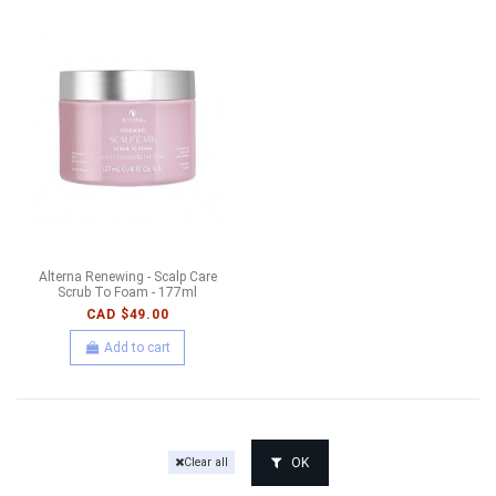
Alterna Renewing - Scalp Care
Scrub To Foam - 177ml
CAD $49.00
Add to cart
OK
Clear all