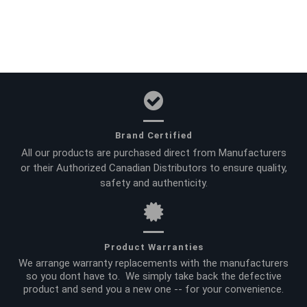
Brand Certified
All our products are purchased direct from Manufacturers
or their Authorized Canadian Distributors to ensure quality,
safety and authenticity.
Product Warranties
We arrange warranty replacements with the manufacturers
so you dont have to. We simply take back the defective
product and send you a new one -- for your convenience.