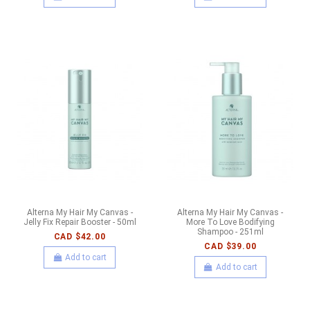
Alterna My Hair My Canvas -
Alterna My Hair My Canvas -
Jelly Fix Repair Booster - 50ml
More To Love Bodifying
Shampoo - 251ml
CAD $42.00
CAD $39.00
Add to cart
Add to cart