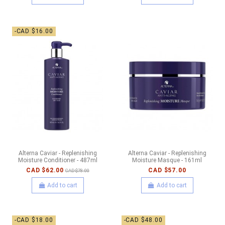
-CAD $16.00
Alterna Caviar - Replenishing
Alterna Caviar - Replenishing
Moisture Conditioner - 487ml
Moisture Masque - 161ml
CAD $62.00
CAD $57.00
CAD $78.00
Add to cart
Add to cart
-CAD $18.00
-CAD $48.00