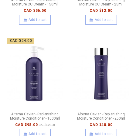
Moisture CC Cream - 150ml
Moisture CC Cream - 25ml
CAD $56.00
CAD $12.00
Add to cart
Add to cart
-CAD $24.00
Alterna Caviar - Replenishing
Alterna Caviar - Replenishing
Moisture Conditioner - 1000ml
Moisture Conditioner - 250ml
CAD $98.00
CAD $48.00
CAD $122.00
Add to cart
Add to cart