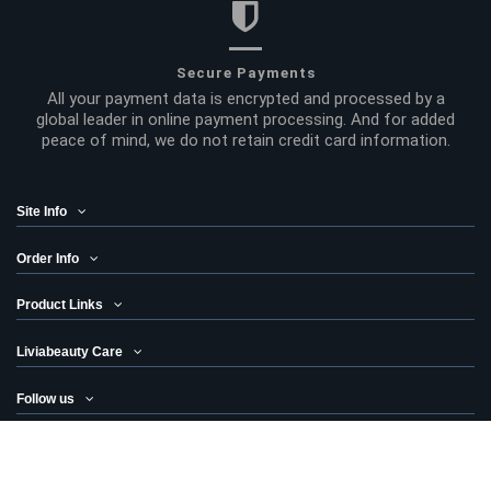
Secure Payments
All your payment data is encrypted and processed by a
global leader in online payment processing. And for added
peace of mind, we do not retain credit card information.
Site Info
Order Info
Product Links
Liviabeauty Care
Follow us
Newsletter