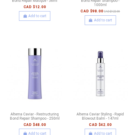
Bond Repair Masque - 36ml
Bond Repair Shampoo -
1000ml
CAD $12.00
CAD $98.00
CAD $122.00
Add to cart
Add to cart
Alterna Caviar - Restructuring
Alterna Caviar Styling - Rapid
Bond Repair Shampoo - 250ml
Blowout Balm - 147ml
CAD $48.00
CAD $42.00
Add to cart
Add to cart