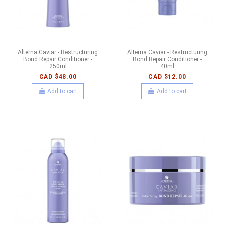
Alterna Caviar - Restructuring
Alterna Caviar - Restructuring
Bond Repair Conditioner -
Bond Repair Conditioner -
250ml
40ml
CAD $48.00
CAD $12.00
Add to cart
Add to cart