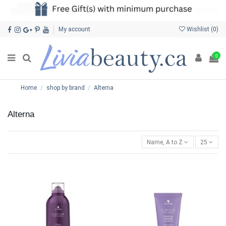
My account
Wishlist (
0
)
0
Home
shop by brand
Alterna
Alterna
Name, A to Z
25