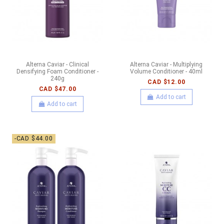
Alterna Caviar - Clinical
Alterna Caviar - Multiplying
Densifying Foam Conditioner -
Volume Conditioner - 40ml
240g
CAD $12.00
CAD $47.00
Add to cart
Add to cart
-CAD $44.00