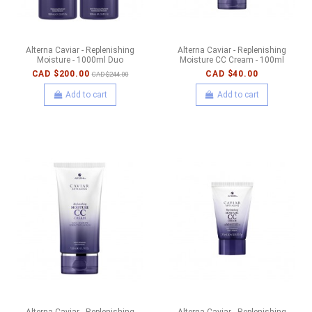
Alterna Caviar - Replenishing
Alterna Caviar - Replenishing
Moisture - 1000ml Duo
Moisture CC Cream - 100ml
CAD $200.00
CAD $40.00
CAD $244.00
Add to cart
Add to cart
Alterna Caviar - Replenishing
Alterna Caviar - Replenishing