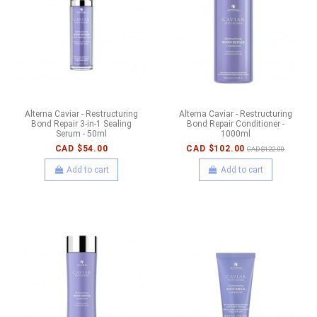
Alterna Caviar - Restructuring
Alterna Caviar - Restructuring
Bond Repair 3-in-1 Sealing
Bond Repair Conditioner -
Serum - 50ml
1000ml
CAD $54.00
CAD $102.00
CAD $122.00
Add to cart
Add to cart