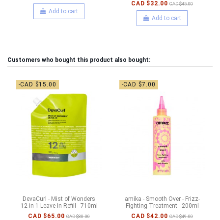
CAD $32.00
CAD $45.00
Add to cart
Add to cart
Customers who bought this product also bought:
-CAD $15.00
-CAD $7.00
DevaCurl - Mist of Wonders
amika - Smooth Over - Frizz-
12-in-1 Leave-In Refill - 710ml
Fighting Treatment - 200ml
CAD $65.00
CAD $42.00
CAD $80.00
CAD $49.00