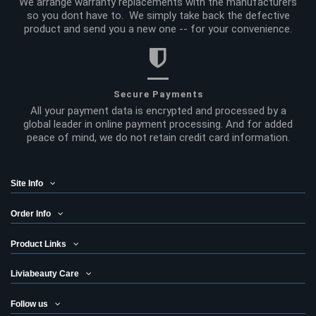
We arrange warranty replacements with the manufacturers
so you dont have to. We simply take back the defective
product and send you a new one -- for your convenience.
Secure Payments
All your payment data is encrypted and processed by a
global leader in online payment processing. And for added
peace of mind, we do not retain credit card information.
Site Info
Order Info
Product Links
Liviabeauty Care
Follow us