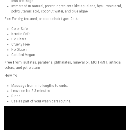
less breakage.
Immersed in natural, potent ingredients like squalane, hyaluronic acid,
polyglutamic acid, coconut water, and blue algae.
For:
For dry, textured, or coarse hair types 2a-4c.
Color Safe
Keratin Safe
UV Filters
Cruelty Free
No Gluten
Certified Vegan
Free from:
sulfates, parabens, phthalates, mineral oil, MCIT/MIT, artificial
colors, and petrolatum
How To
Massage from mid-lengths to ends.
Leave on for 2-3 minutes.
Rinse.
Use as part of your wash care routine.