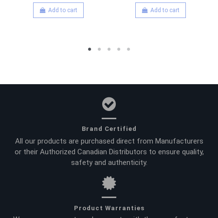
Add to cart
Add to cart
Brand Certified
All our products are purchased direct from Manufacturers
or their Authorized Canadian Distributors to ensure quality,
safety and authenticity.
Product Warranties