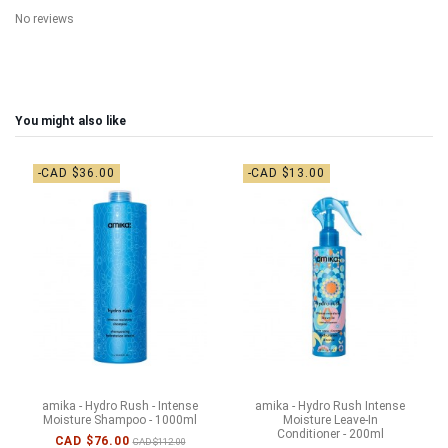
No reviews
You might also like
-CAD $36.00
-CAD $13.00
amika - Hydro Rush - Intense
amika - Hydro Rush Intense
Moisture Shampoo - 1000ml
Moisture Leave-In
Conditioner - 200ml
CAD $76.00
CAD $112.00