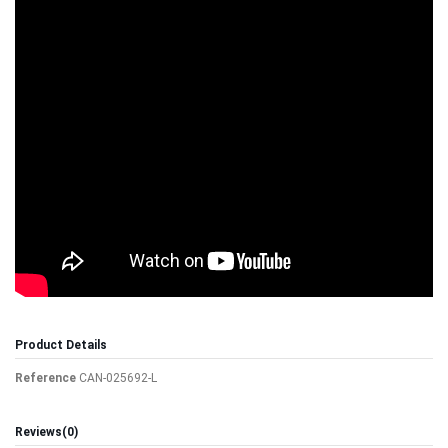
Product Details
Reference
CAN-025692-L
Reviews
(0)