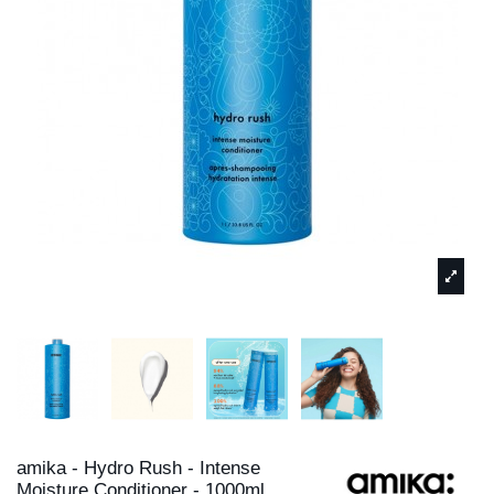
amika - Hydro Rush - Intense
Moisture Conditioner - 1000ml