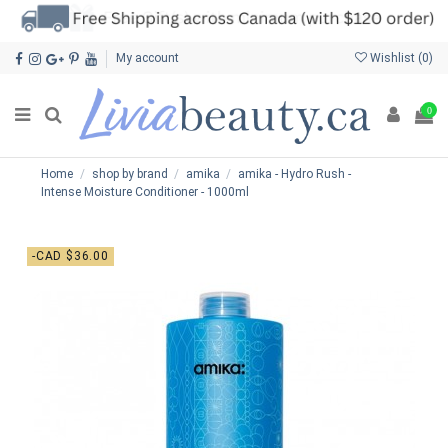
My account
Wishlist (
0
)
0
Home
shop by brand
amika
amika - Hydro Rush -
Intense Moisture Conditioner - 1000ml
-CAD $36.00