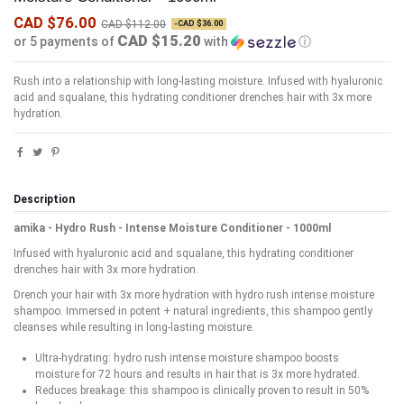
CAD $76.00
CAD $112.00
-CAD $36.00
CAD $15.20
or 5 payments of
with
ⓘ
Rush into a relationship with long-lasting moisture. Infused with hyaluronic
acid and squalane, this hydrating conditioner drenches hair with 3x more
hydration.
Description
amika - Hydro Rush - Intense Moisture Conditioner - 1000ml
Infused with hyaluronic acid and squalane, this hydrating conditioner
drenches hair with 3x more hydration.
Drench your hair with 3x more hydration with hydro rush intense moisture
shampoo. Immersed in potent + natural ingredients, this shampoo gently
cleanses while resulting in long-lasting moisture.
Ultra-hydrating: hydro rush intense moisture shampoo boosts
moisture for 72 hours and results in hair that is 3x more hydrated.
Reduces breakage: this shampoo is clinically proven to result in 50%