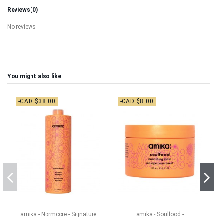
Reviews
(0)
No reviews
You might also like
-CAD $38.00
-CAD $8.00
amika - Normcore - Signature
amika - Soulfood -