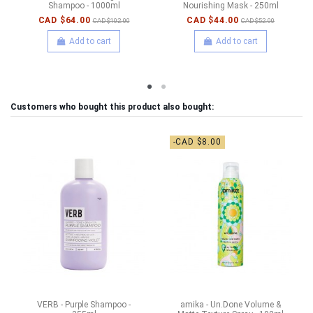
Shampoo - 1000ml
Nourishing Mask - 250ml
CAD $64.00
CAD $44.00
CAD $102.00
CAD $52.00
Add to cart
Add to cart
Customers who bought this product also bought:
-CAD $8.00
VERB - Purple Shampoo -
amika - Un.Done Volume &