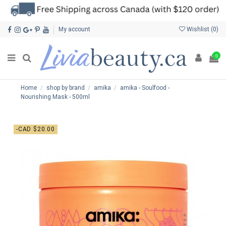
My account
Wishlist (
0
)
0
Home
shop by brand
amika
amika - Soulfood -
Nourishing Mask - 500ml
-CAD $20.00