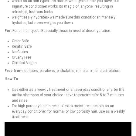
works on all hair types - no matter what type of hair you have, our
signature conditioner works its magic on anyone, resulting in
refreshed, lustrous locks.
weightlessly hydrates- we made sure this conditioner intensely
hydrates, but never weighs you down.
For:
For all hair types. Especially those in need of deep hydration.
Color Safe
Keratin Safe
No Gluten
Cruelty Free
Certified Vegan
Free from:
sulfates, parabens, phthalates, mineral oil, and petrolatum
How To
Use either as a weekly treatment or an everyday conditioner after the
amika shampoo of your choice. leave to penetrate for 5 to 7 minutes
and rinse
For high porosity hair in need of extra moisture, use this as an
everyday conditioner. for normal or low porosity hair, use as a weekly
treatment.