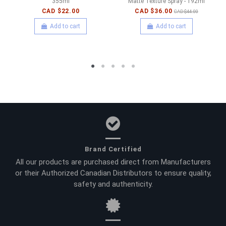
355ml
Matte Texture Spray - 192ml
CAD $22.00
CAD $36.00
CAD $44.00
Add to cart
Add to cart
Brand Certified
All our products are purchased direct from Manufacturers
or their Authorized Canadian Distributors to ensure quality,
safety and authenticity.