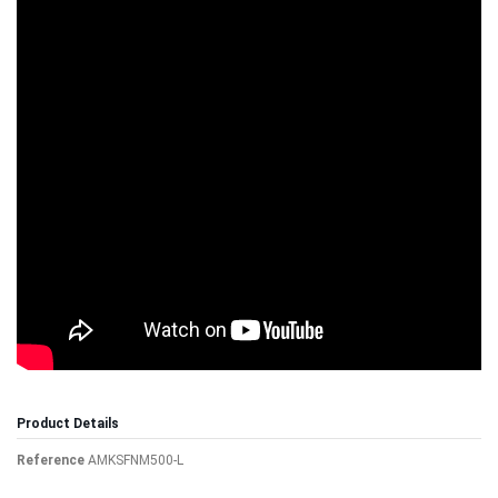
Product Details
Reference
AMKSFNM500-L