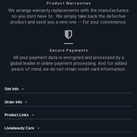
Product Warranties
We arrange warranty replacements with the manufacturers
so you dont have to. We simply take back the defective
product and send you a new one -- for your convenience.
Secure Payments
All your payment data is encrypted and processed by a
global leader in online payment processing. And for added
peace of mind, we do not retain credit card information.
Site Info
Order Info
Product Links
Liviabeauty Care