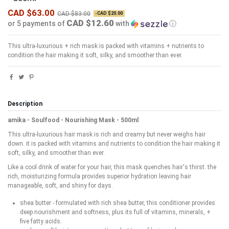
CAD $63.00
CAD $83.00
-CAD $20.00
CAD $12.60
or 5 payments of
with
ⓘ
This ultra-luxurious + rich mask is packed with vitamins + nutrients to
condition the hair making it soft, silky, and smoother than ever.
Description
amika - Soulfood - Nourishing Mask - 500ml
This ultra-luxurious hair mask is rich and creamy but never weighs hair
down. it is packed with vitamins and nutrients to condition the hair making it
soft, silky, and smoother than ever.
Like a cool drink of water for your hair, this mask quenches hair's thirst. the
rich, moisturizing formula provides superior hydration leaving hair
manageable, soft, and shiny for days.
shea butter - formulated with rich shea butter, this conditioner provides
deep nourishment and softness, plus its full of vitamins, minerals, +
five fatty acids.