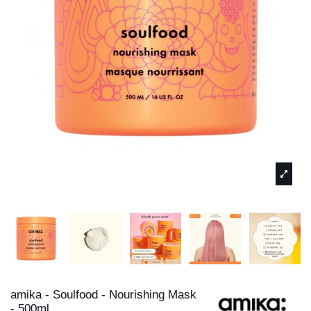
amika - Soulfood - Nourishing Mask
- 500ml