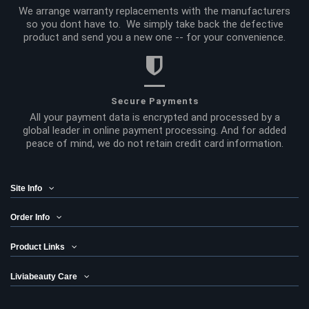
We arrange warranty replacements with the manufacturers
so you dont have to. We simply take back the defective
product and send you a new one -- for your convenience.
Secure Payments
All your payment data is encrypted and processed by a
global leader in online payment processing. And for added
peace of mind, we do not retain credit card information.
Site Info
Order Info
Product Links
Liviabeauty Care