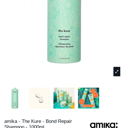
amika - The Kure - Bond Repair
Shampoo - 1000ml