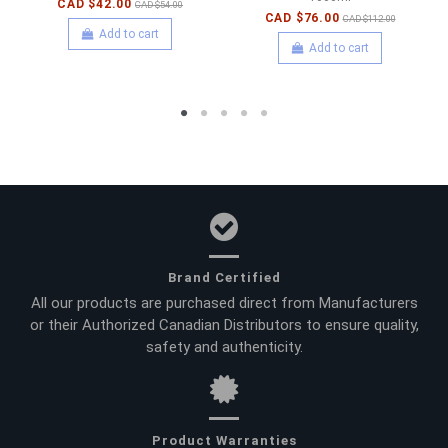
CAD $42.00
CAD $54.00
CAD $76.00
CAD $112.00
Add to cart
Add to cart
Brand Certified
All our products are purchased direct from Manufacturers
or their Authorized Canadian Distributors to ensure quality,
safety and authenticity.
Product Warranties