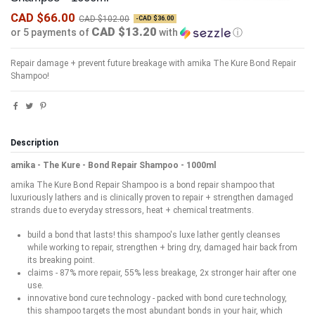
CAD $66.00
CAD $102.00
-CAD $36.00
CAD $13.20
or 5 payments of
with
ⓘ
Repair damage + prevent future breakage with amika The Kure Bond Repair
Shampoo!
Description
amika - The Kure - Bond Repair Shampoo - 1000ml
amika The Kure Bond Repair Shampoo is a bond repair shampoo that
luxuriously lathers and is clinically proven to repair + strengthen damaged
strands due to everyday stressors, heat + chemical treatments.
build a bond that lasts! this shampoo's luxe lather gently cleanses
while working to repair, strengthen + bring dry, damaged hair back from
its breaking point.
claims - 87% more repair, 55% less breakage, 2x stronger hair after one
use.
innovative bond cure technology - packed with bond cure technology,
this shampoo targets the most abundant bonds in your hair, which