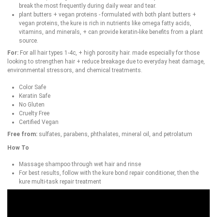
break the most frequently during daily wear and tear.
plant butters + vegan proteins - formulated with both plant butters +
vegan proteins, the kure is rich in nutrients like omega fatty acids,
vitamins, and minerals, + can provide keratin-like benefits from a plant
source.
For:
For all hair types 1-4c, + high porosity hair. made especially for those
looking to strengthen hair + reduce breakage due to everyday heat damage,
environmental stressors, and chemical treatments.
Color Safe
Keratin Safe
No Gluten
Cruelty Free
Certified Vegan
Free from:
sulfates, parabens, phthalates, mineral oil, and petrolatum
How To
Massage shampoo through wet hair and rinse
For best results, follow with the kure bond repair conditioner, then the
kure multi-task repair treatment