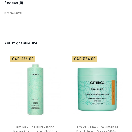
Reviews
(0)
No reviews
You might also like
-CAD $36.00
-CAD $24.00
amika - The Kure - Bond
amika - The Kure - Intense
Repair Conditioner - 1000ml
Bond Repair Mask - 500ml