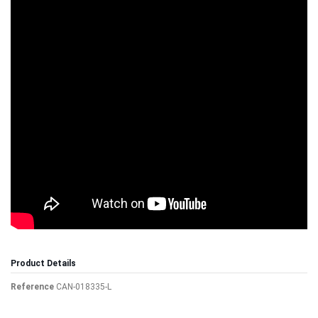
Product Details
Reference
CAN-018335-L