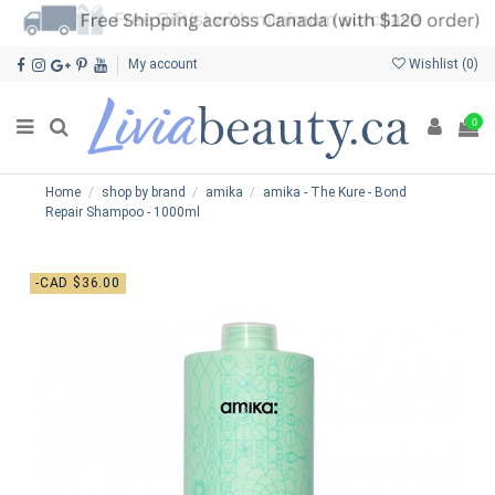
My account
Wishlist (
0
)
0
Home
shop by brand
amika
amika - The Kure - Bond
Repair Shampoo - 1000ml
-CAD $36.00