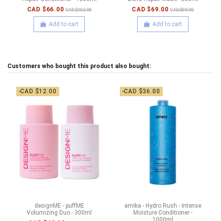
CAD $66.00
CAD $69.00
CAD $102.00
CAD $93.00
Add to cart
Add to cart
Customers who bought this product also bought:
-CAD $12.00
-CAD $36.00
designME - puffME
amika - Hydro Rush - Intense
Volumizing Duo - 300ml
Moisture Conditioner -
1000ml