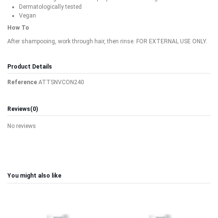
Dermatologically tested
Vegan
How To
After shampooing, work through hair, then rinse. FOR EXTERNAL USE ONLY.
Product Details
Reference
ATTSNVCON240
Reviews
(0)
No reviews
You might also like