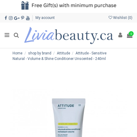
My account
Wishlist (
0
)
0
Home
shop by brand
Attitude
Attitude - Sensitive
Natural - Volume & Shine Conditioner Unscented - 240ml