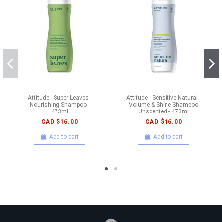
Attitude - Super Leaves -
Attitude - Sensitive Natural -
Nourishing Shampoo -
Volume & Shine Shampoo
473ml
Unscented - 473ml
CAD $16.00
CAD $16.00
Add to cart
Add to cart