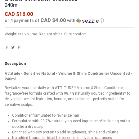
240ml
CAD $16.00
CAD $4.00
or 4 payments of
with
ⓘ
Weightless volume. Radiant shine. Pure comfort.
Description
Attitude - Sensitive Natural - Volume & Shine Conditioner Unscented -
240ml
Revitalize your hair daily with ATTITUDE™ Volume & Shine Conditioner, a
fragrance-free formula crafted with 98.7% naturally sourced ingredients* to
deliver lightweight hydration, bounce, and brilliance—perfectly suited for
sensitive scalps.
Conditioner formulated to revitalize hair
Formulated with 98.7% naturally sourced ingredients* including oat to
soothe a dry scalp
Enriched with soy protein to add suppleness, shine and volume
No added fragrance: ideal for people sensitive to fragrances