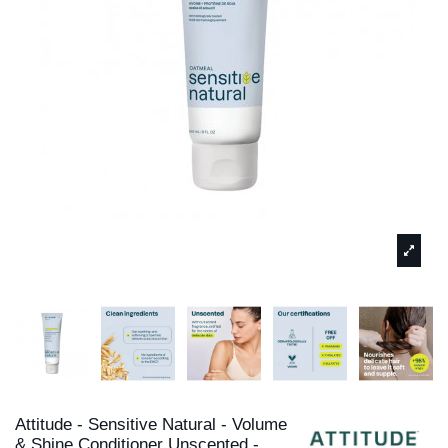
Attitude - Sensitive Natural - Volume
& Shine Conditioner Unscented -