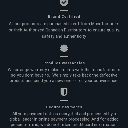
Brand Certified
All our products are purchased direct from Manufacturers
or their Authorized Canadian Distributors to ensure quality,
safety and authenticity.
Product Warranties
We arrange warranty replacements with the manufacturers
so you dont have to. We simply take back the defective
product and send you a new one -- for your convenience.
Secure Payments
All your payment data is encrypted and processed by a
global leader in online payment processing. And for added
peace of mind, we do not retain credit card information.