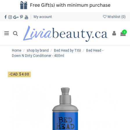
My account
Wishlist (
0
)
0
Home
shop by brand
Bed Head by TIGI
Bed Head -
Down N Dirty Conditioner - 400ml
-CAD $4.00