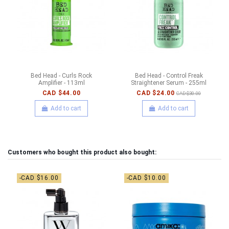
Bed Head - Curls Rock
Bed Head - Control Freak
Amplifier - 113ml
Straightener Serum - 255ml
CAD $44.00
CAD $24.00
CAD $30.00
Add to cart
Add to cart
Customers who bought this product also bought:
-CAD $16.00
-CAD $10.00