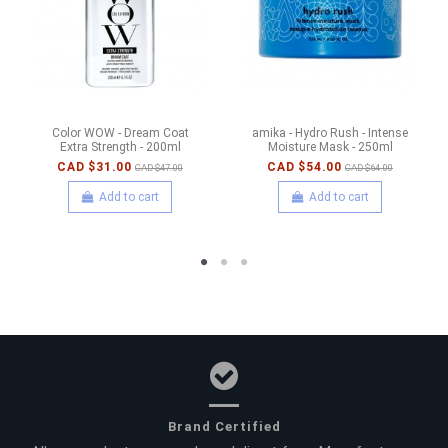
Color WOW - Dream Coat
amika - Hydro Rush - Intense
Extra Strength - 200ml
Moisture Mask - 250ml
CAD $31.00
CAD $54.00
CAD $47.00
CAD $64.00
Add to cart
Add to cart
Brand Certified