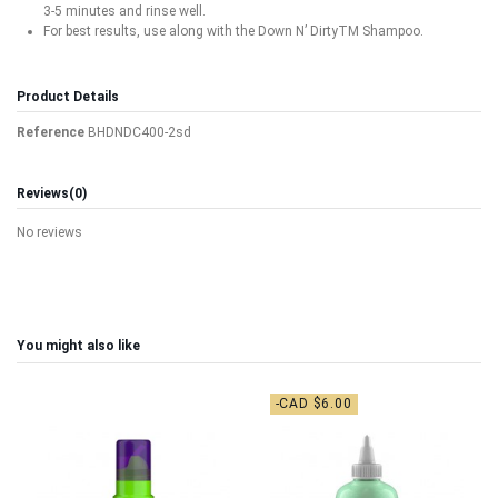
3-5 minutes and rinse well.
For best results, use along with the Down N’ DirtyTM Shampoo.
Product Details
Reference
BHDNDC400-2sd
Reviews
(0)
No reviews
You might also like
-CAD $6.00