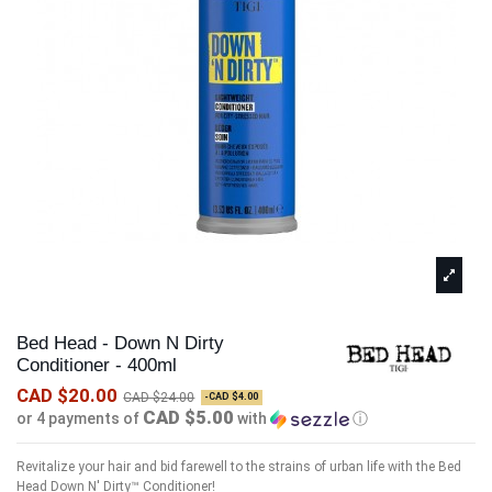
Bed Head - Down N Dirty
Conditioner - 400ml
CAD $20.00
CAD $24.00
-CAD $4.00
CAD $5.00
or 4 payments of
with
ⓘ
Revitalize your hair and bid farewell to the strains of urban life with the Bed
Head Down N' Dirty™ Conditioner!