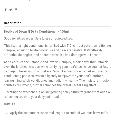
Description
Bed Head Down N Dirty Conditioner - 400ml
Good for all hair types. Safe to use on coloured hair.
This feather-light conditioner is fortified with TIGI's most potent conditioning
complex, ensuring top-tier moisture and haircare benefits. It effortlessly
smooths, detangles, and addresses visible hair damage with finesse.
At its core lies the Detangle and Protect Complex, a hair-saver that unravels
even the knottiest tresses while fortifying your hair's resilience against future
damage. The inclusion of Surface Repair Technology, enriched with micro-
conditioning particles, works diligently to rejuvenate your hair's surface,
leaving it incredibly conditioned and radiantly healthy. The moisture infusion,
courtesy of Glycerin, further enhances the overall revitalizing effect.
Elevating the experience is an invigorating spicy citrus fragrance that adds a
refreshing touch to your daily hair ritual.
How To
Apply the conditioner to the mid-lengths to ends of wet hair, leave in for