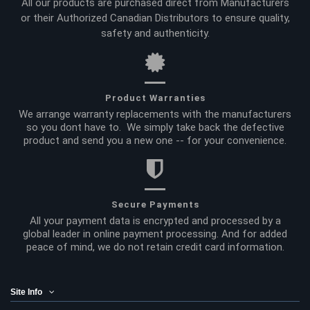
All our products are purchased direct from Manufacturers
or their Authorized Canadian Distributors to ensure quality,
safety and authenticity.
Product Warranties
We arrange warranty replacements with the manufacturers
so you dont have to. We simply take back the defective
product and send you a new one -- for your convenience.
Secure Payments
All your payment data is encrypted and processed by a
global leader in online payment processing. And for added
peace of mind, we do not retain credit card information.
Site Info