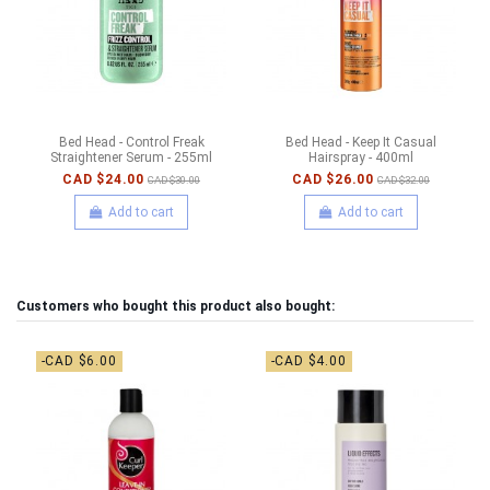
Bed Head - Control Freak
Bed Head - Keep It Casual
Straightener Serum - 255ml
Hairspray - 400ml
CAD $24.00
CAD $26.00
CAD $30.00
CAD $32.00
Add to cart
Add to cart
Customers who bought this product also bought:
-CAD $6.00
-CAD $4.00