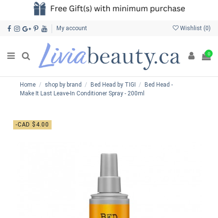
My account
Wishlist (
0
)
0
Home
shop by brand
Bed Head by TIGI
Bed Head -
Make It Last Leave-In Conditioner Spray - 200ml
-CAD $4.00