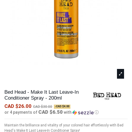
Bed Head - Make It Last Leave-In
Conditioner Spray - 200ml
CAD $26.00
CAD $30.00
-CAD $4.00
CAD $6.50
or 4 payments of
with
ⓘ
Maintain the brilliance and vitality of your colored hair effortlessly with Bed
Head's Make It Last Leave-In Conditioner Spray!