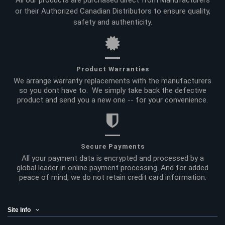
All our products are purchased direct from Manufacturers
or their Authorized Canadian Distributors to ensure quality,
safety and authenticity.
Product Warranties
We arrange warranty replacements with the manufacturers
so you dont have to. We simply take back the defective
product and send you a new one -- for your convenience.
Secure Payments
All your payment data is encrypted and processed by a
global leader in online payment processing. And for added
peace of mind, we do not retain credit card information.
Site Info