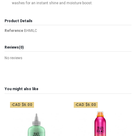
washes for an instant shine and moisture boost.
Product Details
Reference
BHMILC
Reviews
(0)
No reviews
You might also like
-CAD $6.00
-CAD $6.00