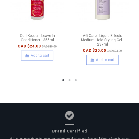
Curl Keeper - Leave-In
AG Care - Liquid Effects
Conditioner - 355ml
Medium-Hold Styling Gel -
237ml
CAD $24.00
CAD $30.00
CAD $20.00
CAD $24.00
Add to cart
Add to cart
Brand Certified