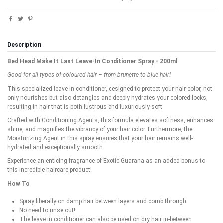
Description
Bed Head Make It Last Leave-In Conditioner Spray - 200ml
Good for all types of coloured hair – from brunette to blue hair!
This specialized leave-in conditioner, designed to protect your hair color, not
only nourishes but also detangles and deeply hydrates your colored locks,
resulting in hair that is both lustrous and luxuriously soft.
Crafted with Conditioning Agents, this formula elevates softness, enhances
shine, and magnifies the vibrancy of your hair color. Furthermore, the
Moisturizing Agent in this spray ensures that your hair remains well-
hydrated and exceptionally smooth.
Experience an enticing fragrance of Exotic Guarana as an added bonus to
this incredible haircare product!
How To
Spray liberally on damp hair between layers and comb through.
No need to rinse out!
The leave in conditioner can also be used on dry hair in-between