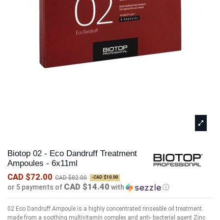
Biotop 02 - Eco Dandruff Treatment
Ampoules - 6x11ml
CAD $72.00
CAD $82.00
-CAD $10.00
CAD $14.40
or 5 payments of
with
ⓘ
02 Eco Dandruff Ampoule is a highly concentrated rinseable oil treatment
made from a soothing multivitamin complex and anti- bacterial agent Zinc