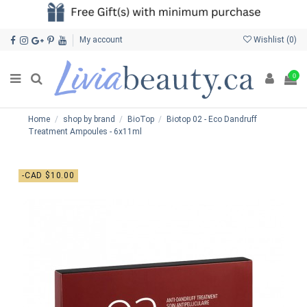
My account
Wishlist (
0
)
0
Home
shop by brand
BioTop
Biotop 02 - Eco Dandruff
Treatment Ampoules - 6x11ml
-CAD $10.00