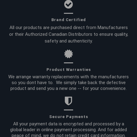
Brand Certified
All our products are purchased direct from Manufacturers
or their Authorized Canadian Distributors to ensure quality,
safety and authenticity.
Product Warranties
We arrange warranty replacements with the manufacturers
so you dont have to. We simply take back the defective
product and send you a new one -- for your convenience.
Secure Payments
All your payment data is encrypted and processed by a
global leader in online payment processing. And for added
peace of mind, we do not retain credit card information.