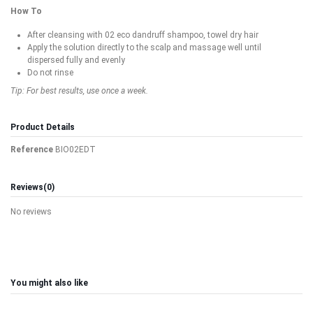
How To
After cleansing with 02 eco dandruff shampoo, towel dry hair
Apply the solution directly to the scalp and massage well until
dispersed fully and evenly
Do not rinse
Tip: For best results, use once a week.
Product Details
Reference
BIO02EDT
Reviews
(0)
No reviews
You might also like