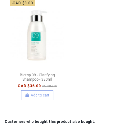
-CAD $8.00
Biotop 09 - Clarifying
Shampoo - 330ml
CAD $36.00
CAD $44.00
Add to cart
Customers who bought this product also bought: