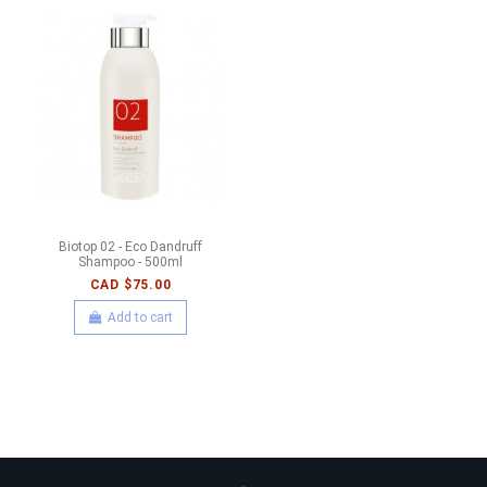
Biotop 02 - Eco Dandruff
Shampoo - 500ml
CAD $75.00
Add to cart