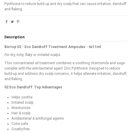
Pyrithione to reduce build up and dry scalp that can cause irritation, dandruff
and flaking.
Description
Biotop 02 - Eco Dandruff Treatment Ampoules - 6x11ml
For dry, itchy, flaky or irritated scalps
This concentrated oil treatment combines a soothing chamomile and sage
complex with the anti-bacterial agent Zinc Pyrithione. Designed to reduce
build-up and address dry scalp concerns, it helps alleviate irritation, dandruff,
and flaking.
02 Eco Dandruff: Top Advantages
Helps soothe
Irritated scalp
Moisturizes
Hair & scalp
Antibacterial & antifungal agents
Color-safe
Cruelty-free