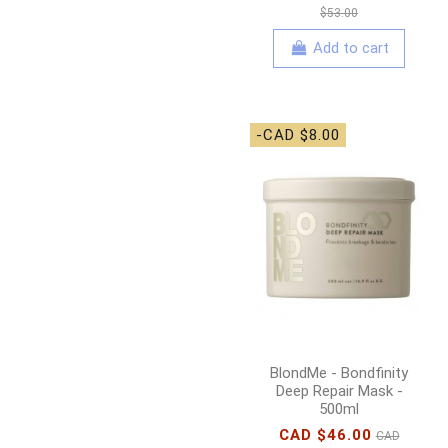
$53.00
Add to cart
-CAD $8.00
BlondMe - Bondfinity
Deep Repair Mask -
500ml
CAD $46.00
CAD