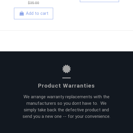
$35.00
Add to cart
Product Warranties
We arrange warranty replacements with the
manufacturers so you dont have to. We
simply take back the defective product and
send you a new one -- for your convenience.