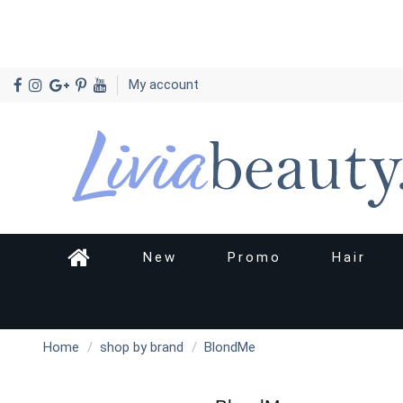
My account
New
Promo
Hair
Home
shop by brand
BlondMe