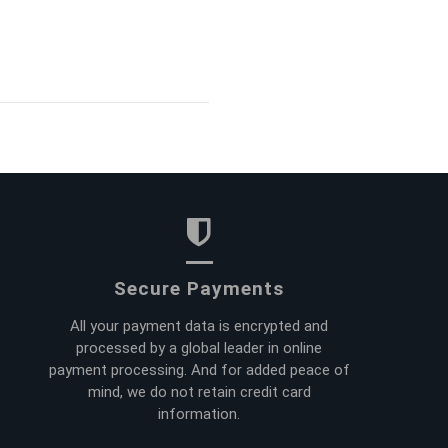
Secure Payments
All your payment data is encrypted and
processed by a global leader in online
payment processing. And for added peace of
mind, we do not retain credit card
information.