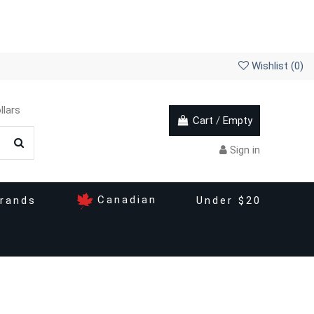
Wishlist (
0
)
llars
Cart
/
Empty
Sign in
Canadian
rands
Under $20