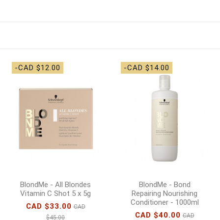
-CAD $12.00
-CAD $14.00
BlondMe - All Blondes
BlondMe - Bond
Vitamin C Shot 5 x 5g
Repairing Nourishing
Conditioner - 1000ml
CAD $33.00
CAD
CAD $40.00
CAD
$45.00