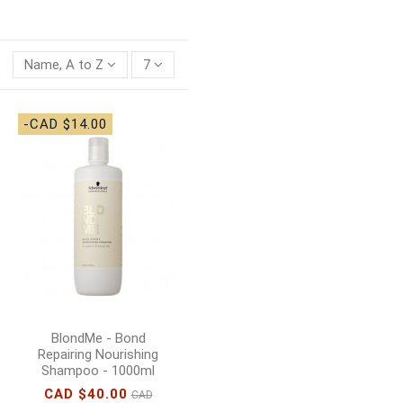
Name, A to Z
7
-CAD $14.00
BlondMe - Bond
Repairing Nourishing
Shampoo - 1000ml
CAD $40.00
CAD