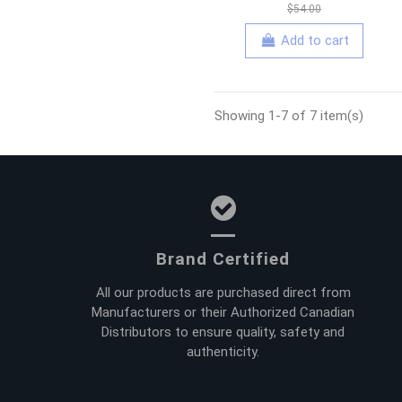
$54.00
Add to cart
Showing 1-7 of 7 item(s)
Brand Certified
All our products are purchased direct from
Manufacturers or their Authorized Canadian
Distributors to ensure quality, safety and
authenticity.