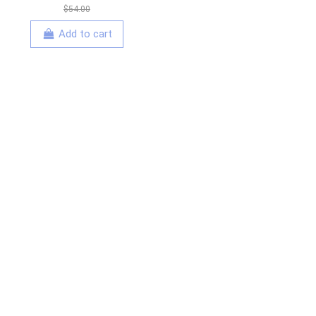
$54.00
Add to cart