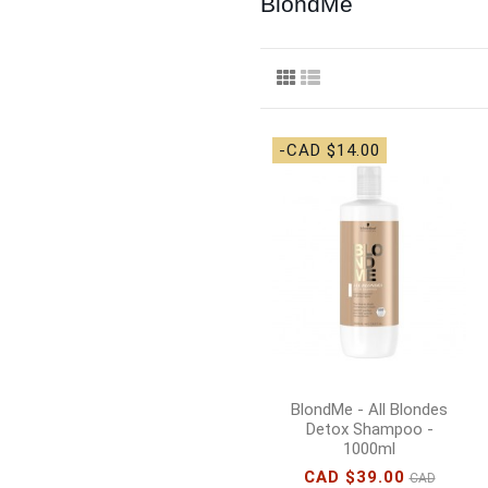
BlondMe
-CAD $14.00
BlondMe - All Blondes
Detox Shampoo -
1000ml
CAD $39.00
CAD