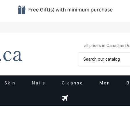
all prices in Canadian Do
Skin
Nails
Cleanse
Men
B