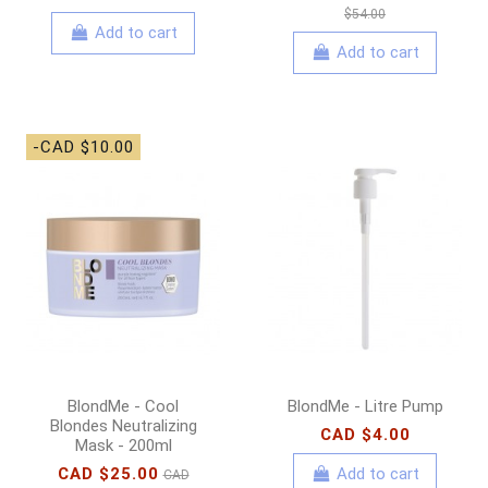
$54.00
Add to cart
Add to cart
-CAD $10.00
BlondMe - Cool
BlondMe - Litre Pump
Blondes Neutralizing
CAD $4.00
Mask - 200ml
CAD $25.00
Add to cart
CAD