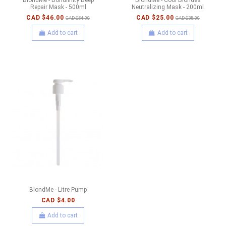
Repair Mask - 500ml
Neutralizing Mask - 200ml
CAD $46.00
CAD $25.00
CAD $54.00
CAD $35.00
Add to cart
Add to cart
BlondMe - Litre Pump
CAD $4.00
Add to cart