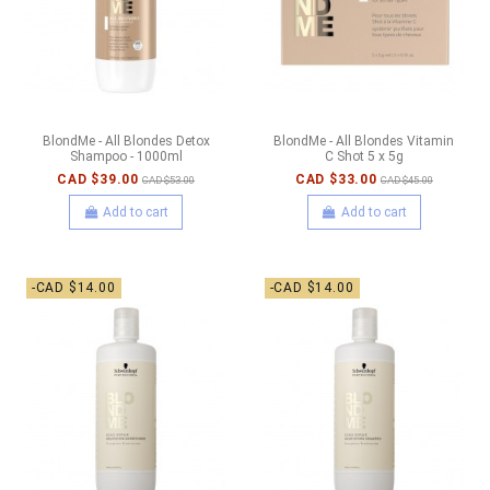
BlondMe - All Blondes Detox
BlondMe - All Blondes Vitamin
Shampoo - 1000ml
C Shot 5 x 5g
CAD $39.00
CAD $33.00
CAD $53.00
CAD $45.00
Add to cart
Add to cart
-CAD $14.00
-CAD $14.00