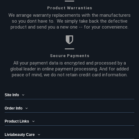
Product Warranties
We arrange warranty replacements with the manufacturers
so you dont have to. We simply take back the defective
product and send you a new one -- for your convenience.
Secure Payments
All your payment data is encrypted and processed by a
global leader in online payment processing. And for added
peace of mind, we do not retain credit card information.
Site Info
Order Info
Product Links
Liviabeauty Care