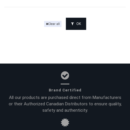
OK
Clear all
Brand Certified
All our products are purchased direct from Manufacturers
or their Authorized Canadian Distributors to ensure quality,
safety and authenticity.