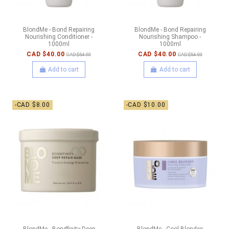
BlondMe - Bond Repairing
BlondMe - Bond Repairing
Nourishing Conditioner -
Nourishing Shampoo -
1000ml
1000ml
CAD $40.00
CAD $40.00
CAD $54.00
CAD $54.00
Add to cart
Add to cart
-CAD $8.00
-CAD $10.00
BlondMe - Bondfinity Deep
BlondMe - Cool Blondes