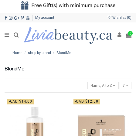
My account
Wishlist (
0
)
0
Home
shop by brand
BlondMe
BlondMe
Name, A to Z
7
-CAD $14.00
-CAD $12.00