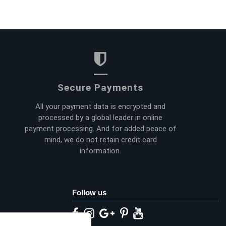
Secure Payments
All your payment data is encrypted and
processed by a global leader in online
payment processing. And for added peace of
mind, we do not retain credit card
information.
Follow us