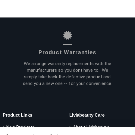
Product Warranties
We arrange warranty replacements with the
manufacturers so you dont have to. We
simply take back the defective product and
send you a new one -- for your convenience.
Product Links
Liviabeauty Care
New Products
About Liviabeauty