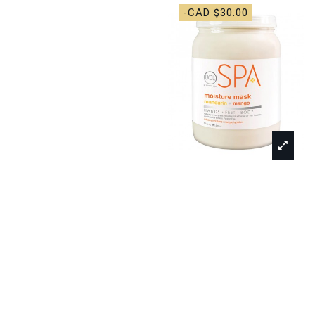
-CAD $30.00