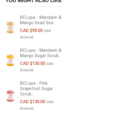
YOU MIGHT ALSO LIKE
BCLspa - Mandarin &
Mango Dead Sea...
CAD $90.00
CAD
$120.00
BCLspa - Mandarin &
Mango Sugar Scrub...
CAD $130.00
CAD
$160.00
BCLspa - Pink
Grapefruit Sugar
Scrub...
CAD $130.00
CAD
$160.00