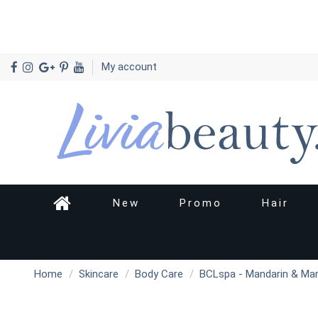
My account
New
Promo
Hair
Home
Skincare
Body Care
BCLspa - Mandarin & Ma