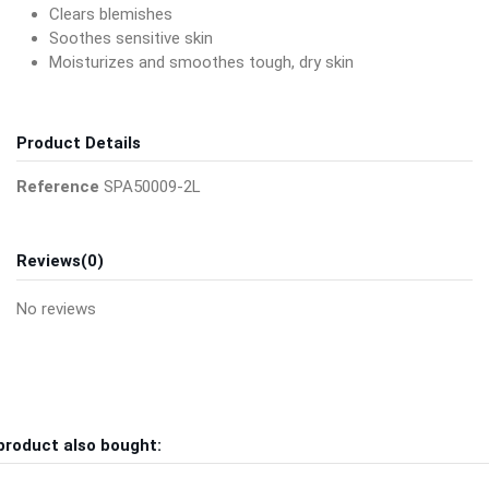
Clears blemishes
Soothes sensitive skin
Moisturizes and smoothes tough, dry skin
Product Details
Reference
SPA50009-2L
Reviews
(0)
No reviews
product also bought: