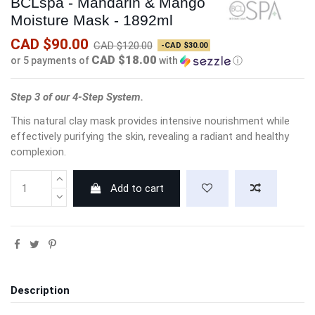
BCLspa - Mandarin & Mango
Moisture Mask - 1892ml
CAD $90.00
CAD $120.00
-CAD $30.00
CAD $18.00
or 5 payments of
with
ⓘ
Step 3 of our 4-Step System.
This natural clay mask provides intensive nourishment while
effectively purifying the skin, revealing a radiant and healthy
complexion.
Add to cart
Description