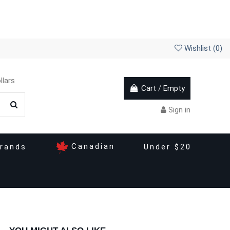
Wishlist (
0
)
llars
Cart
/
Empty
Sign in
Canadian
rands
Under $20