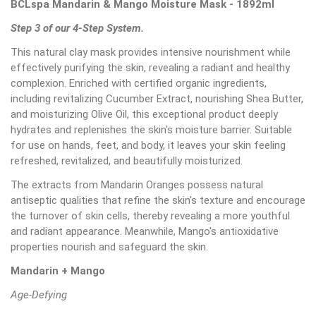
BCLspa Mandarin & Mango Moisture Mask - 1892ml
Step 3 of our 4-Step System.
This natural clay mask provides intensive nourishment while
effectively purifying the skin, revealing a radiant and healthy
complexion. Enriched with certified organic ingredients,
including revitalizing Cucumber Extract, nourishing Shea Butter,
and moisturizing Olive Oil, this exceptional product deeply
hydrates and replenishes the skin's moisture barrier. Suitable
for use on hands, feet, and body, it leaves your skin feeling
refreshed, revitalized, and beautifully moisturized.
The extracts from Mandarin Oranges possess natural
antiseptic qualities that refine the skin's texture and encourage
the turnover of skin cells, thereby revealing a more youthful
and radiant appearance. Meanwhile, Mango's antioxidative
properties nourish and safeguard the skin.
Mandarin + Mango
Age-Defying