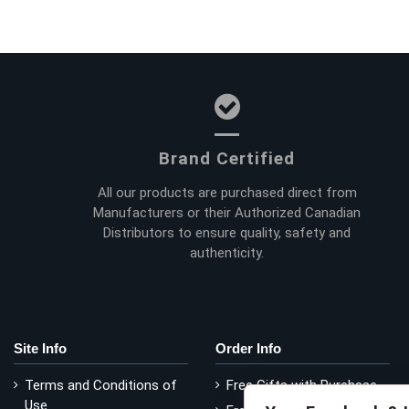
Brand Certified
All our products are purchased direct from
Manufacturers or their Authorized Canadian
Distributors to ensure quality, safety and
authenticity.
Site Info
Order Info
Terms and Conditions of
Free Gifts with Purchase
Use