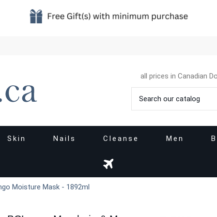
all prices in Canadian Do
Skin
Nails
Cleanse
Men
B
ngo Moisture Mask - 1892ml