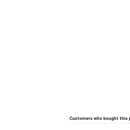
Customers who bought this 