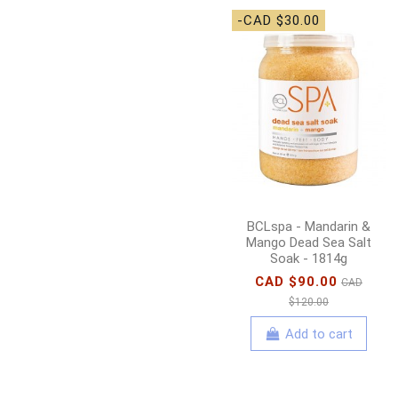
-CAD $30.00
BCLspa - Mandarin &
Mango Dead Sea Salt
Soak - 1814g
CAD $90.00
CAD
$120.00
Add to cart