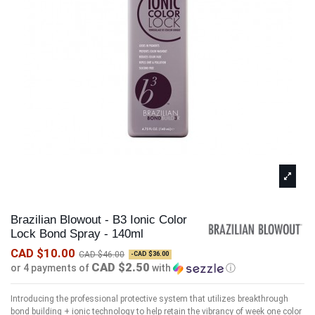
Brazilian Blowout - B3 Ionic Color
Lock Bond Spray - 140ml
CAD $10.00
CAD $46.00
-CAD $36.00
CAD $2.50
or 4 payments of
with
ⓘ
Introducing the professional protective system that utilizes breakthrough
bond building + ionic technology to help retain the vibrancy of week one color