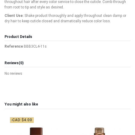
throughout hair after every color service to close the cuticle. Comb through
from root to tip and style as desired.
Client Use:
Shake product thoroughly and apply throughout clean damp or
dry hair to keep cuticle closed and dramatically reduce color loss.
Product Details
Reference
BBB3CL4-11s
Reviews
(0)
No reviews
You might also like
-CAD $4.00