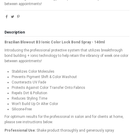
between appointments!
Description
Brazilian Blowout B3 Ionic Color Lock Bond Spray - 140ml
Introducing the professional protective system that utilizes breakthrough
bond building + ionic technology to help retain the vibrancy of week one color
between appointments!
Stabilizes Color Molecules
Prevents Pigment Shift & Color Washout
Counteracts UV Fade
Protects Against Color Transfer Onto Fabrics
Repels Dirt & Pollution
Reduces Styling Time
Won't Build Up Or Alter Color
Silicone-Free
For optimum results for the professional in salon and for clients at home,
please see instructions below.
Professional Use:
Shake product thoroughly and generously spray