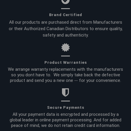
Brand Certified
All our products are purchased direct from Manufacturers
or their Authorized Canadian Distributors to ensure quality,
safety and authenticity.
Product Warranties
We arrange warranty replacements with the manufacturers
so you dont have to. We simply take back the defective
product and send you a new one -- for your convenience.
Secure Payments
All your payment data is encrypted and processed by a
global leader in online payment processing. And for added
peace of mind, we do not retain credit card information.