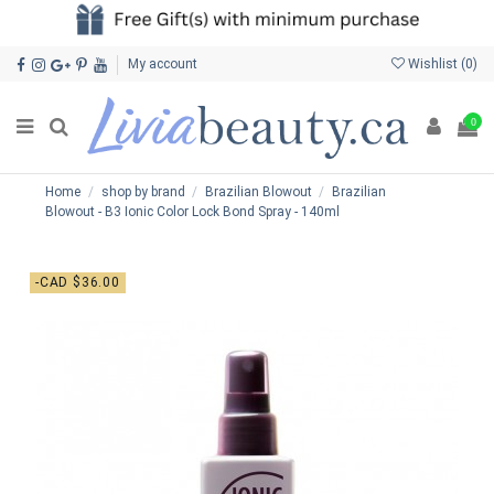
My account
Wishlist (
0
)
0
Home
shop by brand
Brazilian Blowout
Brazilian
Blowout - B3 Ionic Color Lock Bond Spray - 140ml
-CAD $36.00