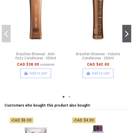
Brazilian Blowout - Anti-
Brazilian Blowout - Volume
Frizz Conditioner - 350ml
Conditioner - 350ml
CAD $38.00
CAD $42.00
CAD $42.00
Add to cart
Add to cart
Customers who bought this product also bought:
-CAD $6.00
-CAD $4.00