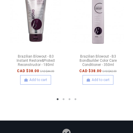
Brazilian Blowout - B3
Brazilian Blowout - B3
Instant Restore&Protect
Bondbuilder Color Care
Reconstructor - 180ml
Conditioner - 350ml
CAD $38.00
CAD $38.00
CAD $44.00
CAD $42.00
Add to cart
Add to cart