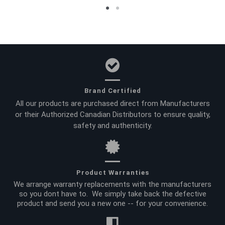
Brand Certified
All our products are purchased direct from Manufacturers
or their Authorized Canadian Distributors to ensure quality,
safety and authenticity.
Product Warranties
We arrange warranty replacements with the manufacturers
so you dont have to. We simply take back the defective
product and send you a new one -- for your convenience.