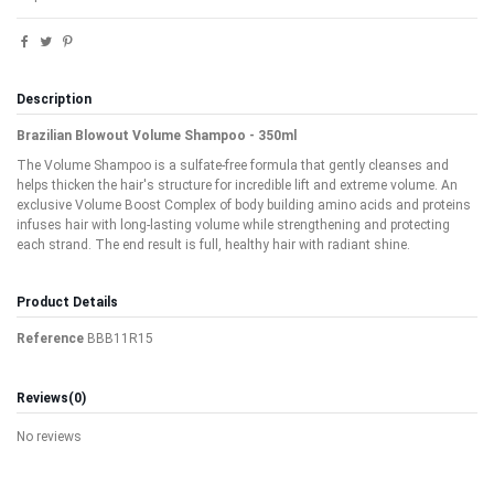
Description
Brazilian Blowout Volume Shampoo - 350ml
The Volume Shampoo is a sulfate-free formula that gently cleanses and
helps thicken the hair's structure for incredible lift and extreme volume. An
exclusive Volume Boost Complex of body building amino acids and proteins
infuses hair with long-lasting volume while strengthening and protecting
each strand. The end result is full, healthy hair with radiant shine.
Product Details
Reference
BBB11R15
Reviews
(0)
No reviews