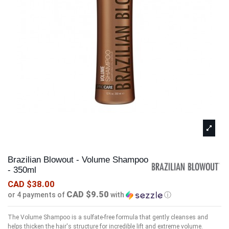
Brazilian Blowout - Volume Shampoo
- 350ml
CAD $38.00
CAD $9.50
or 4 payments of
with
ⓘ
The Volume Shampoo is a sulfate-free formula that gently cleanses and
helps thicken the hair's structure for incredible lift and extreme volume.