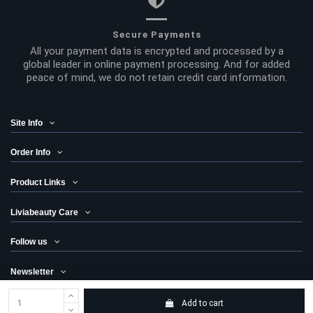
Secure Payments
All your payment data is encrypted and processed by a
global leader in online payment processing. And for added
peace of mind, we do not retain credit card information.
Site Info
Order Info
Product Links
Liviabeauty Care
Follow us
Newsletter
Add to cart