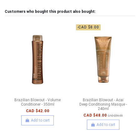
Customers who bought this product also bought:
-CAD $8.00
Brazilian Blowout - Volume
Brazilian Blowout - Acai
Conditioner - 350ml
Deep Conditioning Masque -
240ml
CAD $42.00
CAD $48.00
CAD $56.00
Add to cart
Add to cart