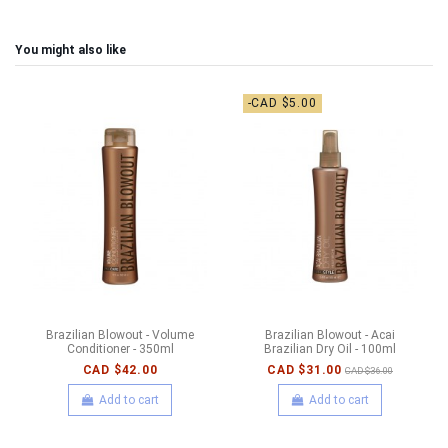
You might also like
-CAD $5.00
Brazilian Blowout - Volume
Brazilian Blowout - Acai
Conditioner - 350ml
Brazilian Dry Oil - 100ml
CAD $42.00
CAD $31.00
CAD $36.00
Add to cart
Add to cart