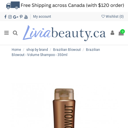
My account
Wishlist (
0
)
0
Home
shop by brand
Brazilian Blowout
Brazilian
Blowout - Volume Shampoo - 350ml