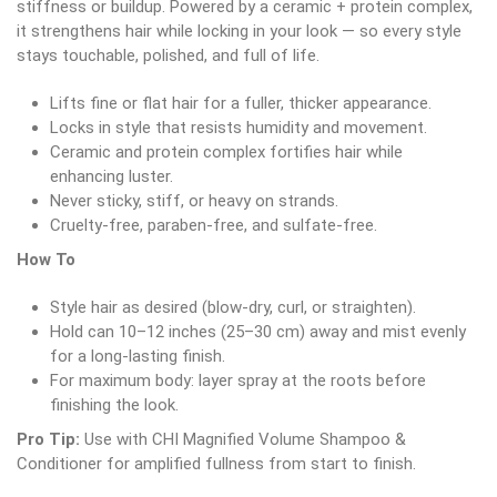
stiffness or buildup. Powered by a ceramic + protein complex,
it strengthens hair while locking in your look — so every style
stays touchable, polished, and full of life.
Lifts fine or flat hair for a fuller, thicker appearance.
Locks in style that resists humidity and movement.
Ceramic and protein complex fortifies hair while
enhancing luster.
Never sticky, stiff, or heavy on strands.
Cruelty-free, paraben-free, and sulfate-free.
How To
Style hair as desired (blow-dry, curl, or straighten).
Hold can 10–12 inches (25–30 cm) away and mist evenly
for a long-lasting finish.
For maximum body: layer spray at the roots before
finishing the look.
Pro Tip:
Use with CHI Magnified Volume Shampoo &
Conditioner for amplified fullness from start to finish.