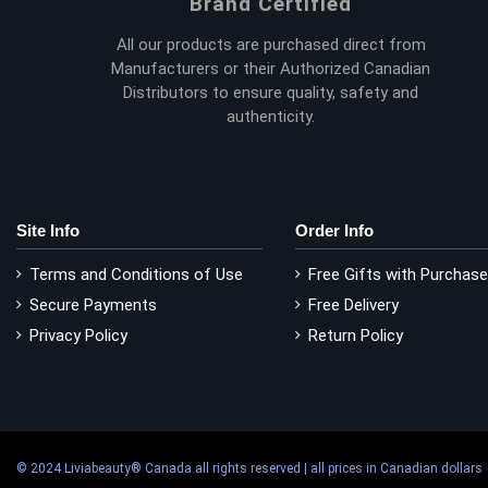
Brand Certified
All our products are purchased direct from
Manufacturers or their Authorized Canadian
Distributors to ensure quality, safety and
authenticity.
Site Info
Order Info
Terms and Conditions of Use
Free Gifts with Purchase
Secure Payments
Free Delivery
Privacy Policy
Return Policy
© 2024 Liviabeauty® Canada all rights reserved | all prices in Canadian dollars