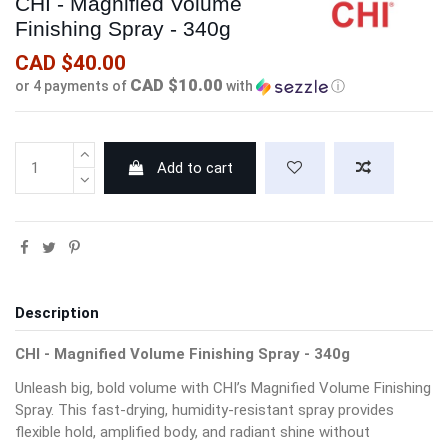
CHI - Magnified Volume
Finishing Spray - 340g
CAD $40.00
CAD $10.00
or 4 payments of
with
ⓘ
Add to cart
Description
CHI - Magnified Volume Finishing Spray - 340g
Unleash big, bold volume with CHI’s Magnified Volume Finishing
Spray. This fast-drying, humidity-resistant spray provides
flexible hold, amplified body, and radiant shine without