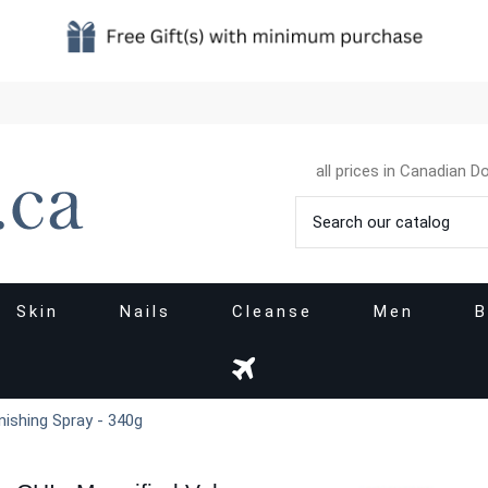
all prices in Canadian Do
Skin
Nails
Cleanse
Men
B
nishing Spray - 340g