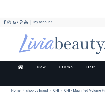
My account
New
Promo
Hair
Home
shop by brand
CHI
CHI - Magnified Volume Fi