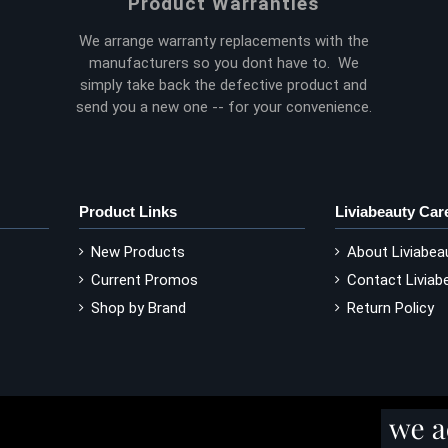
Product Warranties
We arrange warranty replacements with the
manufacturers so you dont have to. We
simply take back the defective product and
send you a new one -- for your convenience.
Product Links
Liviabeauty Car
New Products
About Liviabea
Current Promos
Contact Liviab
Shop by Brand
Return Policy