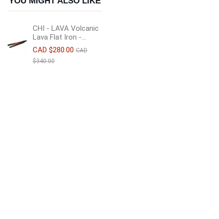
YOU MIGHT ALSO LIKE
CHI - LAVA Volcanic
Lava Flat Iron -...
CAD $280.00
CAD
$340.00