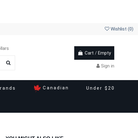
Wishlist (
0
)
llars
Cart
/
Empty
Sign in
Canadian
rands
Under $20