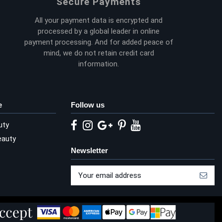
Secure Payments
All your payment data is encrypted and
processed by a global leader in online
payment processing. And for added peace of
mind, we do not retain credit card
information.
e
Follow us
uty
eauty
Newsletter