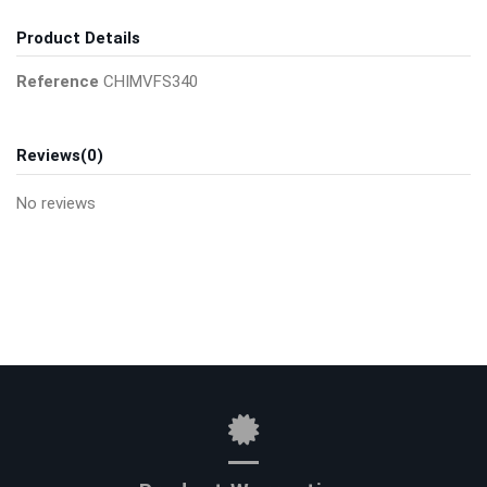
Product Details
Reference
CHIMVFS340
Reviews
(0)
No reviews