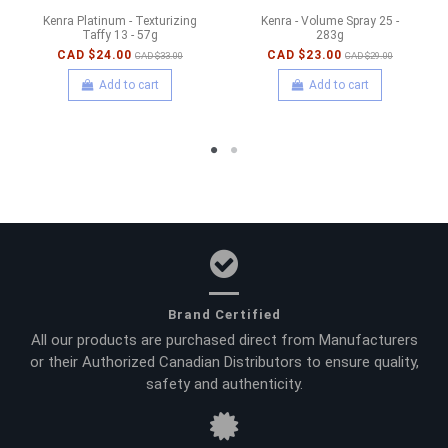
Kenra Platinum - Texturizing
Kenra - Volume Spray 25 -
Taffy 13 - 57g
283g
CAD $24.00
CAD $23.00
CAD $33.00
CAD $29.00
Add to cart
Add to cart
Brand Certified
All our products are purchased direct from Manufacturers
or their Authorized Canadian Distributors to ensure quality,
safety and authenticity.