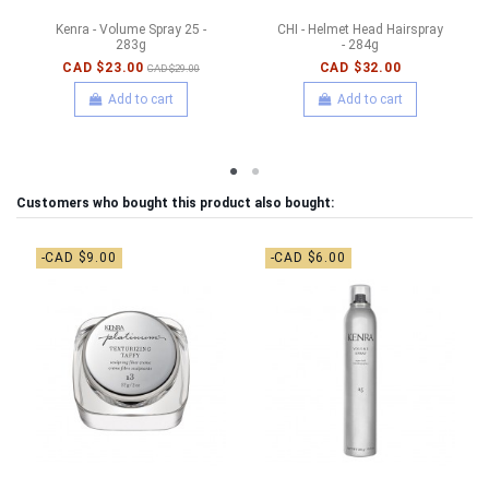
Kenra - Volume Spray 25 -
CHI - Helmet Head Hairspray
283g
- 284g
CAD $23.00
CAD $32.00
CAD $29.00
Add to cart
Add to cart
Customers who bought this product also bought:
-CAD $9.00
-CAD $6.00