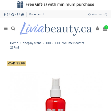
My account
Wishlist (
0
)
0
Home
shop by brand
CHI
CHI - Volume Booster -
237ml
-CAD $5.00