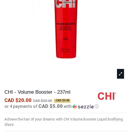
CHI - Volume Booster - 237ml
CAD $20.00
CAD $25.00
-CAD $5.00
CAD $5.00
or 4 payments of
with
ⓘ
Achieve the hair of your dreams with CHI Volume Booster Liquid Bodifying
Glaze.