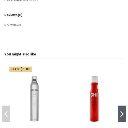
Reviews
(0)
No reviews
You might also like
-CAD $6.00