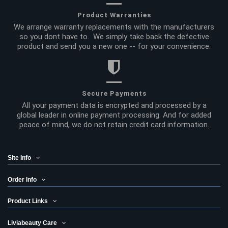
Product Warranties
We arrange warranty replacements with the manufacturers
so you dont have to. We simply take back the defective
product and send you a new one -- for your convenience.
Secure Payments
All your payment data is encrypted and processed by a
global leader in online payment processing. And for added
peace of mind, we do not retain credit card information.
Site Info
Order Info
Product Links
Liviabeauty Care