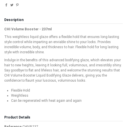
Description
CHI Volume Booster - 237ml
This weightless liquid glaze offers a flexible hold that ensures long-lasting
style control while imparting an enviable shine to your locks. Provides
incredible volume, body, and thickness to hair. Flexible hold for long lasting
style with incredible shine.
Indulge in the benefits of this advanced bodifying glaze, which elevates your
hair to new heights, leaving it looking full, voluminous, and irresistibly shiny.
Say goodbye to flat and lifeless hair, and welcome the stunning results that
CHI Volume Booster Liquid Bodifying Glaze delivers, giving you the
confidence to flaunt your luscious, voluminous locks.
Flexible Hold
Weightless
Can be regenerated with heat again and again
Product Details
Reference
CHIVB237