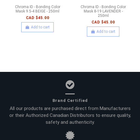
Chroma ID - Bonding Color
Chroma ID - Bonding Color
Mask 9.5-4 BEIGE - 250ml
Mask 8-19 LAVENDER -
250ml
CAD $45.00
CAD $45.00
Add to cart
Add to cart
Brand Certified
All our products are purchased direct from Manufacturers
or their Authorized Canadian Distributors to ensure quality,
safety and authenticity.