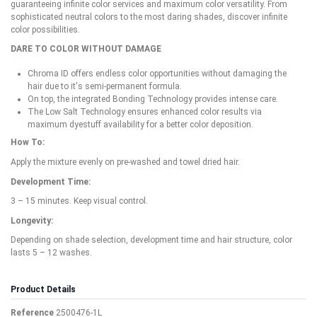
guaranteeing infinite color services and maximum color versatility. From
sophisticated neutral colors to the most daring shades, discover infinite
color possibilities.
DARE TO COLOR WITHOUT DAMAGE
Chroma ID offers endless color opportunities without damaging the
hair due to it's semi-permanent formula.
On top, the integrated Bonding Technology provides intense care.
The Low Salt Technology ensures enhanced color results via
maximum dyestuff availability for a better color deposition.
How To:
Apply the mixture evenly on pre-washed and towel dried hair.
Development Time:
3 – 15 minutes. Keep visual control.
Longevity:
Depending on shade selection, development time and hair structure, color
lasts 5 – 12 washes.
Product Details
Reference
2500476-1L