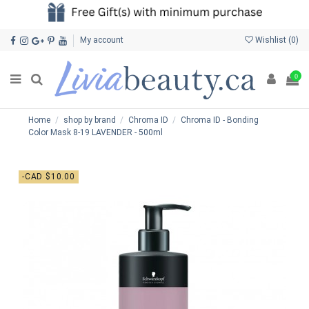
My account
Wishlist (
0
)
0
Home
shop by brand
Chroma ID
Chroma ID - Bonding
Color Mask 8-19 LAVENDER - 500ml
-CAD $10.00