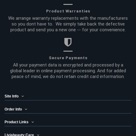
Product Warranties
We arrange warranty replacements with the manufacturers
so you dont have to. We simply take back the defective
product and send you a new one -- for your convenience.
Secure Payments
All your payment data is encrypted and processed by a
global leader in online payment processing. And for added
peace of mind, we do not retain credit card information.
Site Info
Order Info
Product Links
Liviabeauty Care