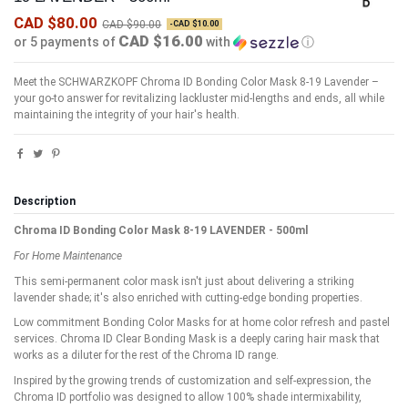
CAD $80.00
CAD $90.00
-CAD $10.00
CAD $16.00
or 5 payments of
with
ⓘ
Meet the SCHWARZKOPF Chroma ID Bonding Color Mask 8-19 Lavender –
your go-to answer for revitalizing lackluster mid-lengths and ends, all while
maintaining the integrity of your hair's health.
Description
Chroma ID Bonding Color Mask 8-19 LAVENDER - 500ml
For Home Maintenance
This semi-permanent color mask isn't just about delivering a striking
lavender shade; it's also enriched with cutting-edge bonding properties.
Low commitment Bonding Color Masks for at home color refresh and pastel
services. Chroma ID Clear Bonding Mask is a deeply caring hair mask that
works as a diluter for the rest of the Chroma ID range.
Inspired by the growing trends of customization and self-expression, the
Chroma ID portfolio was designed to allow 100% shade intermixability,