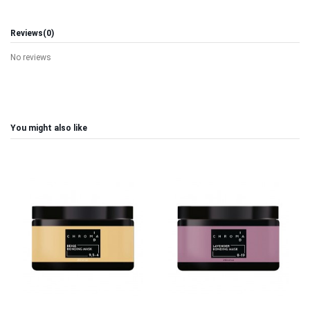
Reviews
(0)
No reviews
You might also like