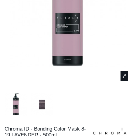
Chroma ID - Bonding Color Mask 8-
19 LAVENDER - 500ml