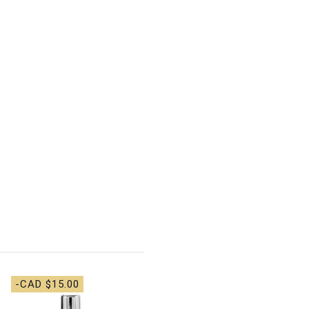
-CAD $15.00
-CAD $36.00