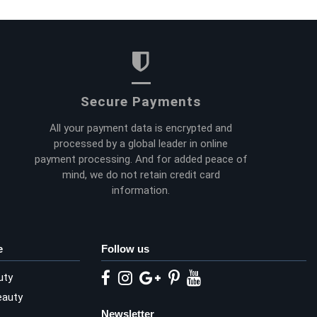
Secure Payments
All your payment data is encrypted and
processed by a global leader in online
payment processing. And for added peace of
mind, we do not retain credit card
information.
e
Follow us
uty
eauty
Newsletter