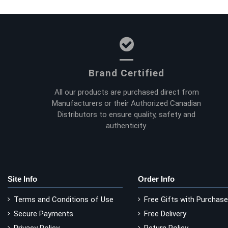
Brand Certified
All our products are purchased direct from
Manufacturers or their Authorized Canadian
Distributors to ensure quality, safety and
authenticity.
Site Info
Order Info
Terms and Conditions of Use
Free Gifts with Purchase
Secure Payments
Free Delivery