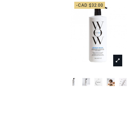
-CAD $32.00