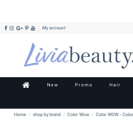
My account
New
Promo
Hair
Home
shop by brand
Color Wow
Color WOW - Color 