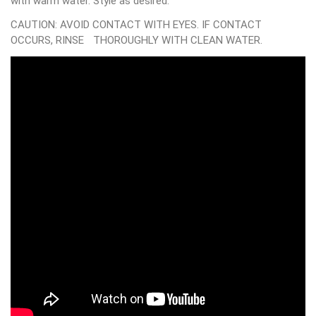
with warm water. Style as desired.
CAUTION: AVOID CONTACT WITH EYES. IF CONTACT
OCCURS, RINSE THOROUGHLY WITH CLEAN WATER.