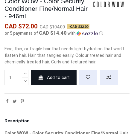
Color WOW - Color Security
Conditioner Fine/Normal Hair
- 946ml
CAD $72.00
CAD $104.00
-CAD $32.00
CAD $14.40
or 5 payments of
with
ⓘ
Fine, thin, or fragile hair that needs light hydration that won’t
flatten hair. Hair that tangles easily. Colour treated hair and
chemically treated hair. Curly and textured hair.
Add to cart
Description
Color WOW - Color Security Conditioner Fine/Normal Hair