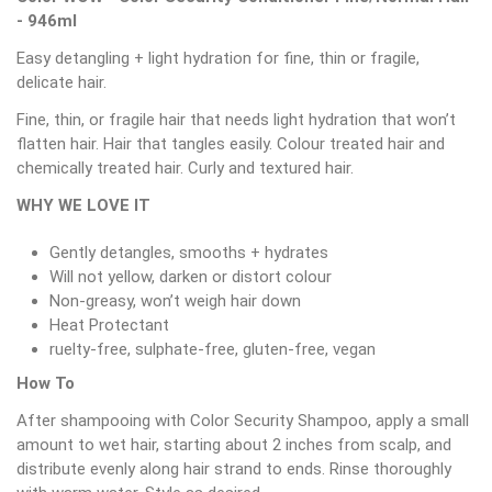
- 946ml
Easy detangling + light hydration for fine, thin or fragile,
delicate hair.
Fine, thin, or fragile hair that needs light hydration that won’t
flatten hair. Hair that tangles easily. Colour treated hair and
chemically treated hair. Curly and textured hair.
WHY WE LOVE IT
Gently detangles, smooths + hydrates
Will not yellow, darken or distort colour
Non-greasy, won’t weigh hair down
Heat Protectant
ruelty-free, sulphate-free, gluten-free, vegan
How To
After shampooing with Color Security Shampoo, apply a small
amount to wet hair, starting about 2 inches from scalp, and
distribute evenly along hair strand to ends. Rinse thoroughly