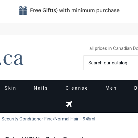
all prices in Canadian Do
Skin
Nails
Cleanse
Men
B
Security Conditioner Fine/Normal Hair - 946ml