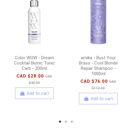
Color WOW - Dream
amika - Bust Your
Cocktail Bionic Tonic
Brass - Cool Blonde
Carb - 200ml
Repair Shampoo -
1000ml
CAD $28.00
CAD
CAD $76.00
CAD
$40.00
$112.00
Add to cart
Add to cart