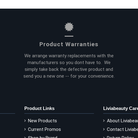
Product Warranties
We arrange warranty replacements with the
manufacturers so you dont have to. We
simply take back the defective product and
send you a new one -- for your convenience.
Product Links
Liviabeauty Car
New Products
About Liviabea
Current Promos
Contact Liviab