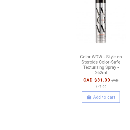
Color WOW - Style on
Steroids Color-Safe
Texturizing Spray -
262ml
CAD $31.00
CAD
$47.00
Add to cart