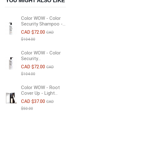
YOU MIGHT ALSO LIKE
Color WOW - Color
Security Shampoo -...
CAD $72.00
CAD
$104.00
Color WOW - Color
Security...
CAD $72.00
CAD
$104.00
Color WOW - Root
Cover Up - Light...
CAD $37.00
CAD
$50.00