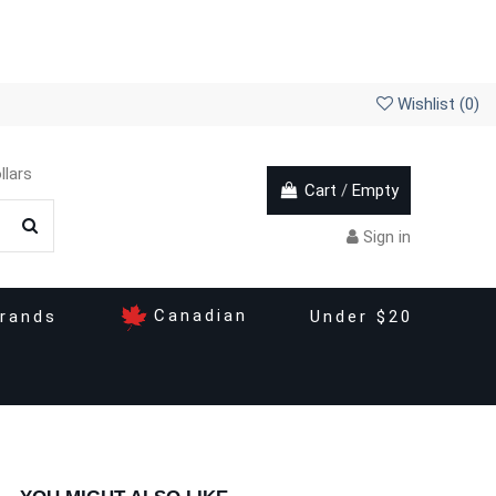
Wishlist (
0
)
llars
Cart
/
Empty
Sign in
Canadian
rands
Under $20