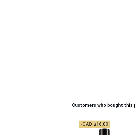
Customers who bought this 
-CAD $16.00