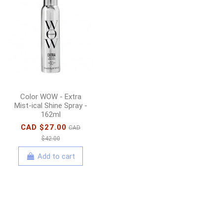
amika - Bust Your
Brass - Cool Blonde
Repair Conditioner -
1000ml
CAD $76.00
CAD
$112.00
Color WOW - Extra
Add to cart
Mist-ical Shine Spray -
162ml
CAD $27.00
CAD
$42.00
Add to cart