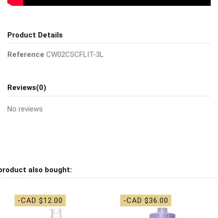
Product Details
Reference
CW02CSCFLIT-3L
Reviews
(0)
No reviews
product also bought:
-CAD $12.00
-CAD $36.00