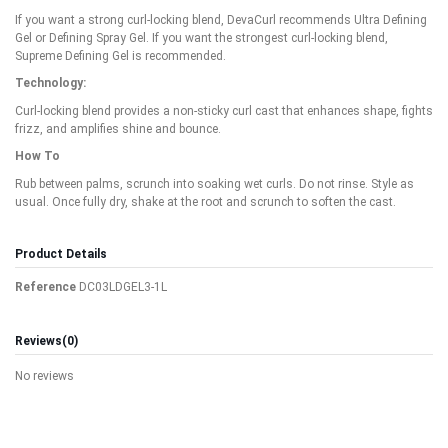
If you want a strong curl-locking blend, DevaCurl recommends Ultra Defining
Gel or Defining Spray Gel. If you want the strongest curl-locking blend,
Supreme Defining Gel is recommended.
Technology:
Curl-locking blend provides a non-sticky curl cast that enhances shape, fights
frizz, and amplifies shine and bounce.
How To
Rub between palms, scrunch into soaking wet curls. Do not rinse. Style as
usual. Once fully dry, shake at the root and scrunch to soften the cast.
Product Details
Reference
DC03LDGEL3-1L
Reviews
(0)
No reviews