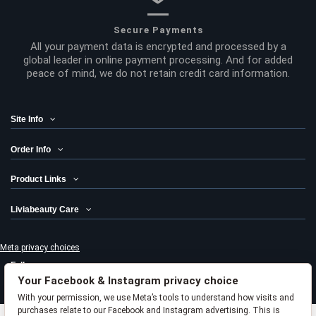
Secure Payments
All your payment data is encrypted and processed by a
global leader in online payment processing. And for added
peace of mind, we do not retain credit card information.
Site Info
Order Info
Product Links
Liviabeauty Care
Meta privacy choices
Follow us
Your Facebook & Instagram privacy choice
Newsletter
With your permission, we use Meta’s tools to understand how visits and
purchases relate to our Facebook and Instagram advertising. This is