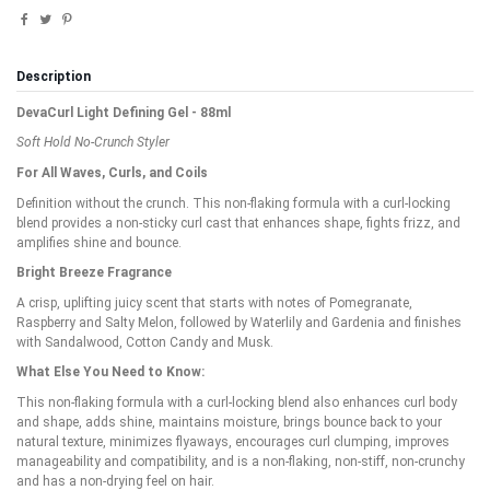
Description
DevaCurl Light Defining Gel - 88ml
Soft Hold No-Crunch Styler
For All Waves, Curls, and Coils
Definition without the crunch. This non-flaking formula with a curl-locking
blend provides a non-sticky curl cast that enhances shape, fights frizz, and
amplifies shine and bounce.
Bright Breeze Fragrance
A crisp, uplifting juicy scent that starts with notes of Pomegranate,
Raspberry and Salty Melon, followed by Waterlily and Gardenia and finishes
with Sandalwood, Cotton Candy and Musk.
What Else You Need to Know:
This non-flaking formula with a curl-locking blend also enhances curl body
and shape, adds shine, maintains moisture, brings bounce back to your
natural texture, minimizes flyaways, encourages curl clumping, improves
manageability and compatibility, and is a non-flaking, non-stiff, non-crunchy
and has a non-drying feel on hair.