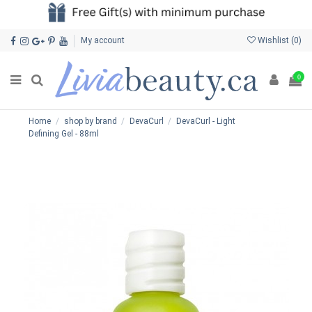
My account
Wishlist (
0
)
0
Home
shop by brand
DevaCurl
DevaCurl - Light
Defining Gel - 88ml