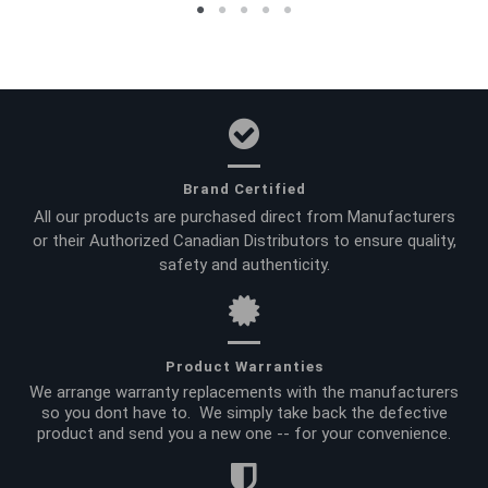
Brand Certified
All our products are purchased direct from Manufacturers
or their Authorized Canadian Distributors to ensure quality,
safety and authenticity.
Product Warranties
We arrange warranty replacements with the manufacturers
so you dont have to. We simply take back the defective
product and send you a new one -- for your convenience.