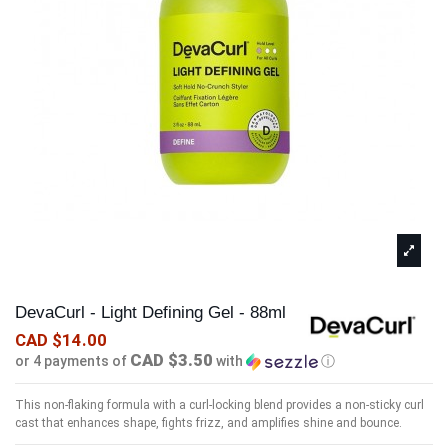
DevaCurl - Light Defining Gel - 88ml
CAD $14.00
CAD $3.50
or 4 payments of
with
ⓘ
This non-flaking formula with a curl-locking blend provides a non-sticky curl
cast that enhances shape, fights frizz, and amplifies shine and bounce.