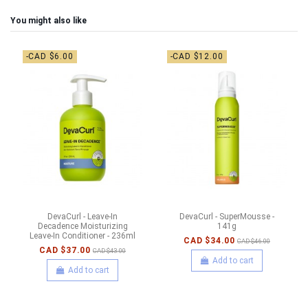
You might also like
-CAD $6.00
-CAD $12.00
DevaCurl - Leave-In
DevaCurl - SuperMousse -
Decadence Moisturizing
141g
Leave-In Conditioner - 236ml
CAD $34.00
CAD $46.00
CAD $37.00
CAD $43.00
Add to cart
Add to cart