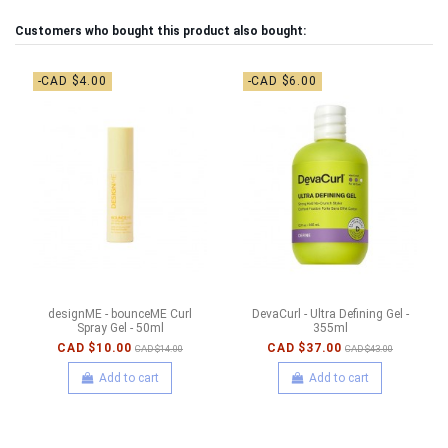
Customers who bought this product also bought:
-CAD $4.00
-CAD $6.00
designME - bounceME Curl
DevaCurl - Ultra Defining Gel -
Spray Gel - 50ml
355ml
CAD $10.00
CAD $37.00
CAD $14.00
CAD $43.00
Add to cart
Add to cart