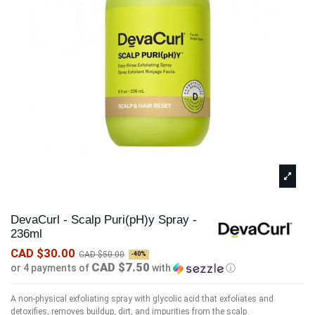
DevaCurl - Scalp Puri(pH)y Spray -
236ml
CAD $30.00
CAD $50.00
-40%
CAD $7.50
or 4 payments of
with
ⓘ
A non-physical exfoliating spray with glycolic acid that exfoliates and
detoxifies, removes buildup, dirt, and impurities from the scalp.