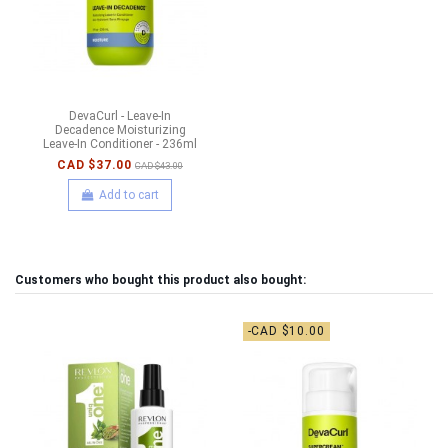
DevaCurl - Leave-In
Decadence Moisturizing
Leave-In Conditioner - 236ml
CAD $37.00
CAD $43.00
Add to cart
Customers who bought this product also bought:
-CAD $10.00