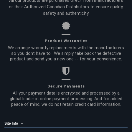
All our products are purchased direct from Manufacturers
or their Authorized Canadian Distributors to ensure quality,
safety and authenticity.
Product Warranties
We arrange warranty replacements with the manufacturers
so you dont have to. We simply take back the defective
product and send you a new one -- for your convenience.
Secure Payments
All your payment data is encrypted and processed by a
global leader in online payment processing. And for added
peace of mind, we do not retain credit card information.
Site Info