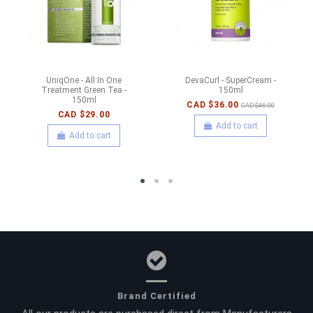
UniqOne - All In One
DevaCurl - SuperCream -
Treatment Green Tea -
150ml
150ml
CAD $36.00
CAD $46.00
CAD $29.00
Add to cart
Add to cart
Brand Certified