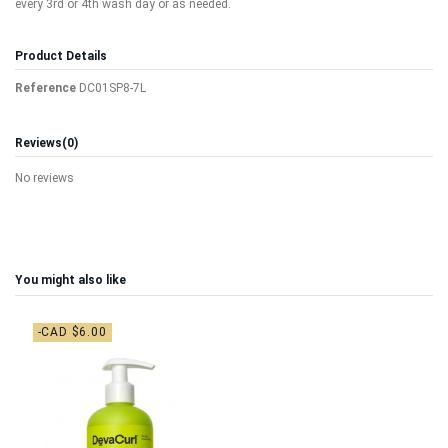
every 3rd or 4th wash day or as needed.
Product Details
Reference
DC01SP8-7L
Reviews
(0)
No reviews
You might also like
-CAD $6.00