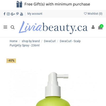
My account
Wishlist (
0
)
0
Home
shop by brand
DevaCurl
DevaCurl - Scalp
Puri(pH)y Spray - 236ml
-40%