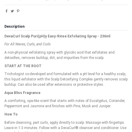
Description
DevaCurl Scalp Puri(pH)y Easy-Rinse Exfoliating Spray - 236ml
For All Waves, Curls, and Coils
A non-physical exfoliating spray with glycolic acid that exfoliates and
detoxifies, removes buildup, dirt, and impurities from the scalp.
START AT THE ROOT
Trichologist co-developed and formulated with a pH level for a healthy scalp,
this liquid exfoliator with the Scalp Detoxifying Complex gently removes scalp
buildup. Can also be used after extensions or protective styles.
Aqua Bliss Fragrance
A comforting, spa-like scent that starts with notes of Eucalyptus, Coriander,
Peppermint and Jasmine and finishes with Pine, Musk and Juniper.
How To
Before cleansing, part curls, apply directly to scalp. Massage with fingertips.
Leave in 1-3 minutes. Follow with a DevaCurl® cleanser and conditioner. Use