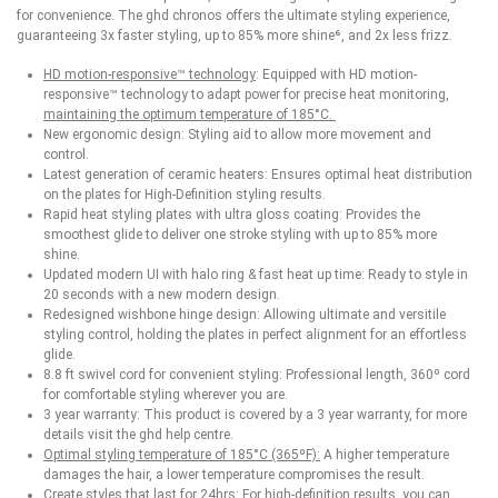
for convenience. The ghd chronos offers the ultimate styling experience,
guaranteeing 3x faster styling, up to 85% more shine⁶, and 2x less frizz.
HD motion-responsive™ technology
: Equipped with HD motion-
responsive™ technology to adapt power for precise heat monitoring,
maintaining the optimum temperature of 185°C.
New ergonomic design: Styling aid to allow more movement and
control.
Latest generation of ceramic heaters: Ensures optimal heat distribution
on the plates for High-Definition styling results.
Rapid heat styling plates with ultra gloss coating: Provides the
smoothest glide to deliver one stroke styling with up to 85% more
shine.
Updated modern UI with halo ring & fast heat up time: Ready to style in
20 seconds with a new modern design.
Redesigned wishbone hinge design: Allowing ultimate and versitile
styling control, holding the plates in perfect alignment for an effortless
glide.
8.8 ft swivel cord for convenient styling: Professional length, 360º cord
for comfortable styling wherever you are.
3 year warranty: This product is covered by a 3 year warranty, for more
details visit the ghd help centre.
Optimal styling temperature of 185°C (365ºF):
A higher temperature
damages the hair, a lower temperature compromises the result.
Create styles that last for 24hrs: For high-definition results, you can