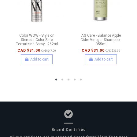
Color WOW - Style on
AG Care - Balance Apple
Steroids Color-Safe
Cider Vinegar Shampoo -
Texturizing Spray - 262ml
355ml
CAD $31.00
CAD $31.00
CAD $47.00
CAD $36.00
Add to cart
Add to cart
Brand Certified