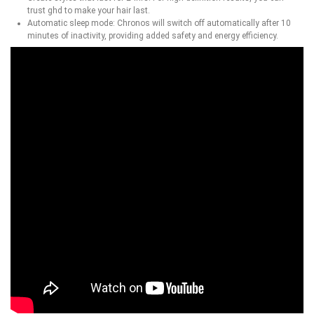
trust ghd to make your hair last.
Automatic sleep mode: Chronos will switch off automatically after 10
minutes of inactivity, providing added safety and energy efficiency.