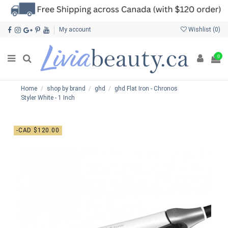
My account
Wishlist (
0
)
0
Home
shop by brand
ghd
ghd Flat Iron - Chronos
Styler White - 1 Inch
-CAD $120.00