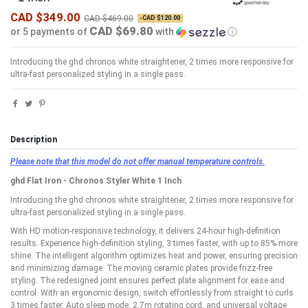
CAD $349.00
CAD $469.00
-CAD $120.00
CAD $69.80
or 5 payments of
with
ⓘ
Introducing the ghd chronos white straightener, 2 times more responsive for
ultra-fast personalized styling in a single pass.
Description
Please note that this model do not offer manual temperature controls.
ghd Flat Iron - Chronos Styler White 1 Inch
Introducing the ghd chronos white straightener, 2 times more responsive for
ultra-fast personalized styling in a single pass.
With HD motion-responsive technology, it delivers 24-hour high-definition
results. Experience high-definition styling, 3 times faster, with up to 85% more
shine. The intelligent algorithm optimizes heat and power, ensuring precision
and minimizing damage. The moving ceramic plates provide frizz-free
styling. The redesigned joint ensures perfect plate alignment for ease and
control. With an ergonomic design, switch effortlessly from straight to curls
3 times faster. Auto sleep mode, 2.7m rotating cord, and universal voltage