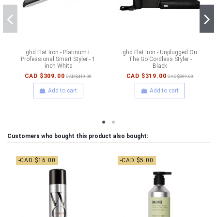
ghd Flat Iron - Platinum+
ghd Flat Iron - Unplugged On
Professional Smart Styler - 1
The Go Cordless Styler -
inch White
Black
CAD $309.00
CAD $319.00
CAD $419.00
CAD $399.00
Add to cart
Add to cart
Customers who bought this product also bought:
-CAD $16.00
-CAD $5.00