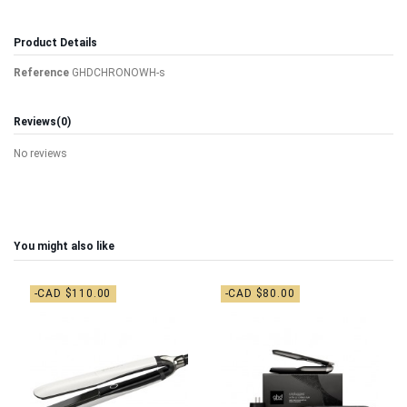
Product Details
Reference
GHDCHRONOWH-s
Reviews
(0)
No reviews
You might also like
-CAD $110.00
-CAD $80.00