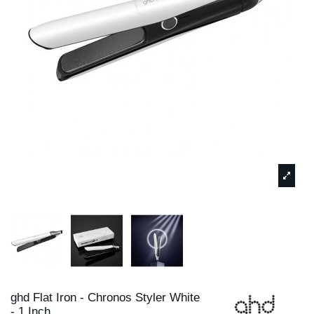
ghd Flat Iron - Chronos Styler White
- 1 Inch