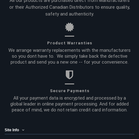
All our products are purchased direct from Manufacturers
or their Authorized Canadian Distributors to ensure quality,
safety and authenticity.
Product Warranties
We arrange warranty replacements with the manufacturers
so you dont have to. We simply take back the defective
product and send you a new one -- for your convenience.
Secure Payments
All your payment data is encrypted and processed by a
global leader in online payment processing. And for added
peace of mind, we do not retain credit card information.
Site Info